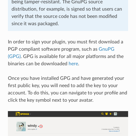
being tamper-resistant. The GnuPG source
distribution, for example, is signed so that users can
verify that the source code has not been modified
since it was packaged.
In order to sign your plugin, you must first download a
PGP compliant software program, such as
GnuPG
(GPG)
. GPG is available for all major platforms and the
binaries can be downloaded
here
.
Once you have installed GPG and have generated your
first public key, you will need to add the key to your
account. To do this, you can navigate to your profile and
click the key symbol next to your avatar.