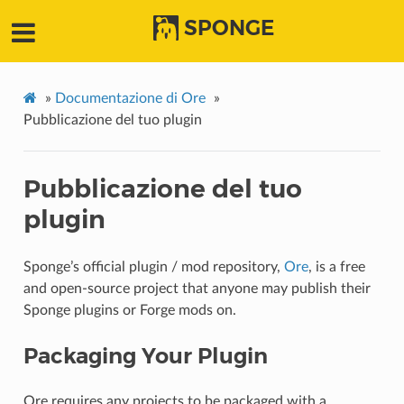
SPONGE
»
Documentazione di Ore
»
Pubblicazione del tuo plugin
Pubblicazione del tuo
plugin
Sponge’s official plugin / mod repository,
Ore
, is a free
and open-source project that anyone may publish their
Sponge plugins or Forge mods on.
Packaging Your Plugin
Ore requires any projects to be packaged with a