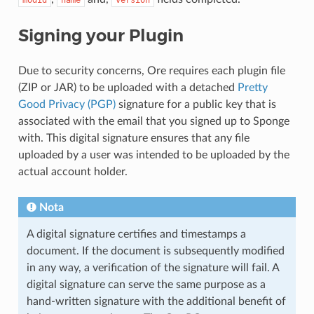
modid
name
version
Signing your Plugin
Due to security concerns, Ore requires each plugin file
(ZIP or JAR) to be uploaded with a detached
Pretty
Good Privacy (PGP)
signature for a public key that is
associated with the email that you signed up to Sponge
with. This digital signature ensures that any file
uploaded by a user was intended to be uploaded by the
actual account holder.
Nota
A digital signature certifies and timestamps a
document. If the document is subsequently modified
in any way, a verification of the signature will fail. A
digital signature can serve the same purpose as a
hand-written signature with the additional benefit of