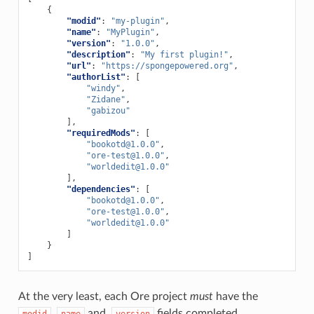
{
"modid"
:
"my-plugin"
,
"name"
:
"MyPlugin"
,
"version"
:
"1.0.0"
,
"description"
:
"My first plugin!"
,
"url"
:
"https://spongepowered.org"
,
"authorList"
:
[
"windy"
,
"Zidane"
,
"gabizou"
],
"requiredMods"
:
[
"
bookotd@1.0.0
"
,
"
ore-test@1.0.0
"
,
"
worldedit@1.0.0
"
],
"dependencies"
:
[
"
bookotd@1.0.0
"
,
"
ore-test@1.0.0
"
,
"
worldedit@1.0.0
"
]
}
]
At the very least, each Ore project
must
have the
,
and,
fields completed.