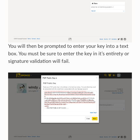
You will then be prompted to enter your key into a text
box. You must be sure to enter the key in it’s entirety or
signature validation will fail.