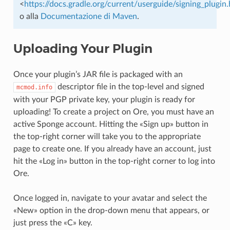
<
https://docs.gradle.org/current/userguide/signing_plugin
o alla
Documentazione di Maven
.
Uploading Your Plugin
Once your plugin’s JAR file is packaged with an
descriptor file in the top-level and signed
mcmod.info
with your PGP private key, your plugin is ready for
uploading! To create a project on Ore, you must have an
active Sponge account. Hitting the «Sign up» button in
the top-right corner will take you to the appropriate
page to create one. If you already have an account, just
hit the «Log in» button in the top-right corner to log into
Ore.
Once logged in, navigate to your avatar and select the
«New» option in the drop-down menu that appears, or
just press the «C» key.