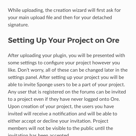
While uploading, the creation wizard will first ask for
your main upload file and then for your detached
signature.
Setting Up Your Project on Ore
After uploading your plugin, you will be presented with
some settings to configure your project however you
like. Don’t worry, all of these can be changed later in the
settings panel. After setting up your project you will be
able to invite Sponge users to be a part of your project.
Any user that is registered on the forums can be invited
to a project even if they have never logged onto Ore.
Upon creation of your project, the users you have
invited will receive a notification and will be able to
either accept or decline your invitation. Project
members will not be visible to the public until the
invitation has been accepted.