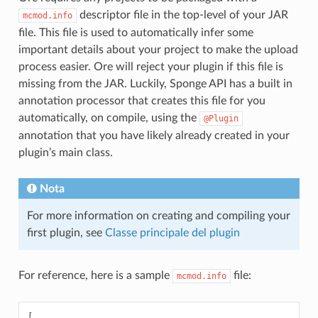
descriptor file in the top-level of your JAR
mcmod.info
file. This file is used to automatically infer some
important details about your project to make the upload
process easier. Ore will reject your plugin if this file is
missing from the JAR. Luckily, Sponge API has a built in
annotation processor that creates this file for you
automatically, on compile, using the
@Plugin
annotation that you have likely already created in your
plugin’s main class.
Nota
For more information on creating and compiling your
first plugin, see
Classe principale del plugin
For reference, here is a sample
file:
mcmod.info
[