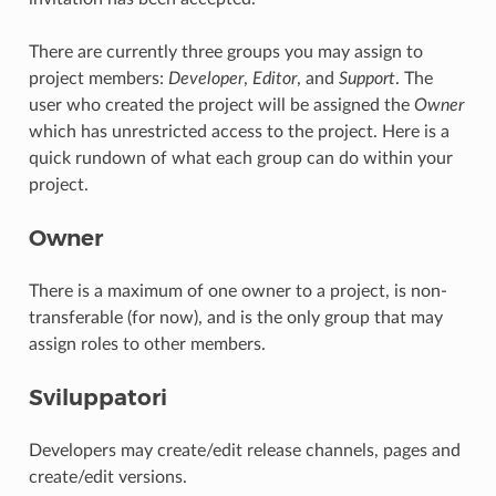
There are currently three groups you may assign to
project members:
Developer
,
Editor
, and
Support
. The
user who created the project will be assigned the
Owner
which has unrestricted access to the project. Here is a
quick rundown of what each group can do within your
project.
Owner
There is a maximum of one owner to a project, is non-
transferable (for now), and is the only group that may
assign roles to other members.
Sviluppatori
Developers may create/edit release channels, pages and
create/edit versions.