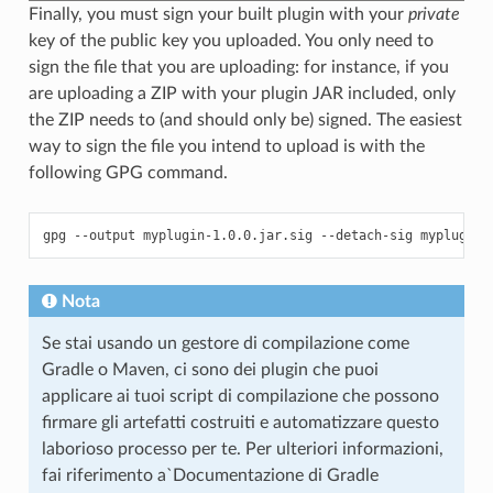
Finally, you must sign your built plugin with your
private
key of the public key you uploaded. You only need to
sign the file that you are uploading: for instance, if you
are uploading a ZIP with your plugin JAR included, only
the ZIP needs to (and should only be) signed. The easiest
way to sign the file you intend to upload is with the
following GPG command.
Nota
Se stai usando un gestore di compilazione come
Gradle o Maven, ci sono dei plugin che puoi
applicare ai tuoi script di compilazione che possono
firmare gli artefatti costruiti e automatizzare questo
laborioso processo per te. Per ulteriori informazioni,
fai riferimento a`Documentazione di Gradle