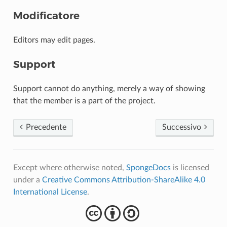
Modificatore
Editors may edit pages.
Support
Support cannot do anything, merely a way of showing
that the member is a part of the project.
Precedente
Successivo
Except where otherwise noted,
SpongeDocs
is licensed
under a
Creative Commons Attribution-ShareAlike 4.0
International License
.
cba