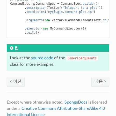
CommandSpec
myCommandSpec
=
CommandSpec
.
builder
()
.
description
(
Text
.
of
(
"Teleport to a plot"
))
.
permission
(
"myplugin.command.plot.tp"
)
.
arguments
(
new
Vector2iCommandElement
(
Text
.
of
(
"coo
.
executor
(
new
MyCommandExecutor
())
.
build
();
팁
Look at the
source code
of the
GenericArguments
class for more examples.
이전
다음
Except where otherwise noted,
SpongeDocs
is licensed
under a
Creative Commons Attribution-ShareAlike 4.0
International License
.