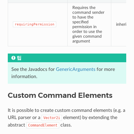
Requires the
command sender
to have the
specified
inherited
requiringPermission
permission in
order to use the
given command
argument
팁
See the Javadocs for
GenericArguments
for more
information.
Custom Command Elements
It is possible to create custom command elements (e.g. a
URL parser or a
element) by extending the
Vector2i
abstract
class.
CommandElement