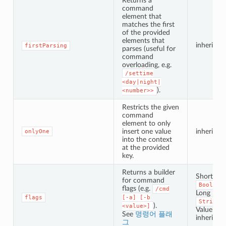
Returns a
command
element that
matches the first
of the provided
elements that
inherited
firstParsing
parses (useful for
command
overloading, e.g.
/settime
<day|night|
).
<number>>
Restricts the given
command
element to only
insert one value
inherited
onlyOne
into the context
at the provided
key.
Returns a builder
Short Fla
for command
Boolean
flags (e.g.
/cmd
Long Flag
flags
[-a]
[-b
String
).
<value>]
Value Flag
See
명령어 플래
inherited
그