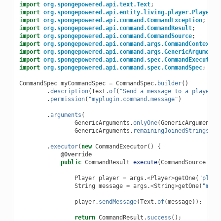
import
org.spongepowered.api.text.Text
;
import
org.spongepowered.api.entity.living.player.Player
;
import
org.spongepowered.api.command.CommandException
;
import
org.spongepowered.api.command.CommandResult
;
import
org.spongepowered.api.command.CommandSource
;
import
org.spongepowered.api.command.args.CommandContext
;
import
org.spongepowered.api.command.args.GenericArguments
import
org.spongepowered.api.command.spec.CommandExecutor
;
import
org.spongepowered.api.command.spec.CommandSpec
;
CommandSpec
myCommandSpec
=
CommandSpec
.
builder
()
.
description
(
Text
.
of
(
"Send a message to a player"
)
.
permission
(
"myplugin.command.message"
)
.
arguments
(
GenericArguments
.
onlyOne
(
GenericArguments
.
GenericArguments
.
remainingJoinedStrings
(
Te
.
executor
(
new
CommandExecutor
()
{
@Override
public
CommandResult
execute
(
CommandSource
src
Player
player
=
args
.
<
Player
>
getOne
(
"playe
String
message
=
args
.
<
String
>
getOne
(
"mess
player
.
sendMessage
(
Text
.
of
(
message
));
return
CommandResult
.
success
();