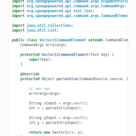
import
org.spongepowered.api.command.args.ArgumentParseExc
import
org.spongepowered.api.command.args.CommandArgs
;
import
org.spongepowered.api.text.Text
;
import
org.spongepowered.api.command.args.CommandElement
;
import
java.util.Collections
;
import
java.util.List
;
public
class
Vector2iCommandElement
extends
CommandElement
CommandArgs
errorargs
;
protected
Vector2iCommandElement
(
Text
key
)
{
super
(
key
);
}
@Override
protected
Object
parseValue
(
CommandSource
source
,
Comm
// <x> <y>
errorargs
=
args
;
String
xInput
=
args
.
next
();
int
x
=
parseInt
(
xInput
);
String
yInput
=
args
.
next
();
int
y
=
parseInt
(
yInput
);
return
new
Vector2i
(
x
,
y
);