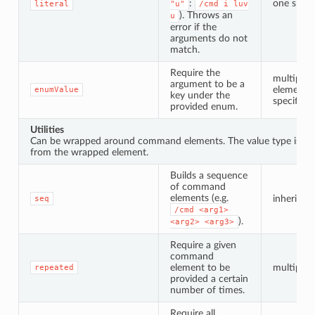
:
one speci
literal
"u"
/cmd
i
luv
). Throws an
u
error if the
arguments do not
match.
Require the
multiple 
argument to be a
elements 
enumValue
key under the
specified
provided enum.
Utilities
Can be wrapped around command elements. The value type is inh
from the wrapped element.
Builds a sequence
of command
elements (e.g.
inherited
seq
/cmd
<arg1>
).
<arg2>
<arg3>
Require a given
command
element to be
multiple i
repeated
provided a certain
number of times.
Require all