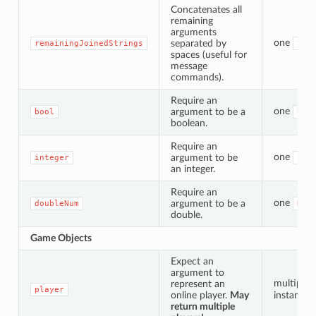
Concatenates all
remaining
arguments
one
separated by
remainingJoinedStrings
Str
spaces (useful for
message
commands).
Require an
one
argument to be a
bool
Boo
boolean.
Require an
one
argument to be
integer
Int
an integer.
Require an
one
argument to be a
doubleNum
Dou
double.
Game Objects
Expect an
argument to
multiple
represent an
player
online player.
May
instances
return multiple