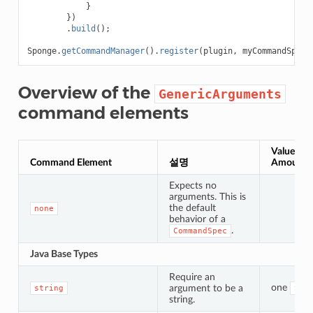
}
})
.
build
();
Sponge
.
getCommandManager
().
register
(
plugin
,
myCommandSpec
,
Overview of the
GenericArguments
command elements
Value Typ
Command Element
설명
Amount
Expects no
arguments. This is
the default
none
behavior of a
.
CommandSpec
Java Base Types
Require an
one
argument to be a
string
Str
string.