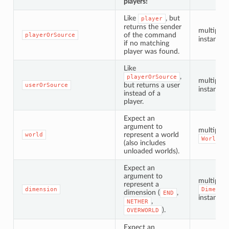
players!
Like
, but
player
returns the sender
multiple
of the command
playerOrSource
instances
if no matching
player was found.
Like
,
playerOrSource
multiple
but returns a user
userOrSource
instances
instead of a
player.
Expect an
argument to
multiple
represent a world
world
WorldPr
(also includes
unloaded worlds).
Expect an
argument to
multiple
represent a
dimension
Dimensi
dimension (
,
END
instances
,
NETHER
).
OVERWORLD
Expect an