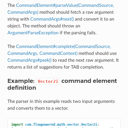
The
CommandElement#parseValue(CommandSource,
CommandArgs)
method should fetch a raw argument
string with
CommandArgs#next()
and convert it to an
object. The method should throw an
ArgumentParseException
if the parsing fails.
The
CommandElement#complete(CommandSource,
CommandArgs, CommandContext)
method should use
CommandArgs#peek()
to read the next raw argument. It
returns a list of suggestions for TAB completion.
Example:
command element
Vector2i
definition
The parser in this example reads two input arguments
and converts them to a vector.
import
com.flowpowered.math.vector.Vector2i
;