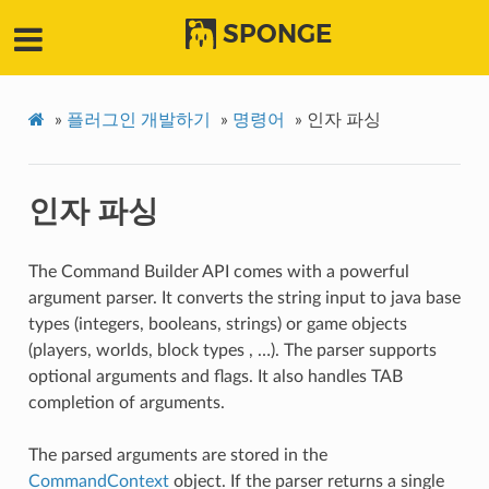
SPONGE
»
플러그인 개발하기
»
명령어
»
인자 파싱
인자 파싱
The Command Builder API comes with a powerful
argument parser. It converts the string input to java base
types (integers, booleans, strings) or game objects
(players, worlds, block types , …). The parser supports
optional arguments and flags. It also handles TAB
completion of arguments.
The parsed arguments are stored in the
CommandContext
object. If the parser returns a single