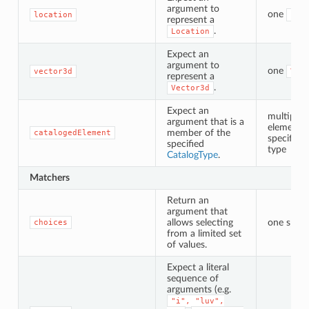
argument to
one
location
Loc
represent a
.
Location
Expect an
argument to
one
vector3d
Vec
represent a
.
Vector3d
Expect an
multiple 
argument that is a
elements 
member of the
catalogedElement
specified 
specified
type
CatalogType
.
Matchers
Return an
argument that
allows selecting
one speci
choices
from a limited set
of values.
Expect a literal
sequence of
arguments (e.g.
"i",
"luv",