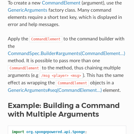
To create a new
CommandElement
(argument), use the
GenericArguments
factory class. Many command
elements require a short text key, which is displayed in
error and help messages.
Apply the
to the command builder with
CommandElement
the
CommandSpec.Builder#arguments(CommandElement…)
method. It is possible to pass more than one
to the method, thus chaining multiple
CommandElement
arguments (e.g
). This has the same
/msg
<player>
<msg>
effect as wrapping the
objects in a
CommandElement
GenericArguments#seq(CommandElement…)
element.
Example: Building a Command
with Multiple Arguments
import
org.spongepowered.api.Sponge
;