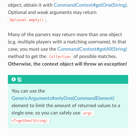
object, obtain it with
CommandContext#getOne(String)
.
Optional and weak arguments may return
.
Optional.empty()
Many of the parsers may return more than one object
(e.g. multiple players with a matching username). In that
case, you must use the
CommandContext#getAll(String)
method to get the
of possible matches.
Collection
Otherwise, the context object will throw an exception!
팁
You can use the
GenericArguments#onlyOne(CommandElement)
element to limit the amount of returned values to a
single one, so you can safely use
args.
.
<T>getOne(String)