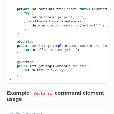
}
private
int
parseInt
(
String
input
)
throws
ArgumentPars
try
{
return
Integer
.
parseInt
(
input
);
}
catch
(
NumberFormatException
e
)
{
throw
errorargs
.
createError
(
Text
.
of
(
"'"
+
inpu
}
}
@Override
public
List
<
String
>
complete
(
CommandSource
src
,
Comman
return
Collections
.
emptyList
();
}
@Override
public
Text
getUsage
(
CommandSource
src
)
{
return
Text
.
of
(
"<x> <y>"
);
}
}
Example:
command element
Vector2i
usage
// /plottp <x> <y>