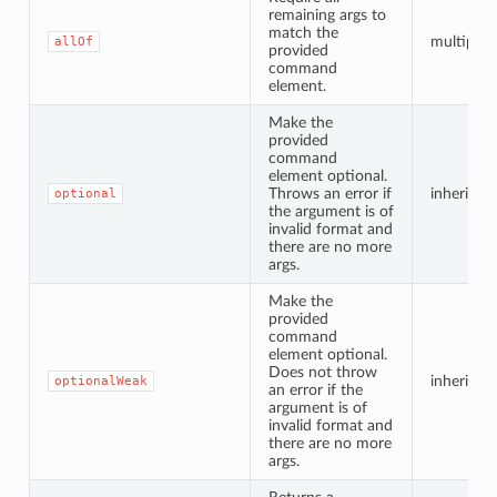
remaining args to
match the
multiple i
allOf
provided
command
element.
Make the
provided
command
element optional.
Throws an error if
inherited
optional
the argument is of
invalid format and
there are no more
args.
Make the
provided
command
element optional.
Does not throw
inherited
optionalWeak
an error if the
argument is of
invalid format and
there are no more
args.