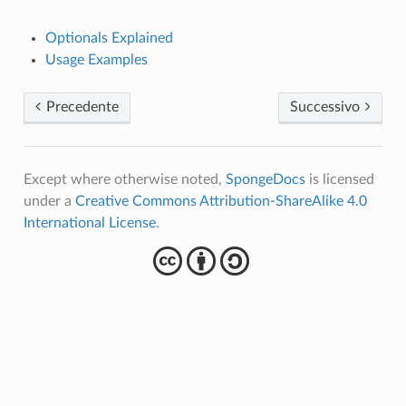
Optionals Explained
Usage Examples
Precedente
Successivo
Except where otherwise noted,
SpongeDocs
is licensed
under a
Creative Commons Attribution-ShareAlike 4.0
International License
.
cba