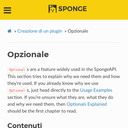
SPONGE
»
Creazione di un plugin
»
Opzionale
Opzionale
s are a feature widely used in the SpongeAPI.
Optional
This section tries to explain why we need them and how
they’re used. If you already know why we use
s, just head directly to the
Usage Examples
Optional
section. If you’re unsure what they are, what they do
and why we need them, then
Optionals Explained
should be the first chapter to read.
Contenuti