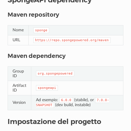
Maven repository
Nome
sponge
URL
https://repo.spongepowered.org/maven
Maven dependency
Group
org.spongepowered
ID
Artifact
spongeapi
ID
Ad esempio:
(stabile), or
6.0.0
7.0.0-
Version
(dev build, instabile)
SNAPSHOT
Impostazione del progetto