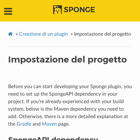
SPONGE
»
Creazione di un plugin
»
Impostazione del progetto
Impostazione del progetto
Before you can start developing your Sponge plugin, you
need to set up the SpongeAPI dependency in your
project. If you’re already experienced with your build
system, below is the Maven dependency you need to
add. Otherwise, there is a more detailed explanation at
the
Gradle
and
Maven
page.
SpongeAPI dependency