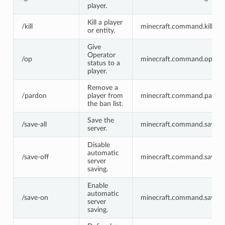
player.
Kill a player
/kill
minecraft.command.kill
or entity.
Give
Operator
/op
minecraft.command.op
status to a
player.
Remove a
/pardon
player from
minecraft.command.pardo
the ban list.
Save the
/save-all
minecraft.command.save-al
server.
Disable
automatic
/save-off
minecraft.command.save-o
server
saving.
Enable
automatic
/save-on
minecraft.command.save-o
server
saving.