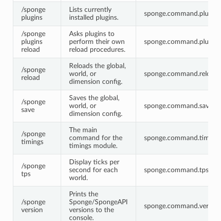
/sponge
Lists currently
sponge.command.plugins
plugins
installed plugins.
/sponge
Asks plugins to
plugins
perform their own
sponge.command.plugins.
reload
reload procedures.
Reloads the global,
/sponge
world, or
sponge.command.reload
reload
dimension config.
Saves the global,
/sponge
world, or
sponge.command.save
save
dimension config.
The main
/sponge
command for the
sponge.command.timing
timings
timings module.
Display ticks per
/sponge
second for each
sponge.command.tps
tps
world.
Prints the
/sponge
Sponge/SpongeAPI
sponge.command.version
version
versions to the
console.