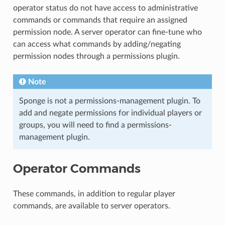
operator status do not have access to administrative
commands or commands that require an assigned
permission node. A server operator can fine-tune who
can access what commands by adding/negating
permission nodes through a permissions plugin.
Note
Sponge is not a permissions-management plugin. To
add and negate permissions for individual players or
groups, you will need to find a permissions-
management plugin.
Operator Commands
These commands, in addition to regular player
commands, are available to server operators.