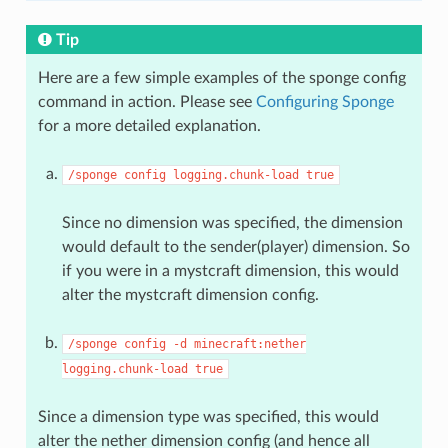
Tip
Here are a few simple examples of the sponge config
command in action. Please see
Configuring Sponge
for a more detailed explanation.
/sponge
config
logging.chunk-load
true
Since no dimension was specified, the dimension
would default to the sender(player) dimension. So
if you were in a mystcraft dimension, this would
alter the mystcraft dimension config.
/sponge
config
-d
minecraft:nether
logging.chunk-load
true
Since a dimension type was specified, this would
alter the nether dimension config (and hence all