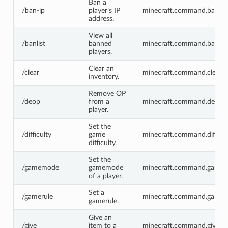
Ban a
/ban-ip
player’s IP
minecraft.command.ban-ip
address.
View all
/banlist
banned
minecraft.command.banlist
players.
Clear an
/clear
minecraft.command.clear
inventory.
Remove OP
/deop
from a
minecraft.command.deop
player.
Set the
/difficulty
game
minecraft.command.difficul
difficulty.
Set the
/gamemode
gamemode
minecraft.command.game
of a player.
Set a
/gamerule
minecraft.command.gamer
gamerule.
Give an
/give
item to a
minecraft.command.give