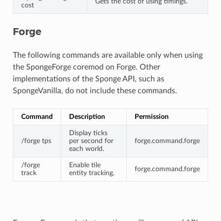
Gets the cost of using timings.
cost
Forge
The following commands are available only when using
the SpongeForge coremod on Forge. Other
implementations of the Sponge API, such as
SpongeVanilla, do not include these commands.
Command
Description
Permission
Display ticks
/forge tps
per second for
forge.command.forge
each world.
/forge
Enable tile
forge.command.forge
track
entity tracking.