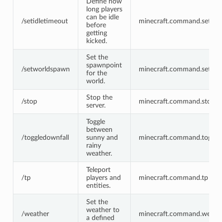
Define how
long players
can be idle
/setidletimeout
minecraft.command.setidl
before
getting
kicked.
Set the
spawnpoint
/setworldspawn
minecraft.command.setwo
for the
world.
Stop the
/stop
minecraft.command.stop
server.
Toggle
between
/toggledownfall
sunny and
minecraft.command.toggle
rainy
weather.
Teleport
/tp
players and
minecraft.command.tp
entities.
Set the
weather to
/weather
minecraft.command.weath
a defined