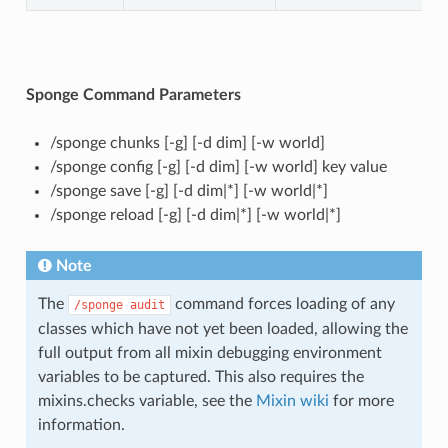
Sponge Command Parameters
/sponge chunks [-g] [-d dim] [-w world]
/sponge config [-g] [-d dim] [-w world] key value
/sponge save [-g] [-d dim|*] [-w world|*]
/sponge reload [-g] [-d dim|*] [-w world|*]
Note
The
command forces loading of any
/sponge
audit
classes which have not yet been loaded, allowing the
full output from all mixin debugging environment
variables to be captured. This also requires the
mixins.checks variable, see the
Mixin wiki
for more
information.