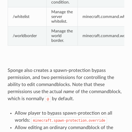
condition.
Manage the
/whitelist
server
minecraft.command.whiteli
whitelist.
Manage the
/worldborder
world
minecraft.command.worldb
border.
Sponge also creates a spawn-protection bypass
permission, and two permissions for controlling the
ability to edit commandblocks. Note that these
permissions use the actual
name
of the commandblock,
which is normally
by default.
@
Allow player to bypass spawn-protection on all
worlds:
minecraft.spawn-protection.override
Allow editing an ordinary commandblock of the