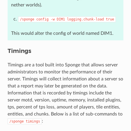
nether worlds).
/sponge
config
-w
DIM1
logging.chunk-load
true
This would alter the config of world named DIM1.
Timings
Timings are a tool built into Sponge that allows server
administrators to monitor the performance of their
server. Timings will collect information about a server so
that a report may later be generated on the data.
Information that is recorded by timings include the
server motd, version, uptime, memory, installed plugins,
tps, percent of tps loss, amount of players, tile entities,
entities, and chunks. Below is a list of sub-commands to
:
/sponge
timings