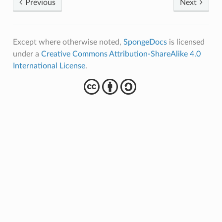
Previous
Next
Except where otherwise noted,
SpongeDocs
is licensed
under a
Creative Commons Attribution-ShareAlike 4.0
International License
.
cba