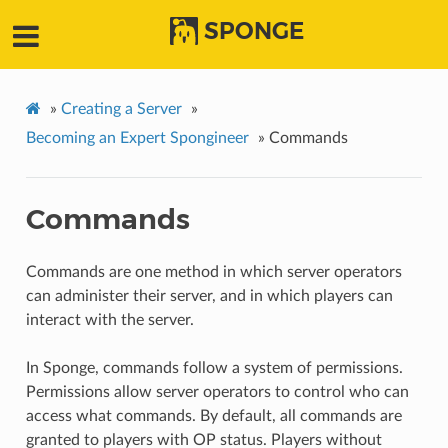
SPONGE
»
Creating a Server
»
Becoming an Expert Spongineer
»
Commands
Commands
Commands are one method in which server operators
can administer their server, and in which players can
interact with the server.
In Sponge, commands follow a system of permissions.
Permissions allow server operators to control who can
access what commands. By default, all commands are
granted to players with OP status. Players without