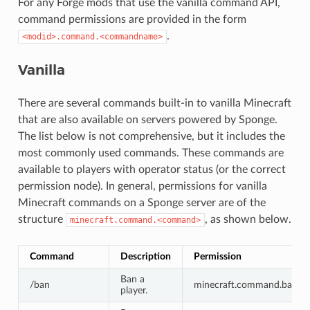
For any Forge mods that use the vanilla command API,
command permissions are provided in the form
.
<modid>.command.<commandname>
Vanilla
There are several commands built-in to vanilla Minecraft
that are also available on servers powered by Sponge.
The list below is not comprehensive, but it includes the
most commonly used commands. These commands are
available to players with operator status (or the correct
permission node). In general, permissions for vanilla
Minecraft commands on a Sponge server are of the
structure
, as shown below.
minecraft.command.<command>
Command
Description
Permission
Ban a
/ban
minecraft.command.ban
player.