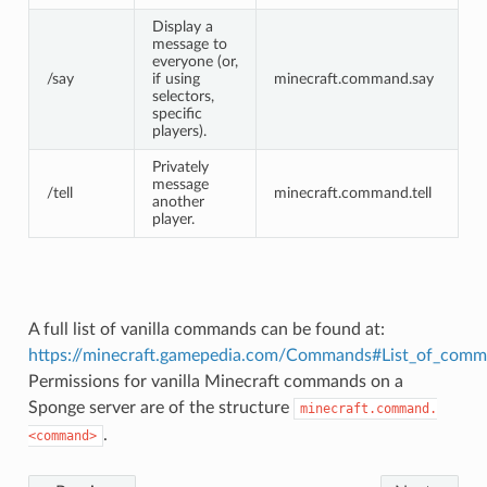
Display a
message to
everyone (or,
/say
if using
minecraft.command.say
selectors,
specific
players).
Privately
message
/tell
minecraft.command.tell
another
player.
A full list of vanilla commands can be found at:
https://minecraft.gamepedia.com/Commands#List_of_com
Permissions for vanilla Minecraft commands on a
Sponge server are of the structure
minecraft.command.
.
<command>