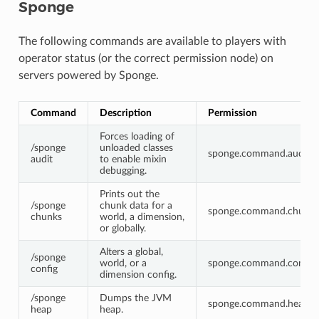
Sponge
The following commands are available to players with
operator status (or the correct permission node) on
servers powered by Sponge.
Command
Description
Permission
Forces loading of
/sponge
unloaded classes
sponge.command.audit
audit
to enable mixin
debugging.
Prints out the
/sponge
chunk data for a
sponge.command.chunks
chunks
world, a dimension,
or globally.
Alters a global,
/sponge
world, or a
sponge.command.config
config
dimension config.
/sponge
Dumps the JVM
sponge.command.heap
heap
heap.