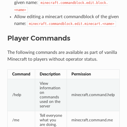
given name:
minecraft.commandblock.edit.block.
<name>
Allow editing a minecart commandblock of the given
name:
minecraft.commandblock.edit.minecart.<name>
Player Commands
The following commands are available as part of vanilla
Minecraft to players without operator status.
Command
Description
Permission
View
information
on
/help
minecraft.command.help
commands
used on the
server
Tell everyone
/me
what you
minecraft.command.me
are doing.