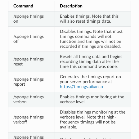
Command
Description
/sponge timings
Enables timings. Note that this
on
will also reset timings data.
Disables timings. Note that most
/sponge timings
timings commands will not
off
function and timings will not be
recorded if timings are disabled.
Resets all timing data and begins
/sponge timings
recording timing data after the
reset
time this command was done.
Generates the timings report on
/sponge timings
your server performance at
report
https://timings.aikar.co
/sponge timings
Enables timings monitoring at the
verbon
verbose level.
Disables timings monitoring at the
/sponge timings
verbose level. Note that high-
verboff
frequency timings will not be
available.
/sponge timings