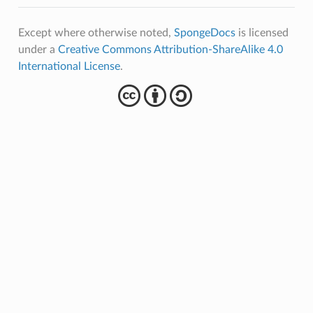
Except where otherwise noted,
SpongeDocs
is licensed
under a
Creative Commons Attribution-ShareAlike 4.0
International License
.
cba