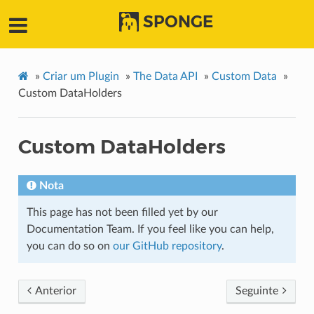
SPONGE
»
Criar um Plugin
»
The Data API
»
Custom Data
»
Custom DataHolders
Custom DataHolders
Nota
This page has not been filled yet by our
Documentation Team. If you feel like you can help,
you can do so on
our GitHub repository
.
Anterior
Seguinte