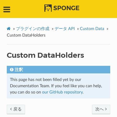
SPONGE
»
プラグインの作成
»
データ API
»
Custom Data
»
Custom DataHolders
Custom DataHolders
注釈
This page has not been filled yet by our
Documentation Team. If you feel like you can help,
you can do so on
our GitHub repository
.
戻る
次へ