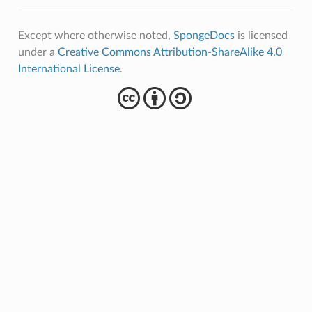
Except where otherwise noted,
SpongeDocs
is licensed
under a
Creative Commons Attribution-ShareAlike 4.0
International License
.
cba