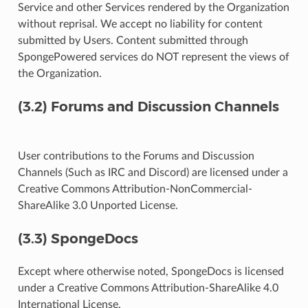
Service and other Services rendered by the Organization
without reprisal. We accept no liability for content
submitted by Users. Content submitted through
SpongePowered services do NOT represent the views of
the Organization.
(3.2) Forums and Discussion Channels
User contributions to the Forums and Discussion
Channels (Such as IRC and Discord) are licensed under a
Creative Commons Attribution-NonCommercial-
ShareAlike 3.0 Unported License.
(3.3) SpongeDocs
Except where otherwise noted, SpongeDocs is licensed
under a Creative Commons Attribution-ShareAlike 4.0
International License.