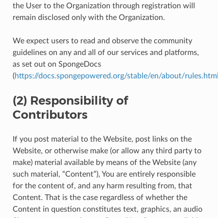
the User to the Organization through registration will
remain disclosed only with the Organization.
We expect users to read and observe the community
guidelines on any and all of our services and platforms,
as set out on SpongeDocs
(
https://docs.spongepowered.org/stable/en/about/rules.htm
(2) Responsibility of
Contributors
If you post material to the Website, post links on the
Website, or otherwise make (or allow any third party to
make) material available by means of the Website (any
such material, “Content”), You are entirely responsible
for the content of, and any harm resulting from, that
Content. That is the case regardless of whether the
Content in question constitutes text, graphics, an audio