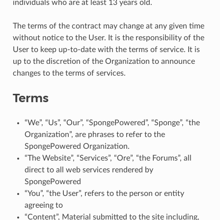
individuals who are at least 13 years old.
The terms of the contract may change at any given time
without notice to the User. It is the responsibility of the
User to keep up-to-date with the terms of service. It is
up to the discretion of the Organization to announce
changes to the terms of services.
Terms
“We”, “Us”, “Our”, “SpongePowered”, “Sponge”, “the
Organization”, are phrases to refer to the
SpongePowered Organization.
“The Website”, “Services”, “Ore”, “the Forums”, all
direct to all web services rendered by
SpongePowered
“You”, “the User”, refers to the person or entity
agreeing to
“Content”, Material submitted to the site including,