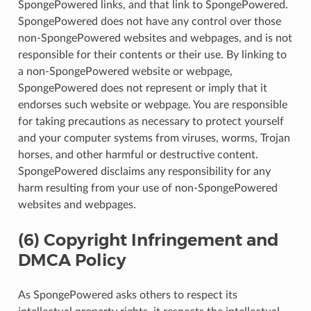
SpongePowered links, and that link to SpongePowered.
SpongePowered does not have any control over those
non-SpongePowered websites and webpages, and is not
responsible for their contents or their use. By linking to
a non-SpongePowered website or webpage,
SpongePowered does not represent or imply that it
endorses such website or webpage. You are responsible
for taking precautions as necessary to protect yourself
and your computer systems from viruses, worms, Trojan
horses, and other harmful or destructive content.
SpongePowered disclaims any responsibility for any
harm resulting from your use of non-SpongePowered
websites and webpages.
(6) Copyright Infringement and
DMCA Policy
As SpongePowered asks others to respect its