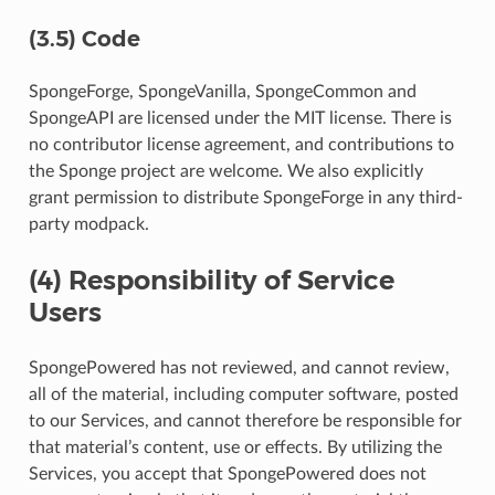
(3.5) Code
SpongeForge, SpongeVanilla, SpongeCommon and
SpongeAPI are licensed under the MIT license. There is
no contributor license agreement, and contributions to
the Sponge project are welcome. We also explicitly
grant permission to distribute SpongeForge in any third-
party modpack.
(4) Responsibility of Service
Users
SpongePowered has not reviewed, and cannot review,
all of the material, including computer software, posted
to our Services, and cannot therefore be responsible for
that material’s content, use or effects. By utilizing the
Services, you accept that SpongePowered does not