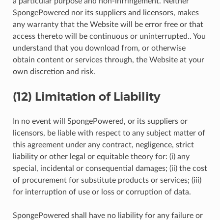
a particular purpose and non-infringement. Neither
SpongePowered nor its suppliers and licensors, makes
any warranty that the Website will be error free or that
access thereto will be continuous or uninterrupted.. You
understand that you download from, or otherwise
obtain content or services through, the Website at your
own discretion and risk.
(12) Limitation of Liability
In no event will SpongePowered, or its suppliers or
licensors, be liable with respect to any subject matter of
this agreement under any contract, negligence, strict
liability or other legal or equitable theory for: (i) any
special, incidental or consequential damages; (ii) the cost
of procurement for substitute products or services; (iii)
for interruption of use or loss or corruption of data.
SpongePowered shall have no liability for any failure or