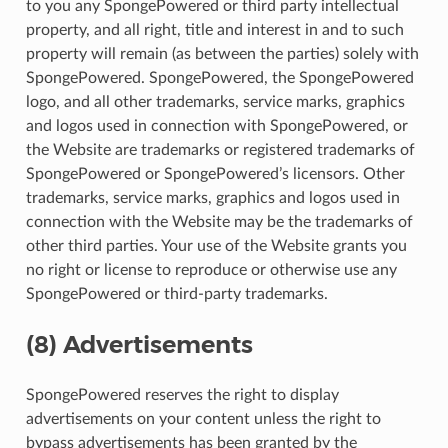
to you any SpongePowered or third party intellectual
property, and all right, title and interest in and to such
property will remain (as between the parties) solely with
SpongePowered. SpongePowered, the SpongePowered
logo, and all other trademarks, service marks, graphics
and logos used in connection with SpongePowered, or
the Website are trademarks or registered trademarks of
SpongePowered or SpongePowered’s licensors. Other
trademarks, service marks, graphics and logos used in
connection with the Website may be the trademarks of
other third parties. Your use of the Website grants you
no right or license to reproduce or otherwise use any
SpongePowered or third-party trademarks.
(8) Advertisements
SpongePowered reserves the right to display
advertisements on your content unless the right to
bypass advertisements has been granted by the