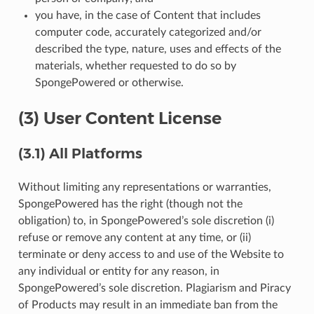
you have, in the case of Content that includes
computer code, accurately categorized and/or
described the type, nature, uses and effects of the
materials, whether requested to do so by
SpongePowered or otherwise.
(3) User Content License
(3.1) All Platforms
Without limiting any representations or warranties,
SpongePowered has the right (though not the
obligation) to, in SpongePowered’s sole discretion (i)
refuse or remove any content at any time, or (ii)
terminate or deny access to and use of the Website to
any individual or entity for any reason, in
SpongePowered’s sole discretion. Plagiarism and Piracy
of Products may result in an immediate ban from the