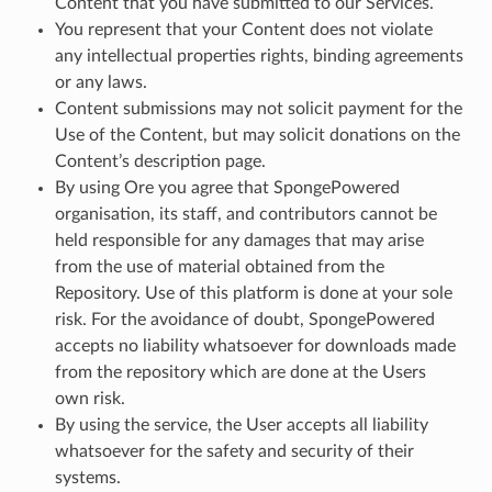
Content that you have submitted to our Services.
You represent that your Content does not violate
any intellectual properties rights, binding agreements
or any laws.
Content submissions may not solicit payment for the
Use of the Content, but may solicit donations on the
Content’s description page.
By using Ore you agree that SpongePowered
organisation, its staff, and contributors cannot be
held responsible for any damages that may arise
from the use of material obtained from the
Repository. Use of this platform is done at your sole
risk. For the avoidance of doubt, SpongePowered
accepts no liability whatsoever for downloads made
from the repository which are done at the Users
own risk.
By using the service, the User accepts all liability
whatsoever for the safety and security of their
systems.