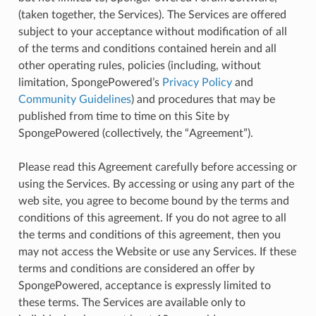
(taken together, the Services). The Services are offered
subject to your acceptance without modification of all
of the terms and conditions contained herein and all
other operating rules, policies (including, without
limitation, SpongePowered’s
Privacy Policy
and
Community Guidelines
) and procedures that may be
published from time to time on this Site by
SpongePowered (collectively, the “Agreement”).
Please read this Agreement carefully before accessing or
using the Services. By accessing or using any part of the
web site, you agree to become bound by the terms and
conditions of this agreement. If you do not agree to all
the terms and conditions of this agreement, then you
may not access the Website or use any Services. If these
terms and conditions are considered an offer by
SpongePowered, acceptance is expressly limited to
these terms. The Services are available only to