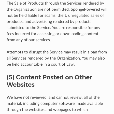
The Sale of Products through the Services rendered by
the Organization are not permitted. SpongePowered will
not be held liable for scams, theft, unregulated sales of
products, and advertising rendered by products
submitted to the Service. You are responsible for any
fees incurred for accessing or downloading content
from any of our services.
Attempts to disrupt the Service may result in a ban from
all Services rendered by the Organization. You may also
be held accountable in a court of Law.
(5) Content Posted on Other
Websites
We have not reviewed, and cannot review, all of the
material, including computer software, made available
through the websites and webpages to which