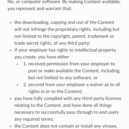
file, or computer software. By making Content available,
you represent and warrant that:
the downloading, copying and use of the Content
will not infringe the proprietary rights, including but
not limited to the copyright, patent, trademark or
trade secret rights, of any third party;
if your employer has rights to intellectual property
you create, you have either
received permission from your employer to
post or make available the Content, including
but not limited to any software, or
secured from your employer a waiver as to all
rights in or to the Content;
you have fully complied with any third-party licenses
relating to the Content, and have done all things
necessary to successfully pass through to end users
any required terms;
the Content does not contain or install any viruses,