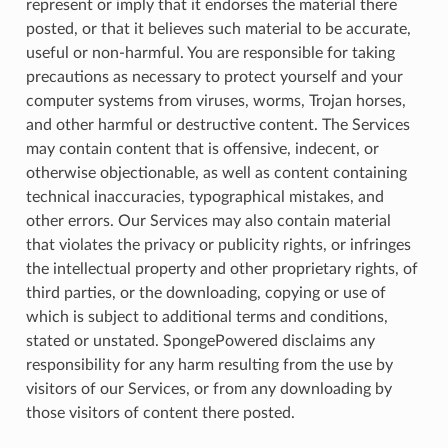
represent or imply that it endorses the material there
posted, or that it believes such material to be accurate,
useful or non-harmful. You are responsible for taking
precautions as necessary to protect yourself and your
computer systems from viruses, worms, Trojan horses,
and other harmful or destructive content. The Services
may contain content that is offensive, indecent, or
otherwise objectionable, as well as content containing
technical inaccuracies, typographical mistakes, and
other errors. Our Services may also contain material
that violates the privacy or publicity rights, or infringes
the intellectual property and other proprietary rights, of
third parties, or the downloading, copying or use of
which is subject to additional terms and conditions,
stated or unstated. SpongePowered disclaims any
responsibility for any harm resulting from the use by
visitors of our Services, or from any downloading by
those visitors of content there posted.