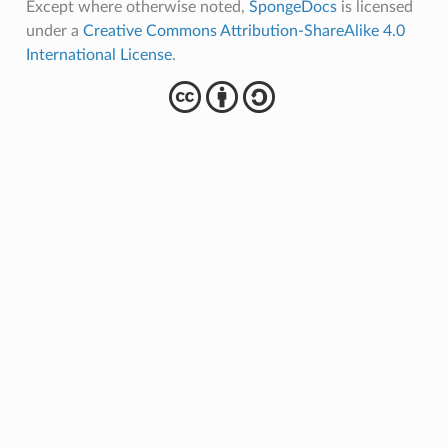
Except where otherwise noted,
SpongeDocs
is licensed
under a
Creative Commons Attribution-ShareAlike 4.0
International License
.
cba