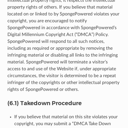
intellectual property rights, it respects the intellectual
property rights of others. If you believe that material
located on or linked to by SpongePowered violates your
copyright, you are encouraged to notify
SpongePowered in accordance with SpongePowered’s
Digital Millennium Copyright Act (“DMCA”) Policy.
SpongePowered will respond to all such notices,
including as required or appropriate by removing the
infringing material or disabling all links to the infringing
material. SpongePowered will terminate a visitor’s
access to and use of the Website if, under appropriate
circumstances, the visitor is determined to be a repeat
infringer of the copyrights or other intellectual property
rights of SpongePowered or others.
(6.1) Takedown Procedure
If you believe that material on this site violates your
copyright, you may submit a “DMCA Take Down