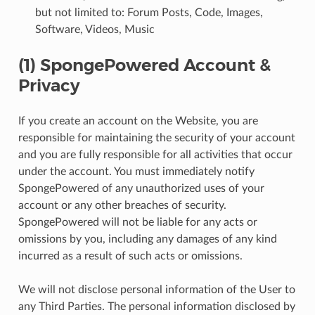
but not limited to: Forum Posts, Code, Images,
Software, Videos, Music
(1) SpongePowered Account &
Privacy
If you create an account on the Website, you are
responsible for maintaining the security of your account
and you are fully responsible for all activities that occur
under the account. You must immediately notify
SpongePowered of any unauthorized uses of your
account or any other breaches of security.
SpongePowered will not be liable for any acts or
omissions by you, including any damages of any kind
incurred as a result of such acts or omissions.
We will not disclose personal information of the User to
any Third Parties. The personal information disclosed by