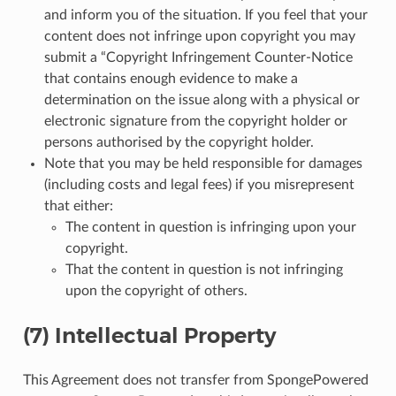
and inform you of the situation. If you feel that your
content does not infringe upon copyright you may
submit a “Copyright Infringement Counter-Notice
that contains enough evidence to make a
determination on the issue along with a physical or
electronic signature from the copyright holder or
persons authorised by the copyright holder.
Note that you may be held responsible for damages
(including costs and legal fees) if you misrepresent
that either:
The content in question is infringing upon your
copyright.
That the content in question is not infringing
upon the copyright of others.
(7) Intellectual Property
This Agreement does not transfer from SpongePowered