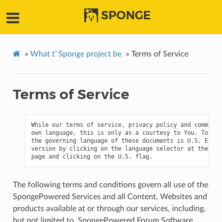
SPONGE
»
What t’ Sponge project be
»
Terms of Service
Terms of Service
While our terms of service, privacy policy and communit
own language, this is only as a courtesy to You. To the
the governing language of these documents is U.S. Engli
version by clicking on the language selector at the bot
The following terms and conditions govern all use of the
SpongePowered Services and all Content, Websites and
products available at or through our services, including,
but not limited to, SpongePowered Forum Software,