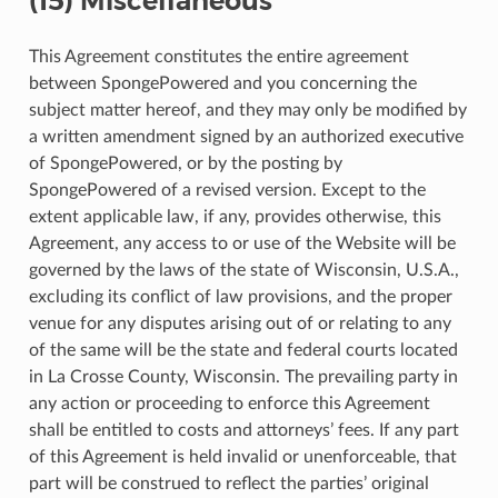
(15) Miscellaneous
This Agreement constitutes the entire agreement
between SpongePowered and you concerning the
subject matter hereof, and they may only be modified by
a written amendment signed by an authorized executive
of SpongePowered, or by the posting by
SpongePowered of a revised version. Except to the
extent applicable law, if any, provides otherwise, this
Agreement, any access to or use of the Website will be
governed by the laws of the state of Wisconsin, U.S.A.,
excluding its conflict of law provisions, and the proper
venue for any disputes arising out of or relating to any
of the same will be the state and federal courts located
in La Crosse County, Wisconsin. The prevailing party in
any action or proceeding to enforce this Agreement
shall be entitled to costs and attorneys’ fees. If any part
of this Agreement is held invalid or unenforceable, that
part will be construed to reflect the parties’ original