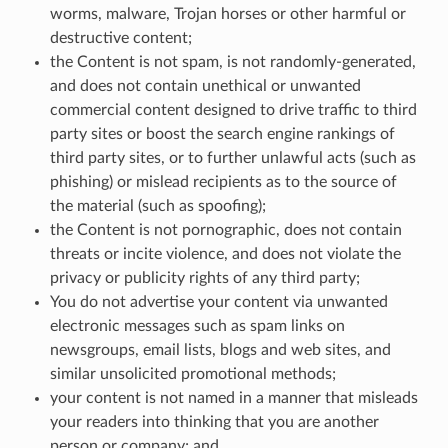
worms, malware, Trojan horses or other harmful or
destructive content;
the Content is not spam, is not randomly-generated,
and does not contain unethical or unwanted
commercial content designed to drive traffic to third
party sites or boost the search engine rankings of
third party sites, or to further unlawful acts (such as
phishing) or mislead recipients as to the source of
the material (such as spoofing);
the Content is not pornographic, does not contain
threats or incite violence, and does not violate the
privacy or publicity rights of any third party;
You do not advertise your content via unwanted
electronic messages such as spam links on
newsgroups, email lists, blogs and web sites, and
similar unsolicited promotional methods;
your content is not named in a manner that misleads
your readers into thinking that you are another
person or company; and