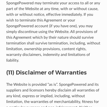
SpongePowered may terminate your access to all or any
part of the Website at any time, with or without cause,
with or without notice, effective immediately. If you
wish to terminate this Agreement or your
SpongePowered account (if you have one), you may
simply discontinue using the Website. All provisions of
this Agreement which by their nature should survive
termination shall survive termination, including, without
limitation, ownership provisions, content rights,
warranty disclaimers, indemnity and limitations of
liability.
(11) Disclaimer of Warranties
The Website is provided “as is”. SpongePowered and its
suppliers and licensors hereby disclaim all warranties of
any kind, express or implied, including, without
limitation, the warranties of merchantability, fitness for