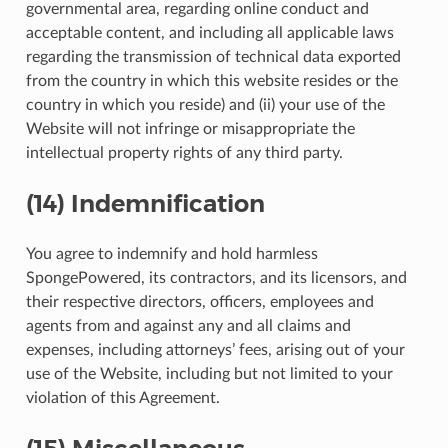
governmental area, regarding online conduct and
acceptable content, and including all applicable laws
regarding the transmission of technical data exported
from the country in which this website resides or the
country in which you reside) and (ii) your use of the
Website will not infringe or misappropriate the
intellectual property rights of any third party.
(14) Indemnification
You agree to indemnify and hold harmless
SpongePowered, its contractors, and its licensors, and
their respective directors, officers, employees and
agents from and against any and all claims and
expenses, including attorneys’ fees, arising out of your
use of the Website, including but not limited to your
violation of this Agreement.