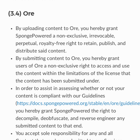
(3.4) Ore
By uploading content to Ore, you hereby grant
SpongePowered a non-exclusive, irrevocable,
perpetual, royalty-free right to retain, publish, and
distribute said content.
By submitting content to Ore, you hereby grant
users of Ore a non-exclusive right to access and use
the content within the limitations of the license that
the content has been submitted under.
In order to assist in assessing whether or not your
content is compliant with our Guidelines
(
https://docs.spongepowered.org/stable/en/ore/guideline
you hereby grant SpongePowered the right to
decompile, deobfuscate, and reverse engineer any
submitted content to that end.
You accept sole responsibility for any and all