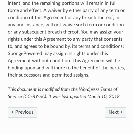
intent, and the remaining portions will remain in full
force and effect. A waiver by either party of any term or
condition of this Agreement or any breach thereof, in
any one instance, will not waive such term or condition
or any subsequent breach thereof. You may assign your
rights under this Agreement to any party that consents
to, and agrees to be bound by, its terms and conditions;
SpongePowered may assign its rights under this
Agreement without condition. This Agreement will be
binding upon and will inure to the benefit of the parties,
their successors and permitted assigns.
This document is modified from the Wordpress Terms of
Service (CC-BY-SA). It was last updated March 10, 2018.
Previous
Next