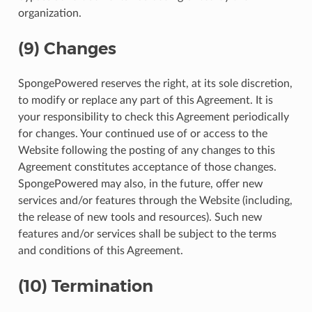
organization.
(9) Changes
SpongePowered reserves the right, at its sole discretion,
to modify or replace any part of this Agreement. It is
your responsibility to check this Agreement periodically
for changes. Your continued use of or access to the
Website following the posting of any changes to this
Agreement constitutes acceptance of those changes.
SpongePowered may also, in the future, offer new
services and/or features through the Website (including,
the release of new tools and resources). Such new
features and/or services shall be subject to the terms
and conditions of this Agreement.
(10) Termination