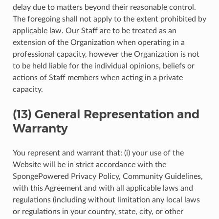
delay due to matters beyond their reasonable control.
The foregoing shall not apply to the extent prohibited by
applicable law. Our Staff are to be treated as an
extension of the Organization when operating in a
professional capacity, however the Organization is not
to be held liable for the individual opinions, beliefs or
actions of Staff members when acting in a private
capacity.
(13) General Representation and
Warranty
You represent and warrant that: (i) your use of the
Website will be in strict accordance with the
SpongePowered Privacy Policy, Community Guidelines,
with this Agreement and with all applicable laws and
regulations (including without limitation any local laws
or regulations in your country, state, city, or other