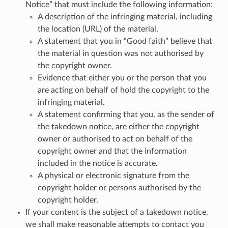
Notice” that must include the following information:
A description of the infringing material, including
the location (URL) of the material.
A statement that you in “Good faith” believe that
the material in question was not authorised by
the copyright owner.
Evidence that either you or the person that you
are acting on behalf of hold the copyright to the
infringing material.
A statement confirming that you, as the sender of
the takedown notice, are either the copyright
owner or authorised to act on behalf of the
copyright owner and that the information
included in the notice is accurate.
A physical or electronic signature from the
copyright holder or persons authorised by the
copyright holder.
If your content is the subject of a takedown notice,
we shall make reasonable attempts to contact you