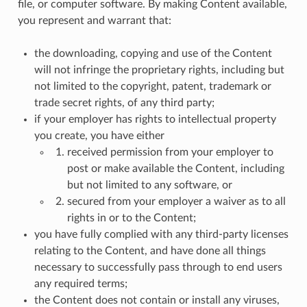
file, or computer software. By making Content available,
you represent and warrant that:
the downloading, copying and use of the Content
will not infringe the proprietary rights, including but
not limited to the copyright, patent, trademark or
trade secret rights, of any third party;
if your employer has rights to intellectual property
you create, you have either
received permission from your employer to
post or make available the Content, including
but not limited to any software, or
secured from your employer a waiver as to all
rights in or to the Content;
you have fully complied with any third-party licenses
relating to the Content, and have done all things
necessary to successfully pass through to end users
any required terms;
the Content does not contain or install any viruses,