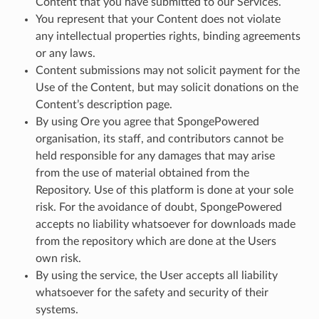
Content that you have submitted to our Services.
You represent that your Content does not violate
any intellectual properties rights, binding agreements
or any laws.
Content submissions may not solicit payment for the
Use of the Content, but may solicit donations on the
Content’s description page.
By using Ore you agree that SpongePowered
organisation, its staff, and contributors cannot be
held responsible for any damages that may arise
from the use of material obtained from the
Repository. Use of this platform is done at your sole
risk. For the avoidance of doubt, SpongePowered
accepts no liability whatsoever for downloads made
from the repository which are done at the Users
own risk.
By using the service, the User accepts all liability
whatsoever for the safety and security of their
systems.