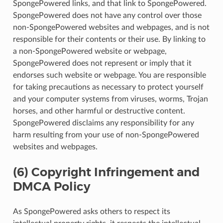
SpongePowered links, and that link to SpongePowered.
SpongePowered does not have any control over those
non-SpongePowered websites and webpages, and is not
responsible for their contents or their use. By linking to
a non-SpongePowered website or webpage,
SpongePowered does not represent or imply that it
endorses such website or webpage. You are responsible
for taking precautions as necessary to protect yourself
and your computer systems from viruses, worms, Trojan
horses, and other harmful or destructive content.
SpongePowered disclaims any responsibility for any
harm resulting from your use of non-SpongePowered
websites and webpages.
(6) Copyright Infringement and
DMCA Policy
As SpongePowered asks others to respect its