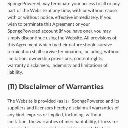
SpongePowered may terminate your access to all or any
part of the Website at any time, with or without cause,
with or without notice, effective immediately. If you
wish to terminate this Agreement or your
SpongePowered account (if you have one), you may
simply discontinue using the Website. All provisions of
this Agreement which by their nature should survive
termination shall survive termination, including, without
limitation, ownership provisions, content rights,
warranty disclaimers, indemnity and limitations of
liability.
(11) Disclaimer of Warranties
The Website is provided «as is». SpongePowered and its
suppliers and licensors hereby disclaim all warranties of
any kind, express or implied, including, without
limitation, the warranties of merchantability, fitness for