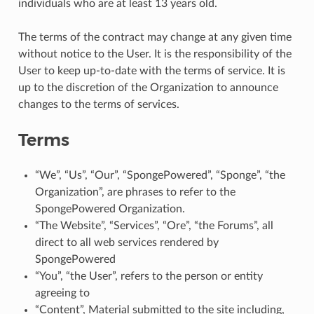
individuals who are at least 13 years old.
The terms of the contract may change at any given time
without notice to the User. It is the responsibility of the
User to keep up-to-date with the terms of service. It is
up to the discretion of the Organization to announce
changes to the terms of services.
Terms
“We”, “Us”, “Our”, “SpongePowered”, “Sponge”, “the
Organization”, are phrases to refer to the
SpongePowered Organization.
“The Website”, “Services”, “Ore”, “the Forums”, all
direct to all web services rendered by
SpongePowered
“You”, “the User”, refers to the person or entity
agreeing to
“Content”, Material submitted to the site including,