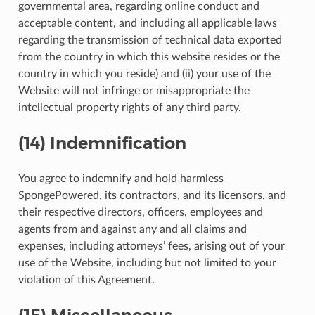
governmental area, regarding online conduct and
acceptable content, and including all applicable laws
regarding the transmission of technical data exported
from the country in which this website resides or the
country in which you reside) and (ii) your use of the
Website will not infringe or misappropriate the
intellectual property rights of any third party.
(14) Indemnification
You agree to indemnify and hold harmless
SpongePowered, its contractors, and its licensors, and
their respective directors, officers, employees and
agents from and against any and all claims and
expenses, including attorneys’ fees, arising out of your
use of the Website, including but not limited to your
violation of this Agreement.