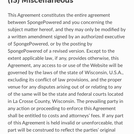
(15) Miscellaneous
This Agreement constitutes the entire agreement
between SpongePowered and you concerning the
subject matter hereof, and they may only be modified by
a written amendment signed by an authorized executive
of SpongePowered, or by the posting by
SpongePowered of a revised version. Except to the
extent applicable law, if any, provides otherwise, this
Agreement, any access to or use of the Website will be
governed by the laws of the state of Wisconsin, U.S.A.,
excluding its conflict of law provisions, and the proper
venue for any disputes arising out of or relating to any
of the same will be the state and federal courts located
in La Crosse County, Wisconsin. The prevailing party in
any action or proceeding to enforce this Agreement
shall be entitled to costs and attorneys’ fees. If any part
of this Agreement is held invalid or unenforceable, that
part will be construed to reflect the parties’ original