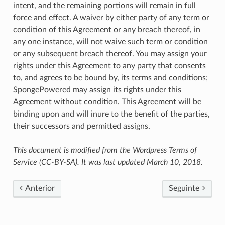
intent, and the remaining portions will remain in full
force and effect. A waiver by either party of any term or
condition of this Agreement or any breach thereof, in
any one instance, will not waive such term or condition
or any subsequent breach thereof. You may assign your
rights under this Agreement to any party that consents
to, and agrees to be bound by, its terms and conditions;
SpongePowered may assign its rights under this
Agreement without condition. This Agreement will be
binding upon and will inure to the benefit of the parties,
their successors and permitted assigns.
This document is modified from the Wordpress Terms of
Service (CC-BY-SA). It was last updated March 10, 2018.
Anterior
Seguinte