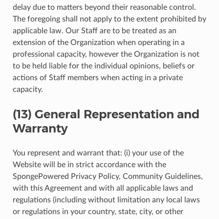
delay due to matters beyond their reasonable control.
The foregoing shall not apply to the extent prohibited by
applicable law. Our Staff are to be treated as an
extension of the Organization when operating in a
professional capacity, however the Organization is not
to be held liable for the individual opinions, beliefs or
actions of Staff members when acting in a private
capacity.
(13) General Representation and
Warranty
You represent and warrant that: (i) your use of the
Website will be in strict accordance with the
SpongePowered Privacy Policy, Community Guidelines,
with this Agreement and with all applicable laws and
regulations (including without limitation any local laws
or regulations in your country, state, city, or other