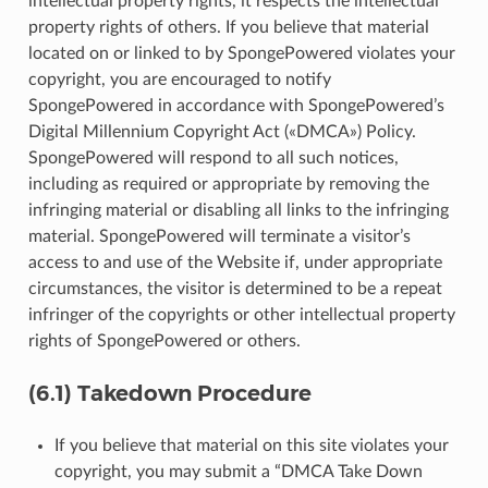
intellectual property rights, it respects the intellectual
property rights of others. If you believe that material
located on or linked to by SpongePowered violates your
copyright, you are encouraged to notify
SpongePowered in accordance with SpongePowered’s
Digital Millennium Copyright Act («DMCA») Policy.
SpongePowered will respond to all such notices,
including as required or appropriate by removing the
infringing material or disabling all links to the infringing
material. SpongePowered will terminate a visitor’s
access to and use of the Website if, under appropriate
circumstances, the visitor is determined to be a repeat
infringer of the copyrights or other intellectual property
rights of SpongePowered or others.
(6.1) Takedown Procedure
If you believe that material on this site violates your
copyright, you may submit a “DMCA Take Down