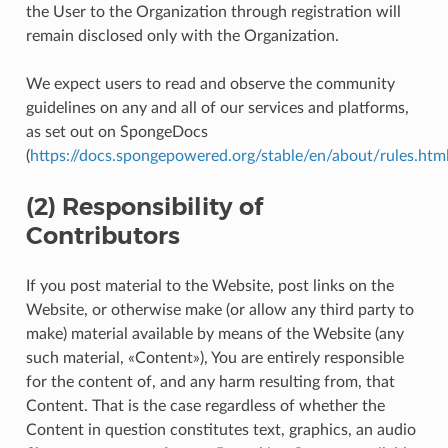
the User to the Organization through registration will
remain disclosed only with the Organization.
We expect users to read and observe the community
guidelines on any and all of our services and platforms,
as set out on SpongeDocs
(
https://docs.spongepowered.org/stable/en/about/rules.htm
(2) Responsibility of
Contributors
If you post material to the Website, post links on the
Website, or otherwise make (or allow any third party to
make) material available by means of the Website (any
such material, «Content»), You are entirely responsible
for the content of, and any harm resulting from, that
Content. That is the case regardless of whether the
Content in question constitutes text, graphics, an audio