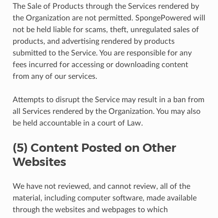
The Sale of Products through the Services rendered by
the Organization are not permitted. SpongePowered will
not be held liable for scams, theft, unregulated sales of
products, and advertising rendered by products
submitted to the Service. You are responsible for any
fees incurred for accessing or downloading content
from any of our services.
Attempts to disrupt the Service may result in a ban from
all Services rendered by the Organization. You may also
be held accountable in a court of Law.
(5) Content Posted on Other
Websites
We have not reviewed, and cannot review, all of the
material, including computer software, made available
through the websites and webpages to which