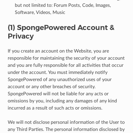
but not limited to: Forum Posts, Code, Images,
Software, Videos, Music
(1) SpongePowered Account &
Privacy
If you create an account on the Website, you are
responsible for maintaining the security of your account
and you are fully responsible for all activities that occur
under the account. You must immediately notify
SpongePowered of any unauthorized uses of your
account or any other breaches of security.
SpongePowered will not be liable for any acts or
omissions by you, including any damages of any kind
incurred as a result of such acts or omissions.
We will not disclose personal information of the User to
any Third Parties. The personal information disclosed by