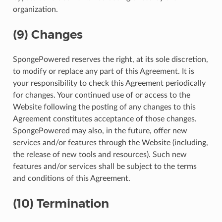
organization.
(9) Changes
SpongePowered reserves the right, at its sole discretion,
to modify or replace any part of this Agreement. It is
your responsibility to check this Agreement periodically
for changes. Your continued use of or access to the
Website following the posting of any changes to this
Agreement constitutes acceptance of those changes.
SpongePowered may also, in the future, offer new
services and/or features through the Website (including,
the release of new tools and resources). Such new
features and/or services shall be subject to the terms
and conditions of this Agreement.
(10) Termination