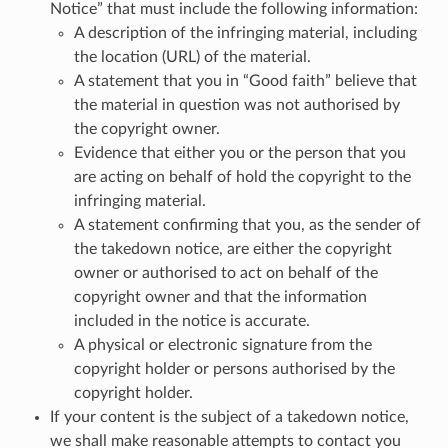
Notice” that must include the following information:
A description of the infringing material, including
the location (URL) of the material.
A statement that you in “Good faith” believe that
the material in question was not authorised by
the copyright owner.
Evidence that either you or the person that you
are acting on behalf of hold the copyright to the
infringing material.
A statement confirming that you, as the sender of
the takedown notice, are either the copyright
owner or authorised to act on behalf of the
copyright owner and that the information
included in the notice is accurate.
A physical or electronic signature from the
copyright holder or persons authorised by the
copyright holder.
If your content is the subject of a takedown notice,
we shall make reasonable attempts to contact you