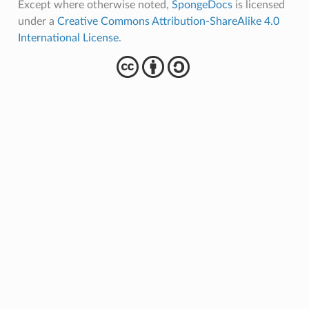
Except where otherwise noted,
SpongeDocs
is licensed
under a
Creative Commons Attribution-ShareAlike 4.0
International License
.
cba