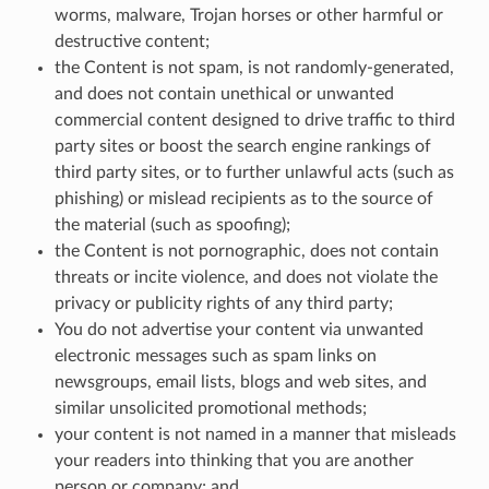
worms, malware, Trojan horses or other harmful or
destructive content;
the Content is not spam, is not randomly-generated,
and does not contain unethical or unwanted
commercial content designed to drive traffic to third
party sites or boost the search engine rankings of
third party sites, or to further unlawful acts (such as
phishing) or mislead recipients as to the source of
the material (such as spoofing);
the Content is not pornographic, does not contain
threats or incite violence, and does not violate the
privacy or publicity rights of any third party;
You do not advertise your content via unwanted
electronic messages such as spam links on
newsgroups, email lists, blogs and web sites, and
similar unsolicited promotional methods;
your content is not named in a manner that misleads
your readers into thinking that you are another
person or company; and