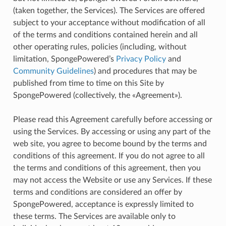
(taken together, the Services). The Services are offered
subject to your acceptance without modification of all
of the terms and conditions contained herein and all
other operating rules, policies (including, without
limitation, SpongePowered’s
Privacy Policy
and
Community Guidelines
) and procedures that may be
published from time to time on this Site by
SpongePowered (collectively, the «Agreement»).
Please read this Agreement carefully before accessing or
using the Services. By accessing or using any part of the
web site, you agree to become bound by the terms and
conditions of this agreement. If you do not agree to all
the terms and conditions of this agreement, then you
may not access the Website or use any Services. If these
terms and conditions are considered an offer by
SpongePowered, acceptance is expressly limited to
these terms. The Services are available only to