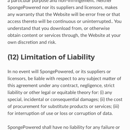
a particular purpose and non-infringement. Neither
SpongePowered nor its suppliers and licensors, makes
any warranty that the Website will be error free or that
access thereto will be continuous or uninterrupted.. You
understand that you download from, or otherwise
obtain content or services through, the Website at your
own discretion and risk.
(12) Limitation of Liability
In no event will SpongePowered, or its suppliers or
licensors, be liable with respect to any subject matter of
this agreement under any contract, negligence, strict
liability or other legal or equitable theory for: (i) any
special, incidental or consequential damages; (ii) the cost
of procurement for substitute products or services; (iii)
for interruption of use or loss or corruption of data.
SpongePowered shall have no liability for any failure or