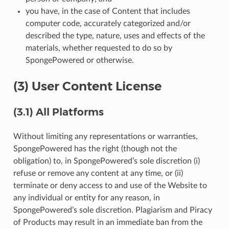
you have, in the case of Content that includes
computer code, accurately categorized and/or
described the type, nature, uses and effects of the
materials, whether requested to do so by
SpongePowered or otherwise.
(3) User Content License
(3.1) All Platforms
Without limiting any representations or warranties,
SpongePowered has the right (though not the
obligation) to, in SpongePowered’s sole discretion (i)
refuse or remove any content at any time, or (ii)
terminate or deny access to and use of the Website to
any individual or entity for any reason, in
SpongePowered’s sole discretion. Plagiarism and Piracy
of Products may result in an immediate ban from the