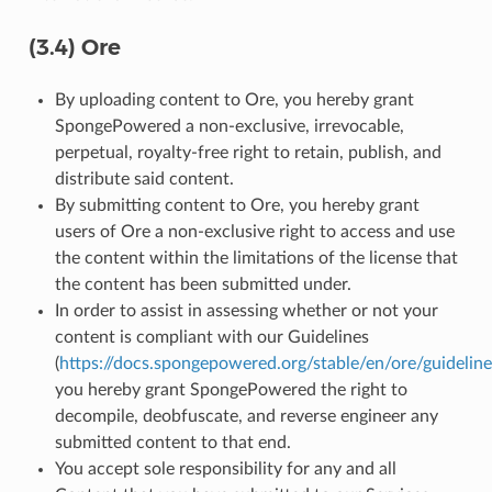
(3.4) Ore
By uploading content to Ore, you hereby grant
SpongePowered a non-exclusive, irrevocable,
perpetual, royalty-free right to retain, publish, and
distribute said content.
By submitting content to Ore, you hereby grant
users of Ore a non-exclusive right to access and use
the content within the limitations of the license that
the content has been submitted under.
In order to assist in assessing whether or not your
content is compliant with our Guidelines
(
https://docs.spongepowered.org/stable/en/ore/guideline
you hereby grant SpongePowered the right to
decompile, deobfuscate, and reverse engineer any
submitted content to that end.
You accept sole responsibility for any and all