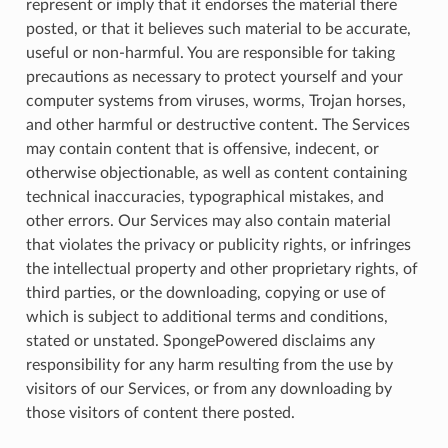
represent or imply that it endorses the material there
posted, or that it believes such material to be accurate,
useful or non-harmful. You are responsible for taking
precautions as necessary to protect yourself and your
computer systems from viruses, worms, Trojan horses,
and other harmful or destructive content. The Services
may contain content that is offensive, indecent, or
otherwise objectionable, as well as content containing
technical inaccuracies, typographical mistakes, and
other errors. Our Services may also contain material
that violates the privacy or publicity rights, or infringes
the intellectual property and other proprietary rights, of
third parties, or the downloading, copying or use of
which is subject to additional terms and conditions,
stated or unstated. SpongePowered disclaims any
responsibility for any harm resulting from the use by
visitors of our Services, or from any downloading by
those visitors of content there posted.