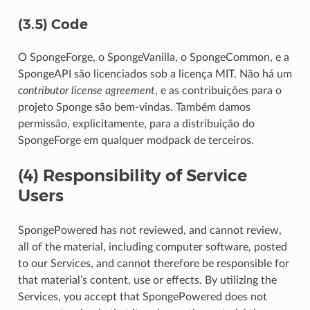
(3.5) Code
O SpongeForge, o SpongeVanilla, o SpongeCommon, e a
SpongeAPI são licenciados sob a licença MIT. Não há um
contributor license agreement
, e as contribuições para o
projeto Sponge são bem-vindas. Também damos
permissão, explicitamente, para a distribuição do
SpongeForge em qualquer modpack de terceiros.
(4) Responsibility of Service
Users
SpongePowered has not reviewed, and cannot review,
all of the material, including computer software, posted
to our Services, and cannot therefore be responsible for
that material’s content, use or effects. By utilizing the
Services, you accept that SpongePowered does not