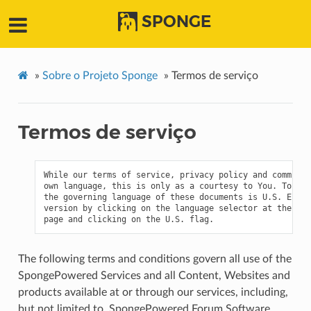
SPONGE
»
Sobre o Projeto Sponge
»
Termos de serviço
Termos de serviço
While our terms of service, privacy policy and communit
own language, this is only as a courtesy to You. To the
the governing language of these documents is U.S. Engli
version by clicking on the language selector at the bot
The following terms and conditions govern all use of the
SpongePowered Services and all Content, Websites and
products available at or through our services, including,
but not limited to, SpongePowered Forum Software,