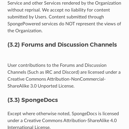
Service and other Services rendered by the Organization
without reprisal. We accept no liability for content
submitted by Users. Content submitted through
SpongePowered services do NOT represent the views of
the Organization.
(3.2) Forums and Discussion Channels
User contributions to the Forums and Discussion
Channels (Such as IRC and Discord) are licensed under a
Creative Commons Attribution-NonCommercial-
ShareAlike 3.0 Unported License.
(3.3) SpongeDocs
Except where otherwise noted, SpongeDocs is licensed
under a Creative Commons Attribution-ShareAlike 4.0
International License.