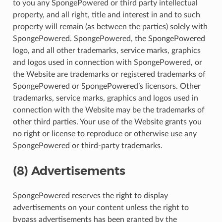
to you any SpongePowered or third party intellectual
property, and all right, title and interest in and to such
property will remain (as between the parties) solely with
SpongePowered. SpongePowered, the SpongePowered
logo, and all other trademarks, service marks, graphics
and logos used in connection with SpongePowered, or
the Website are trademarks or registered trademarks of
SpongePowered or SpongePowered’s licensors. Other
trademarks, service marks, graphics and logos used in
connection with the Website may be the trademarks of
other third parties. Your use of the Website grants you
no right or license to reproduce or otherwise use any
SpongePowered or third-party trademarks.
(8) Advertisements
SpongePowered reserves the right to display
advertisements on your content unless the right to
bypass advertisements has been granted by the