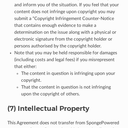
and inform you of the situation. If you feel that your
content does not infringe upon copyright you may
submit a “Copyright Infringement Counter-Notice
that contains enough evidence to make a
determination on the issue along with a physical or
electronic signature from the copyright holder or
persons authorised by the copyright holder.
Note that you may be held responsible for damages
(including costs and legal fees) if you misrepresent
that either:
The content in question is infringing upon your
copyright.
That the content in question is not infringing
upon the copyright of others.
(7) Intellectual Property
This Agreement does not transfer from SpongePowered