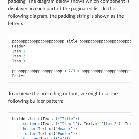
padding. The diagram below shows which component is
displayed in each part of the paginated list. In the
following diagram, the padding string is shown as the
letter
p
.
pppppppppppppppppppppppp
Title
pppppppppppppppppppppppp
Header
Item
1
Item
2
Item
3
...
ppppppppppppppppppppppp
<
2
/
3
>
ppppppppppppppppppppppp
Footer
To achieve the preceding output, we might use the
following builder pattern:
builder
.
title
(
Text
.
of
(
"Title"
))
.
contents
(
Text
.
of
(
"Item 1"
),
Text
.
of
(
"Item 2"
),
Text
.
o
.
header
(
Text
.
of
(
"Header"
))
.
footer
(
Text
.
of
(
"Footer"
))
.
padding
(
Text
.
of
(
"p"
));