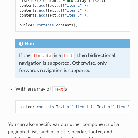
List
<
Text
>
contents
=
new
ArrayList
<>
();
contents
.
add
(
Text
.
of
(
"Item 1"
));
contents
.
add
(
Text
.
of
(
"Item 2"
));
contents
.
add
(
Text
.
of
(
"Item 3"
));
builder
.
contents
(
contents
);
Note
If the
is a
, then bidirectional
Iterable
List
navigation is supported. Otherwise, only
forwards navigation is supported.
With an array of
s
Text
builder
.
contents
(
Text
.
of
(
"Item 1"
),
Text
.
of
(
"Item 2"
),
You can also specify various other components of a
paginated list, such as a title, header, footer, and