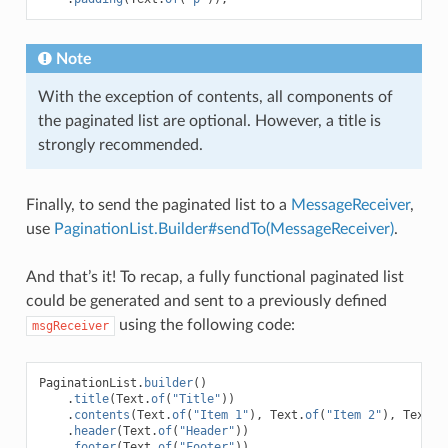
Note
With the exception of contents, all components of
the paginated list are optional. However, a title is
strongly recommended.
Finally, to send the paginated list to a
MessageReceiver
,
use
PaginationList.Builder#sendTo(MessageReceiver)
.
And that’s it! To recap, a fully functional paginated list
could be generated and sent to a previously defined
using the following code:
msgReceiver
PaginationList
.
builder
()
.
title
(
Text
.
of
(
"Title"
))
.
contents
(
Text
.
of
(
"Item 1"
),
Text
.
of
(
"Item 2"
),
Text
.
o
.
header
(
Text
.
of
(
"Header"
))
.
footer
(
Text
.
of
(
"Footer"
))