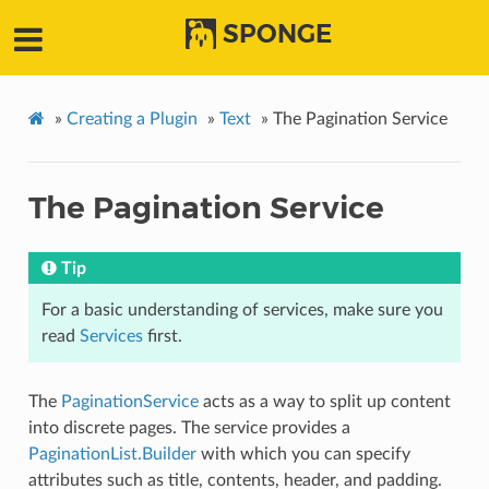
SPONGE
»
Creating a Plugin
»
Text
»
The Pagination Service
The Pagination Service
Tip
For a basic understanding of services, make sure you
read
Services
first.
The
PaginationService
acts as a way to split up content
into discrete pages. The service provides a
PaginationList.Builder
with which you can specify
attributes such as title, contents, header, and padding.