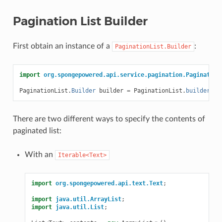
Pagination List Builder
First obtain an instance of a
:
PaginationList.Builder
import
org.spongepowered.api.service.pagination.Pagination
PaginationList
.
Builder
builder
=
PaginationList
.
builder
();
There are two different ways to specify the contents of
paginated list:
With an
Iterable<Text>
import
org.spongepowered.api.text.Text
;
import
java.util.ArrayList
;
import
java.util.List
;