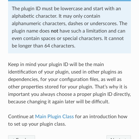
The plugin ID must be lowercase and start with an
alphabetic character. It may only contain
alphanumeric characters, dashes or underscores. The
plugin name does
not
have such a limitation and can
even contain spaces or special characters. It cannot
be longer than 64 characters.
Keep in mind your plugin ID will be the main
identification of your plugin, used in other plugins as
dependencies, for your configuration files, as well as
other properties stored for your plugin. That’s why it is
important you always choose a proper plugin ID directly,
because changing it again later will be difficult.
Continue at
Main Plugin Class
for an introduction how
to set up your plugin class.