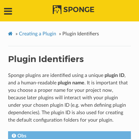
SPONGE
»
Creating a Plugin
»
Plugin Identifiers
Plugin Identifiers
Sponge plugins are identified using a unique
plugin ID
,
and a human-readable
plugin name
. It is important that
you choose a proper name for your project now,
because later plugins will interact with your plugin
under your chosen plugin ID (e.g. when defining plugin
dependencies). The plugin ID is also used for creating
the default configuration folders for your plugin.
Obs