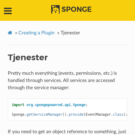
SPONGE
»
Creating a Plugin
»
Tjenester
Tjenester
Pretty much everything (events, permissions, etc.) is
handled through services. All services are accessed
through the service manager:
import
org.spongepowered.api.Sponge
;
Sponge
.
getServiceManager
().
provide
(
EventManager
.
class
);
If you need to get an object reference to something, just