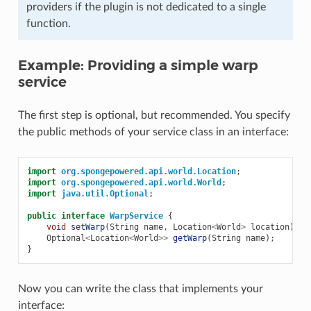
providers if the plugin is not dedicated to a single
function.
Example: Providing a simple warp
service
The first step is optional, but recommended. You specify
the public methods of your service class in an interface:
import
org.spongepowered.api.world.Location
;
import
org.spongepowered.api.world.World
;
import
java.util.Optional
;
public
interface
WarpService
{
void
setWarp
(
String
name
,
Location
<
World
>
location
);
Optional
<
Location
<
World
>>
getWarp
(
String
name
);
}
Now you can write the class that implements your
interface: