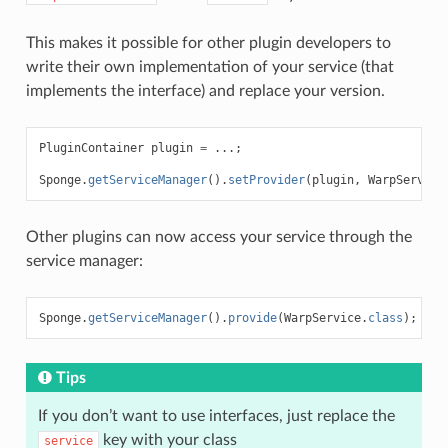
This makes it possible for other plugin developers to
write their own implementation of your service (that
implements the interface) and replace your version.
PluginContainer
plugin
=
...;
Sponge
.
getServiceManager
().
setProvider
(
plugin
,
WarpService
Other plugins can now access your service through the
service manager:
Sponge
.
getServiceManager
().
provide
(
WarpService
.
class
);
Tips
If you don’t want to use interfaces, just replace the
key with your class
service