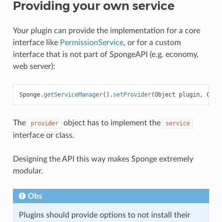
Providing your own service
Your plugin can provide the implementation for a core
interface like
PermissionService
, or for a custom
interface that is not part of SpongeAPI (e.g. economy,
web server):
Sponge
.
getServiceManager
().
setProvider
(
Object
plugin
,
Clas
The
object has to implement the
provider
service
interface or class.
Designing the API this way makes Sponge extremely
modular.
Obs
Plugins should provide options to not install their