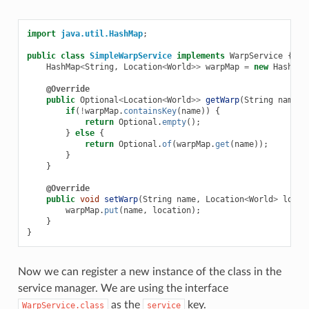
import
java.util.HashMap
;
public
class
SimpleWarpService
implements
WarpService
{
HashMap
<
String
,
Location
<
World
>>
warpMap
=
new
HashMap
@Override
public
Optional
<
Location
<
World
>>
getWarp
(
String
name
)
if
(
!
warpMap
.
containsKey
(
name
))
{
return
Optional
.
empty
();
}
else
{
return
Optional
.
of
(
warpMap
.
get
(
name
));
}
}
@Override
public
void
setWarp
(
String
name
,
Location
<
World
>
locat
warpMap
.
put
(
name
,
location
);
}
}
Now we can register a new instance of the class in the
service manager. We are using the interface
as the
key.
WarpService.class
service