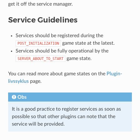
get it off the service manager.
Service Guidelines
Services should be registered during the
game state at the latest.
POST_INITIALIZATION
Services should be fully operational by the
game state.
SERVER_ABOUT_TO_START
You can read more about game states on the
Plugin-
livssyklus
page.
Obs
It is a good practice to register services as soon as
possible so that other plugins can note that the
service will be provided.