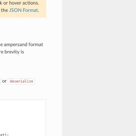
k or hover actions.
e the
JSON Format
.
he ampersand format
e brevity is
or
deserialize
ext
);