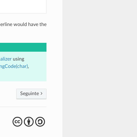
derline would have the
alizer
using
ingCode(char)
,
Seguinte
cba