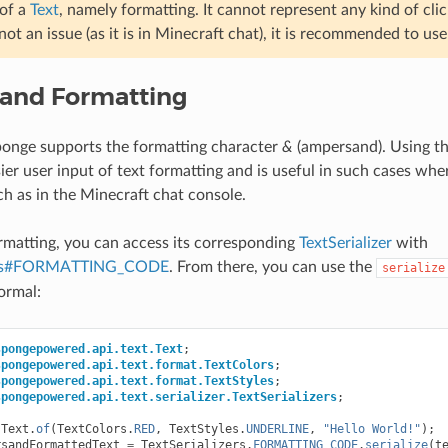
 of a
Text
, namely formatting. It cannot represent any kind of clic
s not an issue (as it is in Minecraft chat), it is recommended to us
and Formatting
ponge supports the formatting character
&
(ampersand). Using t
ier user input of text formatting and is useful in such cases wher
ch as in the Minecraft chat console.
ormatting, you can access its corresponding
TextSerializer
with
zers#FORMATTING_CODE
. From there, you can use the
serialize
ormal:
spongepowered.api.text.Text
;
spongepowered.api.text.format.TextColors
;
spongepowered.api.text.format.TextStyles
;
spongepowered.api.text.serializer.TextSerializers
;
Text
.
of
(
TextColors
.
RED
,
TextStyles
.
UNDERLINE
,
"Hello World!"
);
rsandFormattedText
=
TextSerializers
.
FORMATTING_CODE
.
serialize
(
t