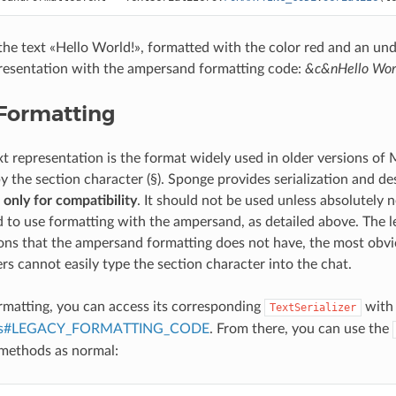
the text «Hello World!», formatted with the color red and an un
resentation with the ampersand formatting code:
&c&nHello Wor
Formatting
xt representation is the format widely used in older versions of 
 the section character (§). Sponge provides serialization and des
t
only for compatibility
. It should not be used unless absolutely ne
o use formatting with the ampersand, as detailed above. The l
ions that the ampersand formatting does not have, the most ob
rs cannot easily type the section character into the chat.
ormatting, you can access its corresponding
with
TextSerializer
izers#LEGACY_FORMATTING_CODE
. From there, you can use the
methods as normal: