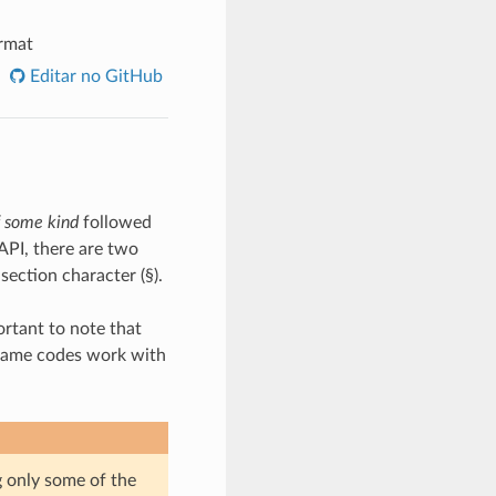
rmat
Editar no GitHub
f some kind
followed
API, there are two
section character (§).
portant to note that
e same codes work with
g only some of the