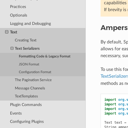
capabilities
Practices
If brevity i
Optionals
Logging and Debugging
Ampers
Text
Creating Text
By default, S
allows for eas
Text Serializers
necessary, su
Formatting Code & Legacy Format
JSON Format
To use this f
Configuration Format
TextSeriali
The Pagination Service
methods as n
Message Channels
TextTemplates
import
org.
import
org.
Plugin Commands
import
org.
Events
import
org.
Configuring Plugins
Text
text
=
String
ampe