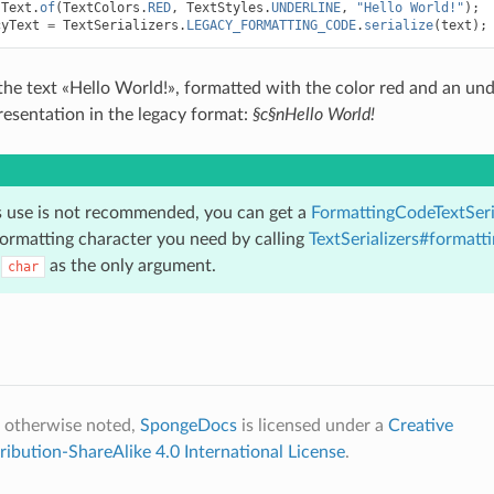
Text
.
of
(
TextColors
.
RED
,
TextStyles
.
UNDERLINE
,
"Hello World!"
);
cyText
=
TextSerializers
.
LEGACY_FORMATTING_CODE
.
serialize
(
text
);
the text «Hello World!», formatted with the color red and an un
resentation in the legacy format:
§c§nHello World!
s use is not recommended, you can get a
FormattingCodeTextSeri
ormatting character you need by calling
TextSerializers#formatt
a
as the only argument.
char
 otherwise noted,
SpongeDocs
is licensed under a
Creative
bution-ShareAlike 4.0 International License
.