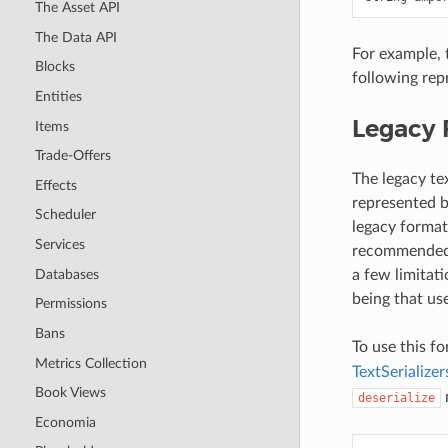
The Asset API
The Data API
For example, 
Blocks
following rep
Entities
Legacy 
Items
Trade-Offers
The legacy te
Effects
represented by
Scheduler
legacy forma
Services
recommended t
Databases
a few limitat
being that use
Permissions
Bans
To use this f
Metrics Collection
TextSerial
Book Views
deserialize
Economia