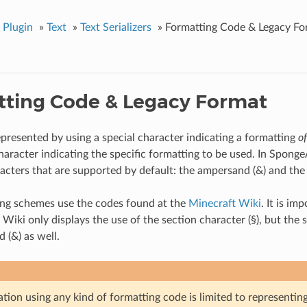
 Plugin
»
Text
»
Text Serializers
»
Formatting Code & Legacy Fo
ting Code & Legacy Format
epresented by using a special character indicating a formatting
o
haracter indicating the specific formatting to be used. In Sponge
racters that are supported by default: the ampersand (&) and the 
ing schemes use the codes found at the
Minecraft Wiki
. It is im
 Wiki only displays the use of the section character (§), but th
 (&) as well.
zation using any kind of formatting code is limited to representin