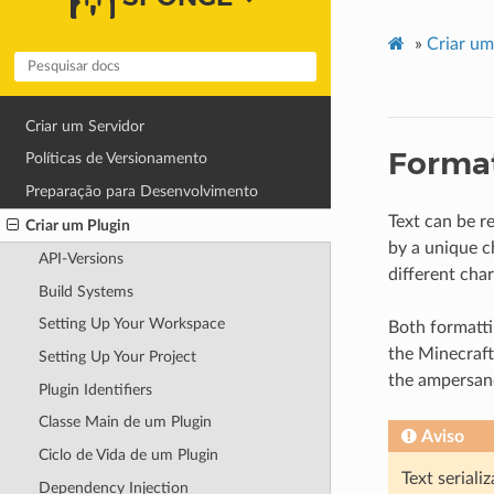
»
Criar um
Criar um Servidor
Format
Políticas de Versionamento
Preparação para Desenvolvimento
Text can be r
Criar um Plugin
by a unique c
API-Versions
different cha
Build Systems
Setting Up Your Workspace
Both formatt
the Minecraft
Setting Up Your Project
the ampersand
Plugin Identifiers
Classe Main de um Plugin
Aviso
Ciclo de Vida de um Plugin
Text seriali
Dependency Injection