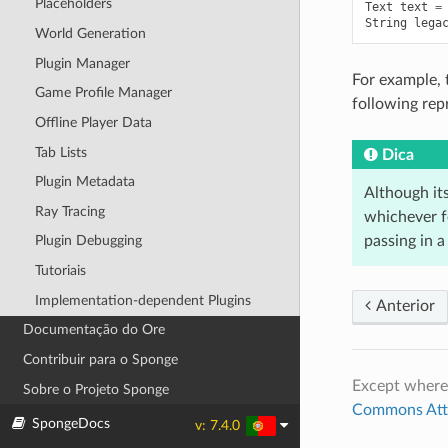
Placeholders
Text
text
=
String
lega
World Generation
Plugin Manager
For example, 
Game Profile Manager
following rep
Offline Player Data
Tab Lists
Dica
Plugin Metadata
Although it
Ray Tracing
whichever f
passing in 
Plugin Debugging
Tutoriais
Implementation-dependent Plugins
Anterior
Documentação do Ore
Contribuir para o Sponge
Except where
Sobre o Projeto Sponge
Commons Attri
SpongeDocs
v: 7.4.0