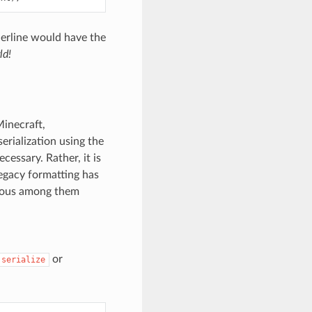
derline would have the
ld!
Minecraft,
erialization using the
cessary. Rather, it is
egacy formatting has
vious among them
or
serialize