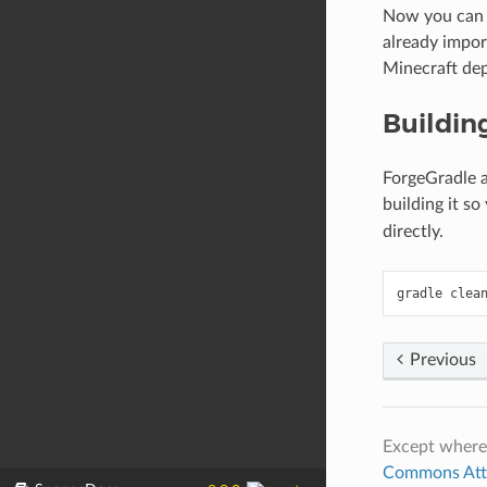
Now you can i
already impor
Minecraft de
Buildin
ForgeGradle a
building it s
directly.
gradle
clea
Previous
Except where
Commons Attri