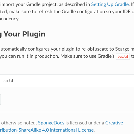
mport your Gradle project, as described in
Setting Up Gradle
. 
ted, make sure to refresh the Gradle configuration so your IDE 
pendency.
g Your Plugin
utomatically configures your plugin to re-obfuscate to Searge
o you can run it in production. Make sure to use Gradle’s
t
build
n
 otherwise noted,
SpongeDocs
is licensed under a
Creative
bution-ShareAlike 4.0 International License
.