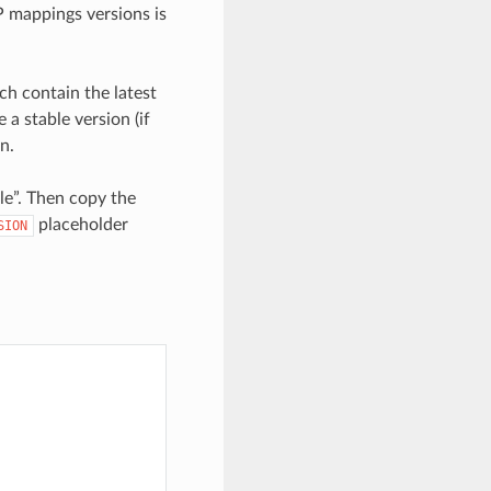
 mappings versions is
ch contain the latest
a stable version (if
n.
le”. Then copy the
placeholder
SION