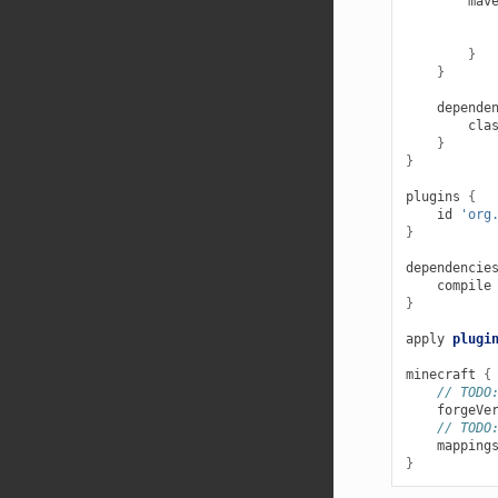
mav
}
}
depende
cla
}
}
plugins
{
id
'org
}
dependencie
compile
}
apply
plugi
minecraft
{
// TODO
forgeVe
// TODO
mapping
}