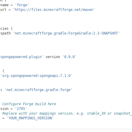
en
{
name
=
'forge'
url
=
'https://files.minecraftforge.net/maven'
ncies
{
sspath
'net.minecraftforge.gradle:ForgeGradle:2.3-SNAPSHOT'
.spongepowered.plugin'
version
'0.9.0'
s
{
'org.spongepowered:spongeapi:7.1.0'
n:
'net.minecraftforge.gradle.forge'
: Configure Forge build here
rsion
=
'2705'
: Replace with your mappings version, e.g. stable_39 or snapshot
s
=
'YOUR_MAPPINGS_VERSION'