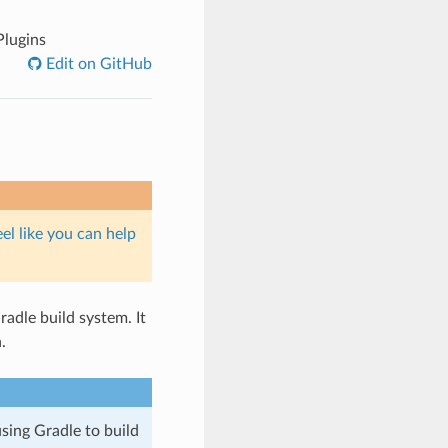
Plugins
Edit on GitHub
eel like you can help
adle build system. It
.
sing Gradle to build