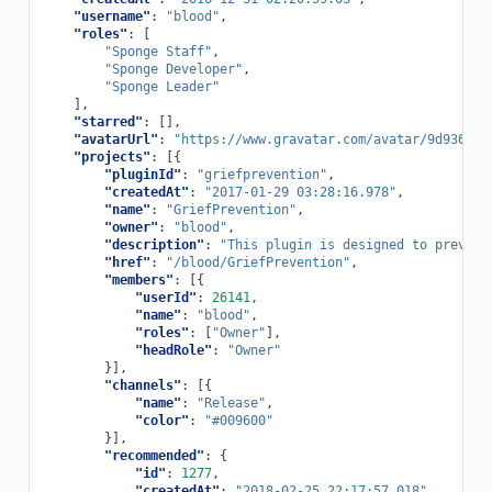
"username"
:
"blood"
,
"roles"
:
[
"Sponge Staff"
,
"Sponge Developer"
,
"Sponge Leader"
],
"starred"
:
[],
"avatarUrl"
:
"https://www.gravatar.com/avatar/9d9369d6
"projects"
:
[{
"pluginId"
:
"griefprevention"
,
"createdAt"
:
"2017-01-29 03:28:16.978"
,
"name"
:
"GriefPrevention"
,
"owner"
:
"blood"
,
"description"
:
"This plugin is designed to prevent
"href"
:
"/blood/GriefPrevention"
,
"members"
:
[{
"userId"
:
26141
,
"name"
:
"blood"
,
"roles"
:
[
"Owner"
],
"headRole"
:
"Owner"
}],
"channels"
:
[{
"name"
:
"Release"
,
"color"
:
"#009600"
}],
"recommended"
:
{
"id"
:
1277
,
"createdAt"
:
"2018-02-25 22:17:57.018"
,