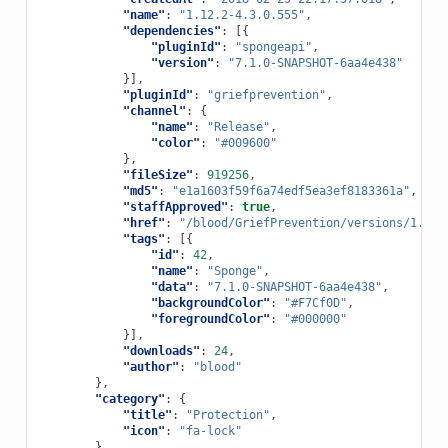
"name"
:
"1.12.2-4.3.0.555"
,
"dependencies"
:
[{
"pluginId"
:
"spongeapi"
,
"version"
:
"7.1.0-SNAPSHOT-6aa4e438"
}],
"pluginId"
:
"griefprevention"
,
"channel"
:
{
"name"
:
"Release"
,
"color"
:
"#009600"
},
"fileSize"
:
919256
,
"md5"
:
"e1a1603f59f6a74edf5ea3ef8183361a"
,
"staffApproved"
:
true
,
"href"
:
"/blood/GriefPrevention/versions/1.12.
"tags"
:
[{
"id"
:
42
,
"name"
:
"Sponge"
,
"data"
:
"7.1.0-SNAPSHOT-6aa4e438"
,
"backgroundColor"
:
"#F7Cf0D"
,
"foregroundColor"
:
"#000000"
}],
"downloads"
:
24
,
"author"
:
"blood"
},
"category"
:
{
"title"
:
"Protection"
,
"icon"
:
"fa-lock"
},