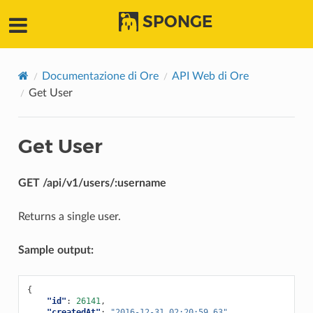
SPONGE
Documentazione di Ore
API Web di Ore
Get User
Get User
GET /api/v1/users/:username
Returns a single user.
Sample output:
{
"id"
:
26141
,
"createdAt"
:
"2016-12-31 02:20:59.63"
,