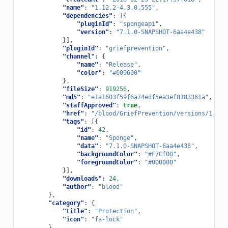
"name"
:
"1.12.2-4.3.0.555"
,
"dependencies"
:
[{
"pluginId"
:
"spongeapi"
,
"version"
:
"7.1.0-SNAPSHOT-6aa4e438"
}],
"pluginId"
:
"griefprevention"
,
"channel"
:
{
"name"
:
"Release"
,
"color"
:
"#009600"
},
"fileSize"
:
919256
,
"md5"
:
"e1a1603f59f6a74edf5ea3ef8183361a"
,
"staffApproved"
:
true
,
"href"
:
"/blood/GriefPrevention/versions/1.12.
"tags"
:
[{
"id"
:
42
,
"name"
:
"Sponge"
,
"data"
:
"7.1.0-SNAPSHOT-6aa4e438"
,
"backgroundColor"
:
"#F7Cf0D"
,
"foregroundColor"
:
"#000000"
}],
"downloads"
:
24
,
"author"
:
"blood"
},
"category"
:
{
"title"
:
"Protection"
,
"icon"
:
"fa-lock"
},