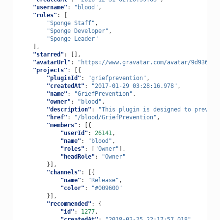
"username"
:
"blood"
,
"roles"
:
[
"Sponge Staff"
,
"Sponge Developer"
,
"Sponge Leader"
],
"starred"
:
[],
"avatarUrl"
:
"https://www.gravatar.com/avatar/9d9369d6
"projects"
:
[{
"pluginId"
:
"griefprevention"
,
"createdAt"
:
"2017-01-29 03:28:16.978"
,
"name"
:
"GriefPrevention"
,
"owner"
:
"blood"
,
"description"
:
"This plugin is designed to prevent
"href"
:
"/blood/GriefPrevention"
,
"members"
:
[{
"userId"
:
26141
,
"name"
:
"blood"
,
"roles"
:
[
"Owner"
],
"headRole"
:
"Owner"
}],
"channels"
:
[{
"name"
:
"Release"
,
"color"
:
"#009600"
}],
"recommended"
:
{
"id"
:
1277
,
"createdAt"
:
"2018-02-25 22:17:57.018"
,