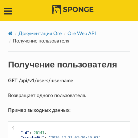
SPONGE
Документация Ore
Ore Web API
Получение пользователя
Получение пользователя
GET /api/v1/users/:username
Возвращает одного пользователя.
Пример выходных данных:
{
"id"
:
26141
,
"createdAt"
:
"2016-12-31 02:20:59.63"
,