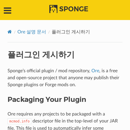
SPONGE
Ore 설명 문서
플러그인 게시하기
플러그인 게시하기
Sponge’s official plugin / mod repository,
Ore
, is a free
and open-source project that anyone may publish their
Sponge plugins or Forge mods on.
Packaging Your Plugin
Ore requires any projects to be packaged with a
descriptor file in the top-level of your JAR
mcmod.info
file. This file is used to automatically infer some