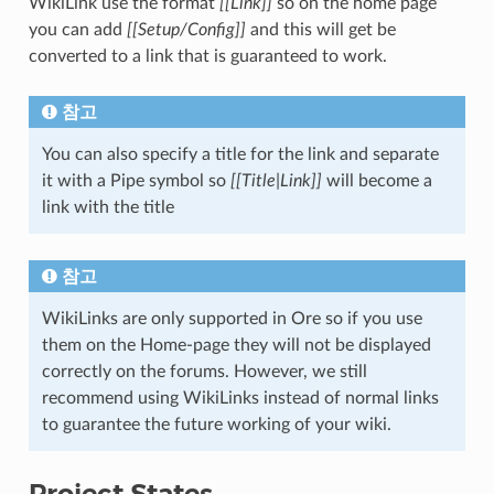
WikiLink use the format
[[Link]]
so on the home page
you can add
[[Setup/Config]]
and this will get be
converted to a link that is guaranteed to work.
참고
You can also specify a title for the link and separate
it with a Pipe symbol so
[[Title|Link]]
will become a
link with the title
참고
WikiLinks are only supported in Ore so if you use
them on the Home-page they will not be displayed
correctly on the forums. However, we still
recommend using WikiLinks instead of normal links
to guarantee the future working of your wiki.
Project States