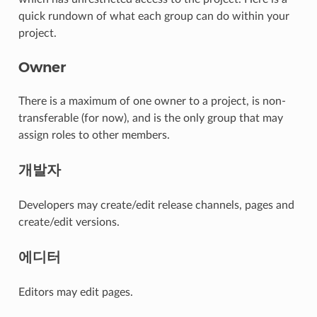
quick rundown of what each group can do within your
project.
Owner
There is a maximum of one owner to a project, is non-
transferable (for now), and is the only group that may
assign roles to other members.
개발자
Developers may create/edit release channels, pages and
create/edit versions.
에디터
Editors may edit pages.