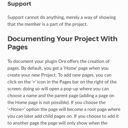
Support
Support cannot do anything, merely a way of showing
that the member is a part of the project.
Documenting Your Project With
Pages
To document your plugin Ore offers the creation of
pages. By default, you get a ‘Home’ page when you
create your new Project. To add new pages, you can
click on the ‘+’ icon in the Pages bar on the right of the
screen; doing so will open a pop-up where you can
choose a name and the parent page (adding a page on
the Home page is not possible). If you choose the
‘<None>’ option the page will become a root page where
you can later add child pages on. If you choose to add it
to another page the page will only show when the