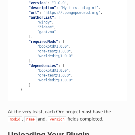
"version"
:
"1.0.0"
,
"description"
:
"My first plugin!"
,
"url"
:
"https://spongepowered.org"
,
"authorList"
:
[
"windy"
,
"Zidane"
,
"gabizou"
],
"requiredMods"
:
[
"
bookotd@1.0.0
"
,
"
ore-test@1.0.0
"
,
"
worldedit@1.0.0
"
],
"dependencies"
:
[
"
bookotd@1.0.0
"
,
"
ore-test@1.0.0
"
,
"
worldedit@1.0.0
"
]
}
]
At the very least, each Ore project
must
have the
,
and,
fields completed.
modid
name
version
Uploading Your Plugin