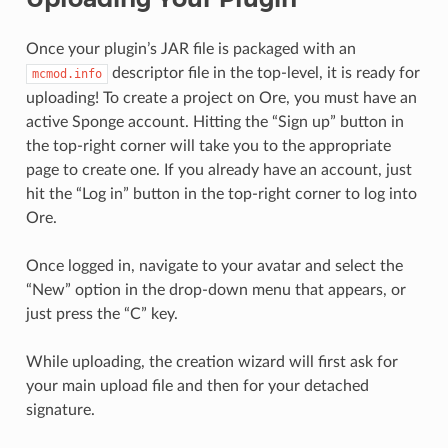
Once your plugin’s JAR file is packaged with an
descriptor file in the top-level, it is ready for
mcmod.info
uploading! To create a project on Ore, you must have an
active Sponge account. Hitting the “Sign up” button in
the top-right corner will take you to the appropriate
page to create one. If you already have an account, just
hit the “Log in” button in the top-right corner to log into
Ore.
Once logged in, navigate to your avatar and select the
“New” option in the drop-down menu that appears, or
just press the “C” key.
While uploading, the creation wizard will first ask for
your main upload file and then for your detached
signature.