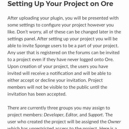
Setting Up Your Project on Ore
After uploading your plugin, you will be presented with
some settings to configure your project however you
like. Don’t worry, all of these can be changed later in the
settings panel. After setting up your project you will be
able to invite Sponge users to be a part of your project.
Any user that is registered on the forums can be invited
to a project even if they have never logged onto Ore.
Upon creation of your project, the users you have
invited will receive a notification and will be able to
either accept or decline your invitation. Project
members will not be visible to the public until the
invitation has been accepted.
There are currently three groups you may assign to
project members:
Developer
,
Editor
, and
Support
. The
user who created the project will be assigned the
Owner
which has unrestricted access to the project. Here is a