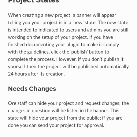
When creating a new project, a banner will appear
telling you your project is in a ‘new’ state. The new state
is intended to indicated to users and admins you are still
working on the setup of your project. If you have
finished documenting your plugin to make it comply
with the guidelines, click the ‘publish’ button to
complete the process. However, if you don’t publish it
yourself then the project will be published automatically
24 hours after its creation.
Needs Changes
Ore staff can hide your project and request changes; the
changes in question will be listed in the banner. This
state will hide your project from the public; if you are
done you can send your project for approval.