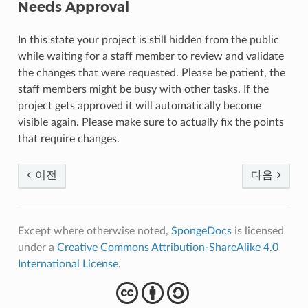
Needs Approval
In this state your project is still hidden from the public
while waiting for a staff member to review and validate
the changes that were requested. Please be patient, the
staff members might be busy with other tasks. If the
project gets approved it will automatically become
visible again. Please make sure to actually fix the points
that require changes.
이전
다음
Except where otherwise noted,
SpongeDocs
is licensed
under a
Creative Commons Attribution-ShareAlike 4.0
International License
.
cba