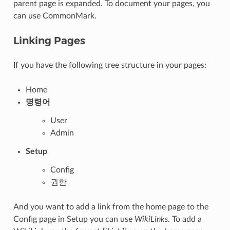
parent page is expanded. To document your pages, you
can use CommonMark.
Linking Pages
If you have the following tree structure in your pages:
Home
명령어
User
Admin
Setup
Config
권한
And you want to add a link from the home page to the
Config page in Setup you can use
WikiLinks
. To add a