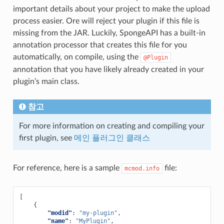
important details about your project to make the upload
process easier. Ore will reject your plugin if this file is
missing from the JAR. Luckily, SpongeAPI has a built-in
annotation processor that creates this file for you
automatically, on compile, using the
@Plugin
annotation that you have likely already created in your
plugin’s main class.
참고
For more information on creating and compiling your
first plugin, see
메인 플러그인 클래스
For reference, here is a sample
file:
mcmod.info
[
{
"modid"
:
"my-plugin"
,
"name"
:
"MyPlugin"
,