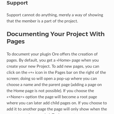
Support
Support cannot do anything, merely a way of showing
that the member is a part of the project.
Documenting Your Project With
Pages
To document your plugin Ore offers the creation of
pages. By default, you get a «Home» page when you
create your new Project. To add new pages, you can
click on the «+» icon in the Pages bar on the right of the
screen; doing so will open a pop-up where you can
choose a name and the parent page (adding a page on
the Home page is not possible). If you choose the
«<None>» option the page will become a root page
where you can later add child pages on. If you choose to
add it to another page the page will only show when the