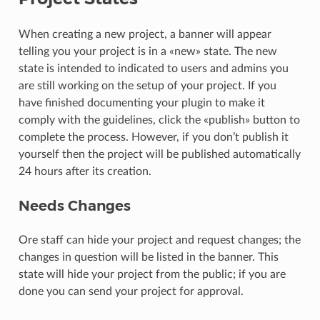
When creating a new project, a banner will appear
telling you your project is in a «new» state. The new
state is intended to indicated to users and admins you
are still working on the setup of your project. If you
have finished documenting your plugin to make it
comply with the guidelines, click the «publish» button to
complete the process. However, if you don’t publish it
yourself then the project will be published automatically
24 hours after its creation.
Needs Changes
Ore staff can hide your project and request changes; the
changes in question will be listed in the banner. This
state will hide your project from the public; if you are
done you can send your project for approval.