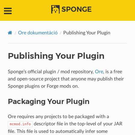
SPONGE
Ore dokumentáció
Publishing Your Plugin
Publishing Your Plugin
Sponge’s official plugin / mod repository,
Ore
, is a free
and open-source project that anyone may publish their
Sponge plugins or Forge mods on.
Packaging Your Plugin
Ore requires any projects to be packaged with a
descriptor file in the top-level of your JAR
mcmod.info
file. This file is used to automatically infer some