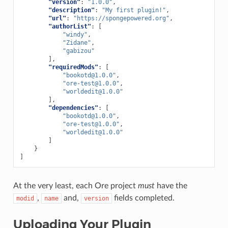
"version"
:
"1.0.0"
,
"description"
:
"My first plugin!"
,
"url"
:
"https://spongepowered.org"
,
"authorList"
:
[
"windy"
,
"Zidane"
,
"gabizou"
],
"requiredMods"
:
[
"
bookotd@1.0.0
"
,
"
ore-test@1.0.0
"
,
"
worldedit@1.0.0
"
],
"dependencies"
:
[
"
bookotd@1.0.0
"
,
"
ore-test@1.0.0
"
,
"
worldedit@1.0.0
"
]
}
]
At the very least, each Ore project
must
have the
,
and,
fields completed.
modid
name
version
Uploading Your Plugin