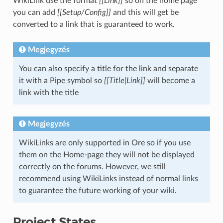
WikiLink use the format
[[Link]]
so on the home page
you can add
[[Setup/Config]]
and this will get be
converted to a link that is guaranteed to work.
Megjegyzés
You can also specify a title for the link and separate
it with a Pipe symbol so
[[Title|Link]]
will become a
link with the title
Megjegyzés
WikiLinks are only supported in Ore so if you use
them on the Home-page they will not be displayed
correctly on the forums. However, we still
recommend using WikiLinks instead of normal links
to guarantee the future working of your wiki.
Project States