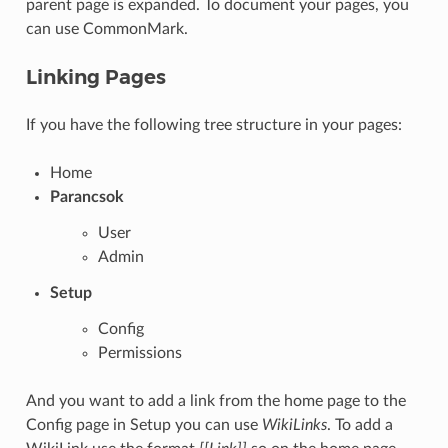
parent page is expanded. To document your pages, you
can use CommonMark.
Linking Pages
If you have the following tree structure in your pages:
Home
Parancsok
User
Admin
Setup
Config
Permissions
And you want to add a link from the home page to the
Config page in Setup you can use
WikiLinks
. To add a