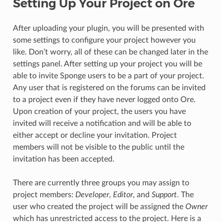
Setting Up Your Project on Ore
After uploading your plugin, you will be presented with
some settings to configure your project however you
like. Don’t worry, all of these can be changed later in the
settings panel. After setting up your project you will be
able to invite Sponge users to be a part of your project.
Any user that is registered on the forums can be invited
to a project even if they have never logged onto Ore.
Upon creation of your project, the users you have
invited will receive a notification and will be able to
either accept or decline your invitation. Project
members will not be visible to the public until the
invitation has been accepted.
There are currently three groups you may assign to
project members:
Developer
,
Editor
, and
Support
. The
user who created the project will be assigned the
Owner
which has unrestricted access to the project. Here is a