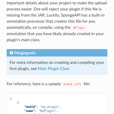
important details about your project to make the upload
process easier. Ore will reject your plugin if this file is
missing from the JAR. Luckily, SpongeAPI has a built-in
annotation processor that creates this file for you
automatically, on compile, using the
@Plugin
annotation that you have likely already created in your
plugin’s main class.
Megjegyzés
For more information on creating and compiling your
first plugin, see
Main Plugin Class
For reference, here is a sample
file:
mcmod.info
[
{
"modid"
:
"my-plugin"
,
"name"
:
"MyPlugin"
,