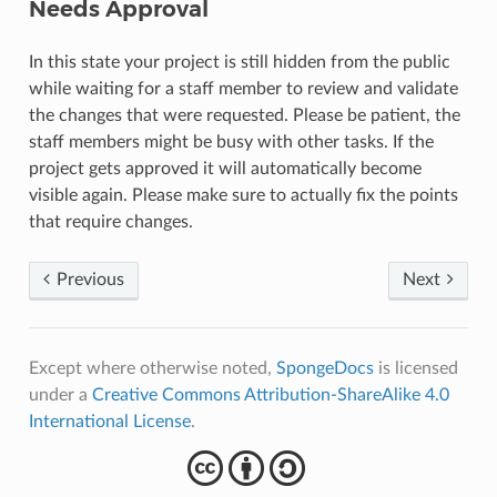
Needs Approval
In this state your project is still hidden from the public
while waiting for a staff member to review and validate
the changes that were requested. Please be patient, the
staff members might be busy with other tasks. If the
project gets approved it will automatically become
visible again. Please make sure to actually fix the points
that require changes.
Previous
Next
Except where otherwise noted,
SpongeDocs
is licensed
under a
Creative Commons Attribution-ShareAlike 4.0
International License
.
cba