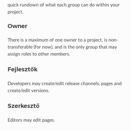
quick rundown of what each group can do within your
project.
Owner
There is a maximum of one owner to a project, is non-
transferable (for now), and is the only group that may
assign roles to other members.
Fejlesztők
Developers may create/edit release channels, pages and
create/edit versions.
Szerkesztő
Editors may edit pages.