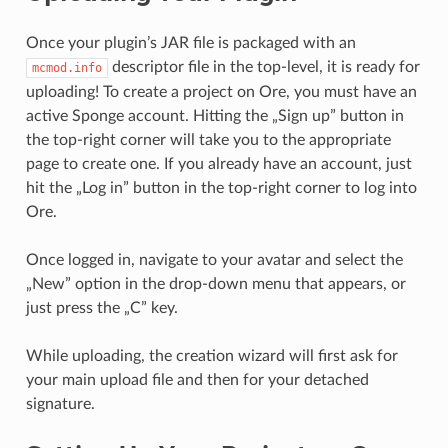
Once your plugin’s JAR file is packaged with an
descriptor file in the top-level, it is ready for
mcmod.info
uploading! To create a project on Ore, you must have an
active Sponge account. Hitting the „Sign up” button in
the top-right corner will take you to the appropriate
page to create one. If you already have an account, just
hit the „Log in” button in the top-right corner to log into
Ore.
Once logged in, navigate to your avatar and select the
„New” option in the drop-down menu that appears, or
just press the „C” key.
While uploading, the creation wizard will first ask for
your main upload file and then for your detached
signature.