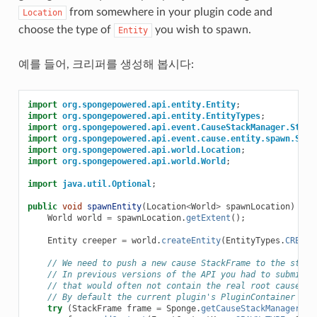
from somewhere in your plugin code and
Location
choose the type of
you wish to spawn.
Entity
예를 들어, 크리퍼를 생성해 봅시다:
import
org.spongepowered.api.entity.Entity
;
import
org.spongepowered.api.entity.EntityTypes
;
import
org.spongepowered.api.event.CauseStackManager.Stack
import
org.spongepowered.api.event.cause.entity.spawn.Spaw
import
org.spongepowered.api.world.Location
;
import
org.spongepowered.api.world.World
;
import
java.util.Optional
;
public
void
spawnEntity
(
Location
<
World
>
spawnLocation
)
{
World
world
=
spawnLocation
.
getExtent
();
Entity
creeper
=
world
.
createEntity
(
EntityTypes
.
CREEPE
// We need to push a new cause StackFrame to the stack
// In previous versions of the API you had to submit a
// that would often not contain the real root cause
// By default the current plugin's PluginContainer is 
try
(
StackFrame
frame
=
Sponge
.
getCauseStackManager
().