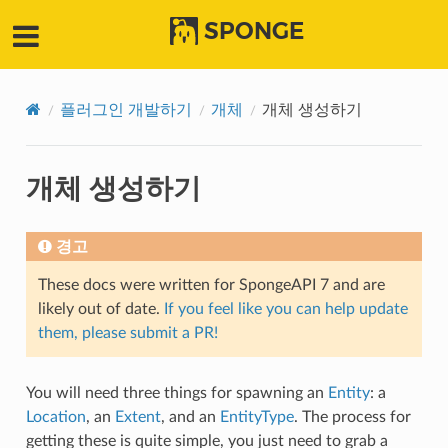
SPONGE
플러그인 개발하기
개체
개체 생성하기
개체 생성하기
경고
These docs were written for SpongeAPI 7 and are
likely out of date.
If you feel like you can help update
them, please submit a PR!
You will need three things for spawning an
Entity
: a
Location
, an
Extent
, and an
EntityType
. The process for
getting these is quite simple, you just need to grab a