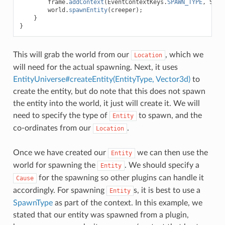
frame
.
addContext
(
EventContextKeys
.
SPAWN_TYPE
,
Spaw
world
.
spawnEntity
(
creeper
);
}
}
This will grab the world from our
, which we
Location
will need for the actual spawning. Next, it uses
EntityUniverse#createEntity(EntityType, Vector3d)
to
create the entity, but do note that this does not spawn
the entity into the world, it just will create it. We will
need to specify the type of
to spawn, and the
Entity
co-ordinates from our
.
Location
Once we have created our
we can then use the
Entity
world for spawning the
. We should specify a
Entity
for the spawning so other plugins can handle it
Cause
accordingly. For spawning
s, it is best to use a
Entity
SpawnType
as part of the context. In this example, we
stated that our entity was spawned from a plugin,