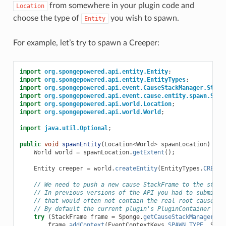
from somewhere in your plugin code and
Location
choose the type of
you wish to spawn.
Entity
For example, let’s try to spawn a Creeper:
import
org.spongepowered.api.entity.Entity
;
import
org.spongepowered.api.entity.EntityTypes
;
import
org.spongepowered.api.event.CauseStackManager.Stack
import
org.spongepowered.api.event.cause.entity.spawn.Spaw
import
org.spongepowered.api.world.Location
;
import
org.spongepowered.api.world.World
;
import
java.util.Optional
;
public
void
spawnEntity
(
Location
<
World
>
spawnLocation
)
{
World
world
=
spawnLocation
.
getExtent
();
Entity
creeper
=
world
.
createEntity
(
EntityTypes
.
CREEPE
// We need to push a new cause StackFrame to the stack
// In previous versions of the API you had to submit a
// that would often not contain the real root cause
// By default the current plugin's PluginContainer is 
try
(
StackFrame
frame
=
Sponge
.
getCauseStackManager
().
frame
.
addContext
(
EventContextKeys
.
SPAWN_TYPE
,
Spaw