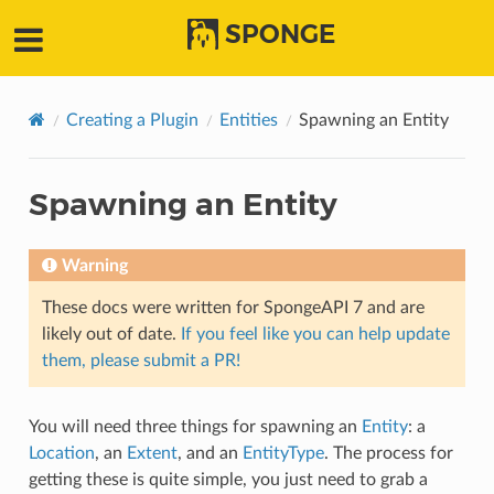
SPONGE
Creating a Plugin
Entities
Spawning an Entity
Spawning an Entity
Warning
These docs were written for SpongeAPI 7 and are
likely out of date.
If you feel like you can help update
them, please submit a PR!
You will need three things for spawning an
Entity
: a
Location
, an
Extent
, and an
EntityType
. The process for
getting these is quite simple, you just need to grab a