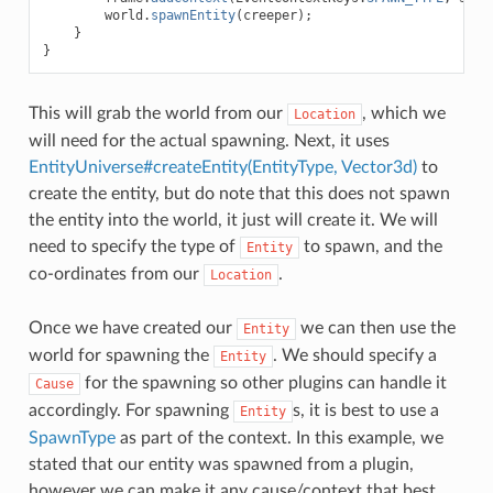
world
.
spawnEntity
(
creeper
);
}
}
This will grab the world from our
, which we
Location
will need for the actual spawning. Next, it uses
EntityUniverse#createEntity(EntityType, Vector3d)
to
create the entity, but do note that this does not spawn
the entity into the world, it just will create it. We will
need to specify the type of
to spawn, and the
Entity
co-ordinates from our
.
Location
Once we have created our
we can then use the
Entity
world for spawning the
. We should specify a
Entity
for the spawning so other plugins can handle it
Cause
accordingly. For spawning
s, it is best to use a
Entity
SpawnType
as part of the context. In this example, we
stated that our entity was spawned from a plugin,
however we can make it any cause/context that best