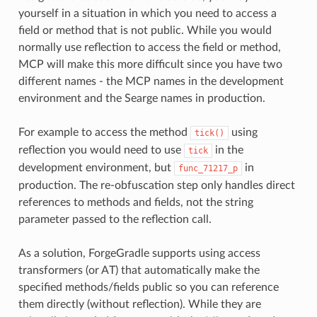
yourself in a situation in which you need to access a
field or method that is not public. While you would
normally use reflection to access the field or method,
MCP will make this more difficult since you have two
different names - the MCP names in the development
environment and the Searge names in production.
For example to access the method
using
tick()
reflection you would need to use
in the
tick
development environment, but
in
func_71217_p
production. The re-obfuscation step only handles direct
references to methods and fields, not the string
parameter passed to the reflection call.
As a solution, ForgeGradle supports using access
transformers (or AT) that automatically make the
specified methods/fields public so you can reference
them directly (without reflection). While they are