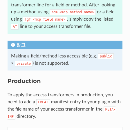
transformer line for a field or method. After looking
up a method using
or a field
!gm
<mcp
method
name>
using
, simply copy the listed
!gf
<mcp
field
name>
line to your access transformer file.
AT
참고
Making a field/method less accessible (e.g.
-
public
>
) is not supported.
private
Production
To apply the access transformers in production, you
need to add a
manifest entry to your plugin with
FMLAT
the file name of your access transformer in the
META-
directory.
INF