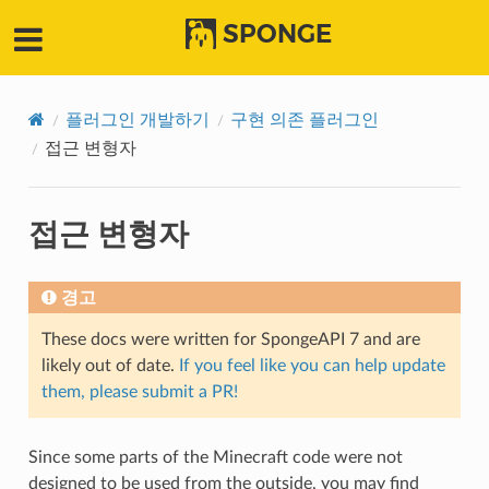
SPONGE
플러그인 개발하기
구현 의존 플러그인
접근 변형자
접근 변형자
경고
These docs were written for SpongeAPI 7 and are
likely out of date.
If you feel like you can help update
them, please submit a PR!
Since some parts of the Minecraft code were not
designed to be used from the outside, you may find