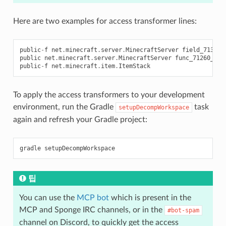
Here are two examples for access transformer lines:
public
-
f
net
.
minecraft
.
server
.
MinecraftServer
field_71308_
public
net
.
minecraft
.
server
.
MinecraftServer
func_71260_j
()
public
-
f
net
.
minecraft
.
item
.
ItemStack
To apply the access transformers to your development
environment, run the Gradle
task
setupDecompWorkspace
again and refresh your Gradle project:
gradle
팁
You can use the
MCP bot
which is present in the
MCP and Sponge IRC channels, or in the
#bot-spam
channel on Discord, to quickly get the access