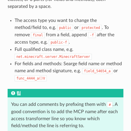
separated by a space.
The access type you want to change the
method/field to, e.g.
or
. To
public
protected
remove
from a field, append
after the
final
-f
access type, e.g.
.
public-f
Full qualified class name, e.g.
net.minecraft.server.MinecraftServer
For fields and methods: Searge field name or method
name and method signature, e.g.
or
field_54654_a
func_4444_a()V
팁
You can add comments by prefixing them with
. A
#
good convention is to add the MCP name after each
access transformer line so you know which
field/method the line is referring to.