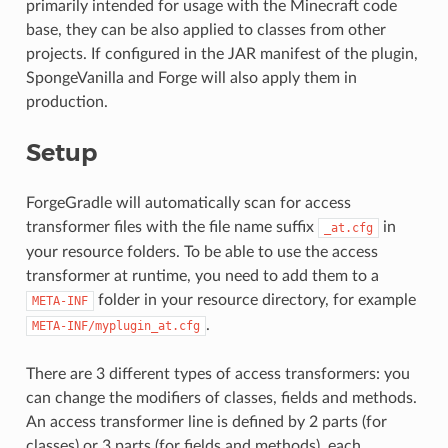
primarily intended for usage with the Minecraft code
base, they can be also applied to classes from other
projects. If configured in the JAR manifest of the plugin,
SpongeVanilla and Forge will also apply them in
production.
Setup
ForgeGradle will automatically scan for access
transformer files with the file name suffix
in
_at.cfg
your resource folders. To be able to use the access
transformer at runtime, you need to add them to a
folder in your resource directory, for example
META-INF
.
META-INF/myplugin_at.cfg
There are 3 different types of access transformers: you
can change the modifiers of classes, fields and methods.
An access transformer line is defined by 2 parts (for
classes) or 3 parts (for fields and methods), each