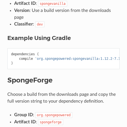
Artifact ID
:
spongevanilla
Version
: Use a build version from the downloads
page
Classifier
:
dev
Example Using Gradle
dependencies
{
compile
'org.spongepowered:spongevanilla:1.12.2-7.1.1-
}
SpongeForge
Choose a build from the downloads page and copy the
full version string to your dependency definition.
Group ID
:
org.spongepowered
Artifact ID
:
spongeforge