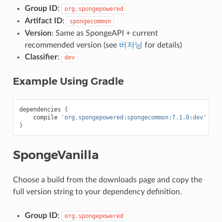
Group ID
:
org.spongepowered
Artifact ID
:
spongecommon
Version
: Same as SpongeAPI + current
recommended version (see
버저닝
for details)
Classifier
:
dev
Example Using Gradle
dependencies
{
compile
'org.spongepowered:spongecommon:7.1.0:dev'
}
SpongeVanilla
Choose a build from the downloads page and copy the
full version string to your dependency definition.
Group ID
:
org.spongepowered