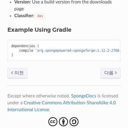
Version
: Use a build version from the downloads
page
Classifier
:
dev
Example Using Gradle
dependencies
{
compile
'org.spongepowered:spongeforge:1.12.2-2768-7.1
}
이전
다음
Except where otherwise noted,
SpongeDocs
is licensed
under a
Creative Commons Attribution-ShareAlike 4.0
International License
.
cba