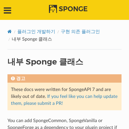
SPONGE
플러그인 개발하기
구현 의존 플러그인
내부 Sponge 클래스
내부 Sponge 클래스
경고
These docs were written for SpongeAPI 7 and are
likely out of date.
If you feel like you can help update
them, please submit a PR!
You can add SpongeCommon, SpongeVanilla or
SpongeForge as a dependency to your plugin project if