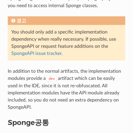
you need to access internal Sponge classes.
경고
You should only add a specific implementation
dependency when really necessary. If possible, use
SpongeAPI or request feature additions on the
SpongeAPI issue tracker
.
In addition to the normal artifacts, the implementation
modules provide a
artifact which can be easily
dev
used in the IDE, since it is not re-obfuscated. All
implementation modules have the API module already
included, so you do not need an extra dependency on
SpongeAPI.
Sponge공통