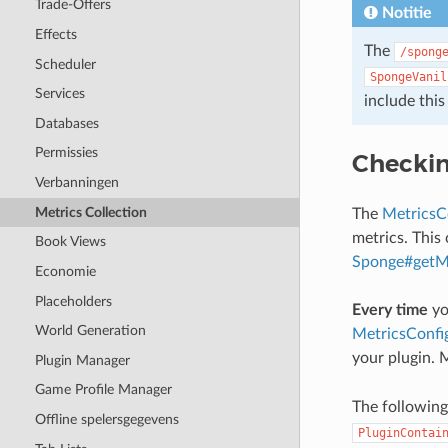
Trade-Offers
Notitie
Effects
The
/spong
Scheduler
SpongeVanil
Services
include thi
Databases
Permissies
Checkin
Verbanningen
Metrics Collection
The
MetricsC
metrics. This 
Book Views
Sponge#getMe
Economie
Placeholders
Every time
yo
World Generation
MetricsConfi
your plugin. 
Plugin Manager
Game Profile Manager
The following
Offline spelersgegevens
PluginContai