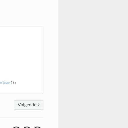
oolean
();
Volgende