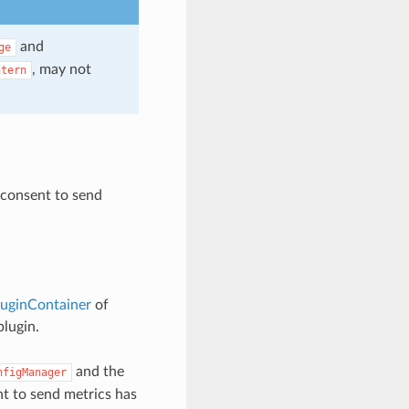
and
ge
, may not
ntern
 consent to send
luginContainer
of
plugin.
and the
nfigManager
t to send metrics has