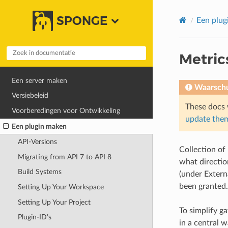
SPONGE
Een plug
Metric
Een server maken
Waarsch
Versiebeleid
These docs 
Voorberedingen voor Ontwikkeling
update them
Een plugin maken
API-Versions
Collection of
Migrating from API 7 to API 8
what directio
Build Systems
(under Extern
been granted
Setting Up Your Workspace
Setting Up Your Project
To simplify g
Plugin-ID’s
in a central w