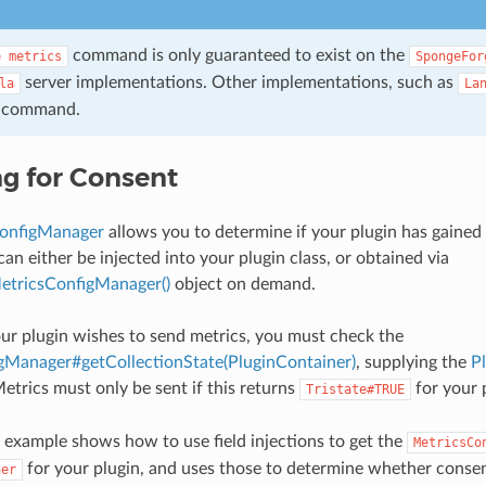
command is only guaranteed to exist on the
e
metrics
SpongeFor
server implementations. Other implementations, such as
la
La
s command.
g for Consent
onfigManager
allows you to determine if your plugin has gained
can either be injected into your plugin class, or obtained via
tricsConfigManager()
object on demand.
ur plugin wishes to send metrics, you must check the
gManager#getCollectionState(PluginContainer)
, supplying the
P
Metrics must only be sent if this returns
for your 
Tristate#TRUE
 example shows how to use field injections to get the
MetricsCo
for your plugin, and uses those to determine whether consen
ner