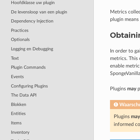
Hoofdklasse uw plugin
Metrics colle
De levensloop van een plugin
plugin means 
Dependency Injection
Practices
Obtaini
Optionals
Logging en Debugging
In order to g
Text
metrics. This
enable metric
Plugin Commands
SpongeVanilla
Events
Configuring Plugins
Plugins
may
p
The Data API
Blokken
Waarsch
Entities
Plugins
may
Items
informed co
Inventory