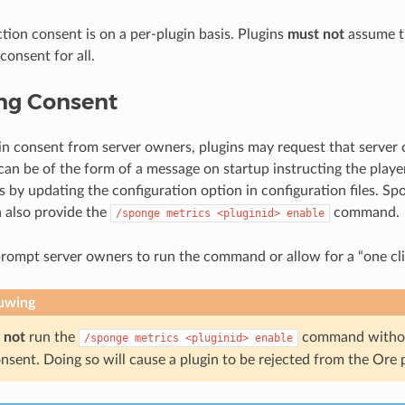
ction consent is on a per-plugin basis. Plugins
must not
assume t
consent for all.
ng Consent
ain consent from server owners, plugins may request that server
 can be of the form of a message on startup instructing the playe
s by updating the configuration option in configuration files. S
 also provide the
command.
/sponge
metrics
<pluginid>
enable
rompt server owners to run the command or allow for a “one cli
uwing
 not
run the
command without
/sponge
metrics
<pluginid>
enable
nsent. Doing so will cause a plugin to be rejected from the Ore 