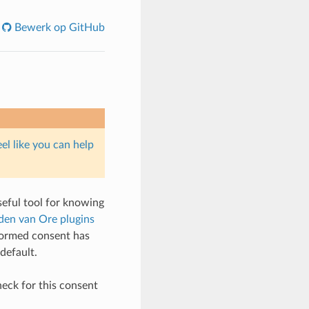
Bewerk op GitHub
eel like you can help
seful tool for knowing
nden van Ore plugins
nformed consent has
default.
heck for this consent