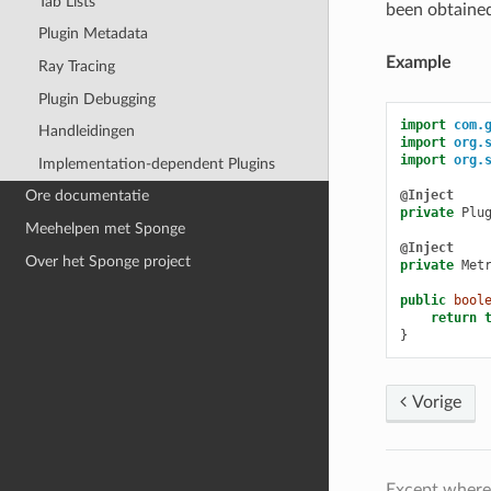
Tab Lists
been obtaine
Plugin Metadata
Example
Ray Tracing
Plugin Debugging
import
com.
Handleidingen
import
org.
import
org.
Implementation-dependent Plugins
@Inject
Ore documentatie
private
Plu
Meehelpen met Sponge
@Inject
Over het Sponge project
private
Met
public
bool
return
}
Vorige
Except where