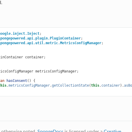
d.
google.inject.Inject
;
spongepowered.api.plugin.PluginContainer
;
spongepowered.api.util.metric.MetricsConfigManager
;
ginContainer
container
;
ricsConfigManager
metricsConfigManager
;
ean
hasConsent
()
{
this
.
metricsConfigManager
.
getCollectionState
(
this
.
container
).
asB
 otherwise noted,
SpongeDocs
is licensed under a
Creative