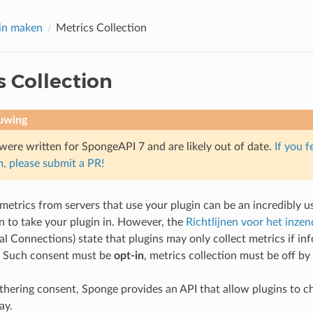
in maken
Metrics Collection
s Collection
uwing
were written for SpongeAPI 7 and are likely out of date.
If you f
, please submit a PR!
 metrics from servers that use your plugin can be an incredibly u
n to take your plugin in. However, the
Richtlijnen voor het inze
al Connections) state that plugins may only collect metrics if i
. Such consent must be
opt-in
, metrics collection must be off by 
athering consent, Sponge provides an API that allow plugins to c
ay.