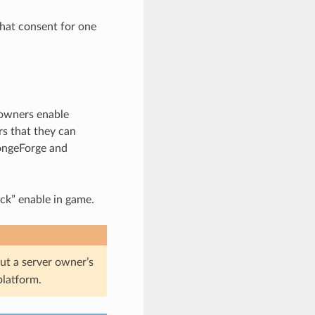
hat consent for one
 owners enable
rs that they can
pongeForge and
ck” enable in game.
 a server owner’s
platform.