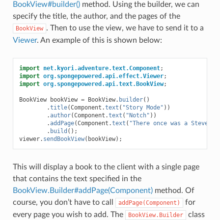
BookView#builder()
method. Using the builder, we can
specify the title, the author, and the pages of the
. Then to use the view, we have to send it to a
BookView
Viewer
. An example of this is shown below:
import
net.kyori.adventure.text.Component
;
import
org.spongepowered.api.effect.Viewer
;
import
org.spongepowered.api.text.BookView
;
BookView
bookView
=
BookView
.
builder
()
.
title
(
Component
.
text
(
"Story Mode"
))
.
author
(
Component
.
text
(
"Notch"
))
.
addPage
(
Component
.
text
(
"There once was a Steve...
.
build
();
viewer
.
sendBookView
(
bookView
);
This will display a book to the client with a single page
that contains the text specified in the
BookView.Builder#addPage(Component)
method. Of
course, you don’t have to call
for
addPage(Component)
every page you wish to add. The
class
BookView.Builder