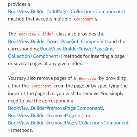
provides a
BookView.Builder#addPages(Collection<Component>)
method that accepts multiple
s.
Component
The
class also provides the
BookView.Builder
BookView.Builder#insertPage(int, Component)
and the
corresponding
BookView.Builder#insertPages(int,
Collection<Component>)
methods for inserting a page
or several pages at any given index.
You may also remove pages of a
by providing
BookView
either the
from the page or by specifying the
Component
index of the page that you wish to remove. You simply
need to use the corresponding
BookView.Builder#removePage(Component)
,
BookView.Builder#removePage(int)
, or
BookView.Builder#removePages(Collection<Component
>)
methods.