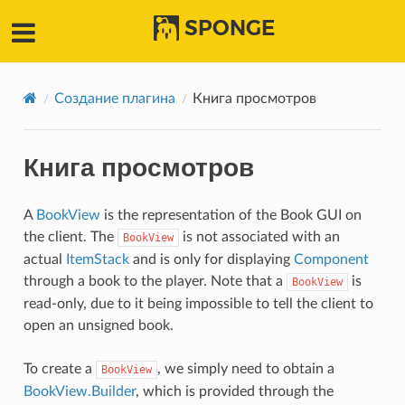
SPONGE
Создание плагина
Книга просмотров
Книга просмотров
A
BookView
is the representation of the Book GUI on
the client. The
is not associated with an
BookView
actual
ItemStack
and is only for displaying
Component
through a book to the player. Note that a
is
BookView
read-only, due to it being impossible to tell the client to
open an unsigned book.
To create a
, we simply need to obtain a
BookView
BookView.Builder
, which is provided through the