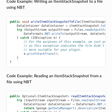
Code Example: Writing an ItemStackSnapshot to a file
using NBT
public
void
writeItemStackSnapshotToFile
(
ItemStackSnapshot
DataContainer
dataContainer
=
itemStackSnapshot
.
toCont
try
(
OutputStream
outputStream
=
Files
.
newOutputStream
DataFormats
.
NBT
.
writeTo
(
outputStream
,
dataContaine
}
catch
(
IOException
e
)
{
// For the purposes of this example, we just print
// as this exception indicates the file didn't sav
// more suitable for your plugin.
e
.
printStackTrace
();
}
}
Code Example: Reading an ItemStackSnapshot from a
file using NBT
public
Optional
<
ItemStackSnapshot
>
readItemStackSnapshotFr
try
(
InputStream
inputStream
=
Files
.
newInputStream
(
pa
DataContainer
dataContainer
=
DataFormats
.
NBT
.
read
return
Sponge
.
getDataManager
().
deserialize
(
ItemSta