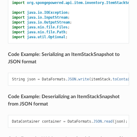
import
org.spongepowered.api.item.inventory.ItemStackSnaps
import
java.io.IOException
;
import
java.io.InputStream
;
import
java.io.OutputStream
;
import
java.nio.file.Files
;
import
java.nio.file.Path
;
import
java.util.Optional
;
Code Example: Serializing an ItemStackSnapshot to
JSON format
String
json
=
DataFormats
.
JSON
.
write
(
itemStack
.
toContainer
Code Example: Deserializing an ItemStackSnapshot
from JSON format
DataContainer
container
=
DataFormats
.
JSON
.
read
(
json
);