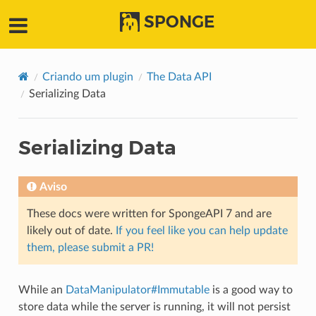
SPONGE
Criando um plugin
The Data API
Serializing Data
Serializing Data
Aviso
These docs were written for SpongeAPI 7 and are
likely out of date.
If you feel like you can help update
them, please submit a PR!
While an
DataManipulator#Immutable
is a good way to
store data while the server is running, it will not persist