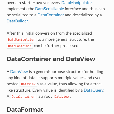
over a restart. However, every
DataManipulator
implements the
DataSerializable
interface and thus can
be serialized to a
DataContainer
and deserialized by a
DataBuilder
.
After this initial conversion from the specialized
to a more general structure, the
DataManipulator
can be further processed.
DataContainer
DataContainer and DataView
A
DataView
is a general-purpose structure for holding
any kind of data. It supports multiple values and even
nested
s as a value, thus allowing for a tree-
DataView
like structure. Every value is identified by a
DataQuery
.
A
is a root
.
DataContainer
DataView
DataFormat