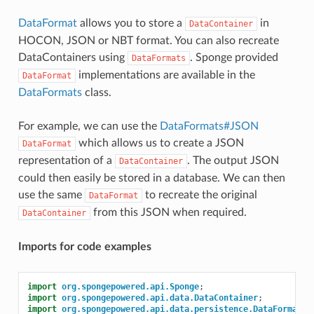
DataFormat
allows you to store a
in
DataContainer
HOCON, JSON or NBT format. You can also recreate
DataContainers using
. Sponge provided
DataFormats
implementations are available in the
DataFormat
DataFormats
class.
For example, we can use the
DataFormats#JSON
which allows us to create a JSON
DataFormat
representation of a
. The output JSON
DataContainer
could then easily be stored in a database. We can then
use the same
to recreate the original
DataFormat
from this JSON when required.
DataContainer
Imports for code examples
import
org.spongepowered.api.Sponge
;
import
org.spongepowered.api.data.DataContainer
;
import
org.spongepowered.api.data.persistence.DataFormats
;