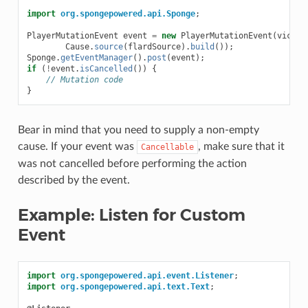
import
org.spongepowered.api.Sponge
;
PlayerMutationEvent
event
=
new
PlayerMutationEvent
(
victim
Cause
.
source
(
flardSource
).
build
());
Sponge
.
getEventManager
().
post
(
event
);
if
(
!
event
.
isCancelled
())
{
// Mutation code
}
Bear in mind that you need to supply a non-empty
cause. If your event was
, make sure that it
Cancellable
was not cancelled before performing the action
described by the event.
Example: Listen for Custom
Event
import
org.spongepowered.api.event.Listener
;
import
org.spongepowered.api.text.Text
;