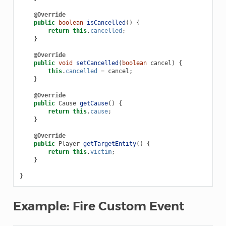
@Override
public
boolean
isCancelled
()
{
return
this
.
cancelled
;
}
@Override
public
void
setCancelled
(
boolean
cancel
)
{
this
.
cancelled
=
cancel
;
}
@Override
public
Cause
getCause
()
{
return
this
.
cause
;
}
@Override
public
Player
getTargetEntity
()
{
return
this
.
victim
;
}
}
Example: Fire Custom Event