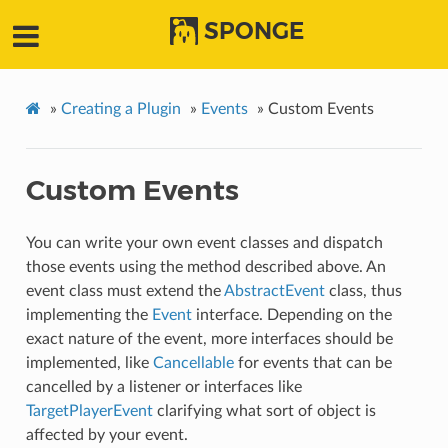
SPONGE
»
Creating a Plugin
»
Events
»
Custom Events
Custom Events
You can write your own event classes and dispatch
those events using the method described above. An
event class must extend the
AbstractEvent
class, thus
implementing the
Event
interface. Depending on the
exact nature of the event, more interfaces should be
implemented, like
Cancellable
for events that can be
cancelled by a listener or interfaces like
TargetPlayerEvent
clarifying what sort of object is
affected by your event.