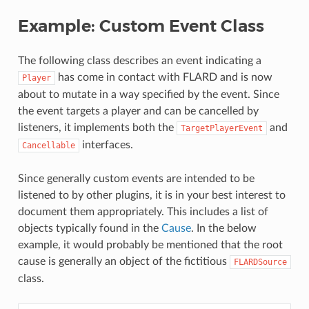
Example: Custom Event Class
The following class describes an event indicating a
has come in contact with FLARD and is now
Player
about to mutate in a way specified by the event. Since
the event targets a player and can be cancelled by
listeners, it implements both the
and
TargetPlayerEvent
interfaces.
Cancellable
Since generally custom events are intended to be
listened to by other plugins, it is in your best interest to
document them appropriately. This includes a list of
objects typically found in the
Cause
. In the below
example, it would probably be mentioned that the root
cause is generally an object of the fictitious
FLARDSource
class.