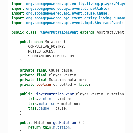
import
org.spongepowered.api.entity.living.player.Player
;
import
org.spongepowered.api.event.Cancellable
;
import
org.spongepowered.api.event.cause.Cause
;
import
org.spongepowered.api.event.entity.living.humanoid.
import
org.spongepowered.api.event.impl.AbstractEvent
;
public
class
PlayerMutationEvent
extends
AbstractEvent
imp
public
enum
Mutation
{
COMPULSIVE_POETRY
,
ROTTED_SOCKS
,
SPONTANEOUS_COMBUSTION
;
};
private
final
Cause
cause
;
private
final
Player
victim
;
private
final
Mutation
mutation
;
private
boolean
cancelled
=
false
;
public
PlayerMutationEvent
(
Player
victim
,
Mutation
mut
this
.
victim
=
victim
;
this
.
mutation
=
mutation
;
this
.
cause
=
cause
;
}
public
Mutation
getMutation
()
{
return
this
.
mutation
;
}