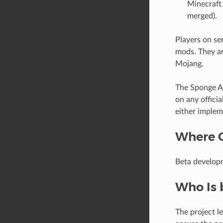
Minecraft 
merged).
Players on se
mods. They ar
Mojang.
The Sponge AP
on any offici
either implem
Where 
Beta develop
Who Is 
The project l