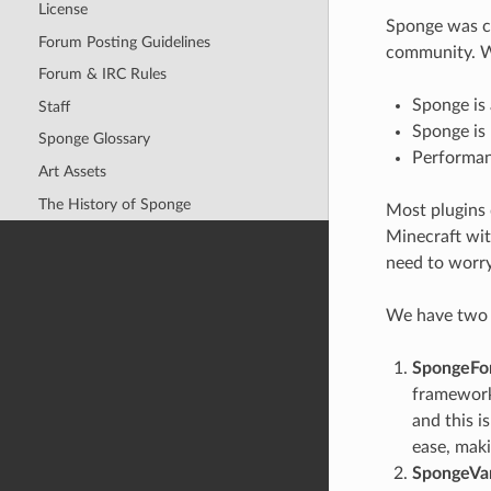
License
Sponge was cr
Forum Posting Guidelines
community. We
Forum & IRC Rules
Sponge is 
Staff
Sponge is 
Sponge Glossary
Performanc
Art Assets
The History of Sponge
Most plugins 
Minecraft wit
need to worry
We have two o
SpongeFo
framework 
and this i
ease, mak
SpongeVan