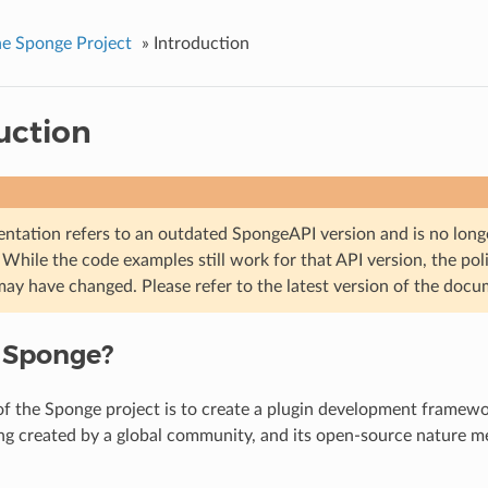
e Sponge Project
»
Introduction
uction
ntation refers to an outdated SpongeAPI version and is no longe
While the code examples still work for that API version, the poli
may have changed. Please refer to the latest version of the docu
 Sponge?
f the Sponge project is to create a plugin development framewo
ng created by a global community, and its open-source nature 