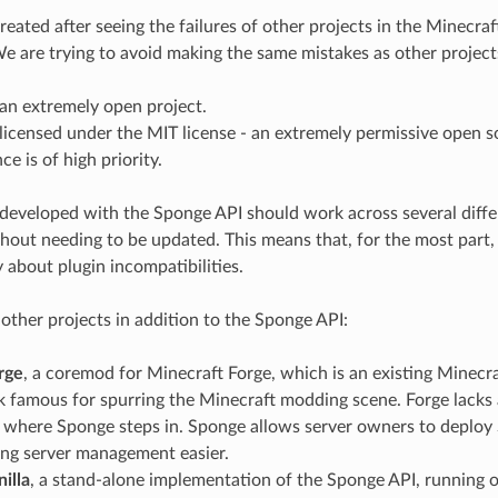
eated after seeing the failures of other projects in the Minecra
 are trying to avoid making the same mistakes as other projects
an extremely open project.
licensed under the MIT license - an extremely permissive open s
e is of high priority.
developed with the Sponge API should work across several diffe
hout needing to be updated. This means that, for the most part,
 about plugin incompatibilities.
ther projects in addition to the Sponge API:
rge
, a coremod for Minecraft Forge, which is an existing Minec
famous for spurring the Minecraft modding scene. Forge lacks a
s where Sponge steps in. Sponge allows server owners to deploy
ing server management easier.
illa
, a stand-alone implementation of the Sponge API, running on