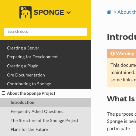
SPONGE
»
About th
Introd
Creating a Server
Warning
Preparing for Development
This docume
Creating a Plugin
maintained. 
Ore Documentation
some links 
Contributing to Sponge
About the Sponge Project
What Is
Introduction
Frequently Asked Questions
The purpose o
The Structure of the Sponge Project
Sponge is bei
participate.
Plans for the Future