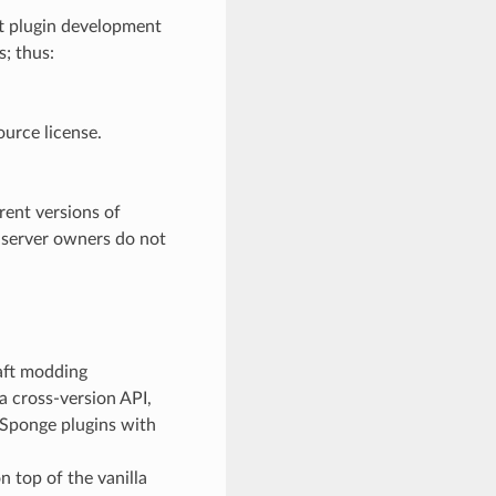
ft plugin development
; thus:
ource license.
rent versions of
 server owners do not
raft modding
 cross-version API,
 Sponge plugins with
 top of the vanilla