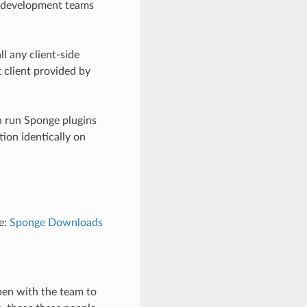
e development teams
l any client-side
 client provided by
n run Sponge plugins
ion identically on
e:
Sponge Downloads
pen with the team to