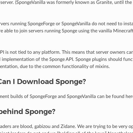
server. (SpongeVanilla was formerly known as Granite, until th
rvers running SpongeForge or SpongeVanilla do not need to instal
e able to join servers running Sponge using the vanilla Minecraft
I is not tied to any platform. This means that server owners ca
al implementation of the Sponge API. Sponge plugins should funct
entation, due to the common functionality of mixins.
Can I Download Sponge?
ment builds of SpongeForge and SpongeVanilla can be found her
behind Sponge?
eaders are blood, gabizou and Zidane. We are trying to be very o