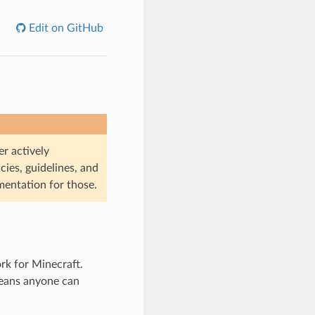
Edit on GitHub
r actively
cies, guidelines, and
mentation for those.
rk for Minecraft.
means anyone can