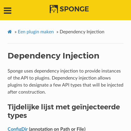
SPONGE
»
Een plugin maken
»
Dependency Injection
Dependency Injection
Sponge uses dependency injection to provide instances
of the API to plugins. Dependency injection allows
plugins to designate a few API types that will be injected
after construction.
Tijdelijke lijst met geïnjecteerde
types
ConfigDir
(annotation on Path or File)