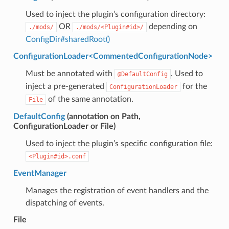
Used to inject the plugin’s configuration directory:
OR
depending on
./mods/
./mods/<Plugin#id>/
ConfigDir#sharedRoot()
ConfigurationLoader<CommentedConfigurationNode>
Must be annotated with
. Used to
@DefaultConfig
inject a pre-generated
for the
ConfigurationLoader
of the same annotation.
File
DefaultConfig
(annotation on Path,
ConfigurationLoader or File)
Used to inject the plugin’s specific configuration file:
<Plugin#id>.conf
EventManager
Manages the registration of event handlers and the
dispatching of events.
File