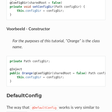
@ConfigDir
(
sharedRoot
=
false
)
private
void
setConfigDir
(
Path
configDir
)
{
this
.
configDir
=
configDir
;
}
Voorbeeld - Constructor
For the purposes of this tutorial, “Orange” is the class
name.
private
Path
configDir
;
@Inject
public
Orange
(
@ConfigDir
(
sharedRoot
=
false
)
Path
configDi
this
.
configDir
=
configDir
;
}
DefaultConfig
The way that
works is very similar to
@DefaultConfig