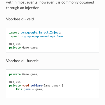
within most events, however it is commonly obtained
through an injection.
Voorbeeld - veld
import
com.google.inject.Inject
;
import
org.spongepowered.api.Game
;
@Inject
private
Game
game
;
Voorbeeld - functie
private
Game
game
;
@Inject
private
void
setGame
(
Game
game
)
{
this
.
game
=
game
;
}