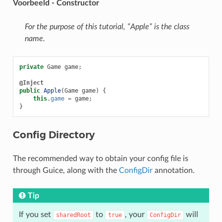
Voorbeeld - Constructor
For the purpose of this tutorial, “Apple” is the class
name.
private
Game
game
;
@Inject
public
Apple
(
Game
game
)
{
this
.
game
=
game
;
}
Config Directory
The recommended way to obtain your config file is
through Guice, along with the
ConfigDir
annotation.
Tip
If you set
to
, your
will
sharedRoot
true
ConfigDir