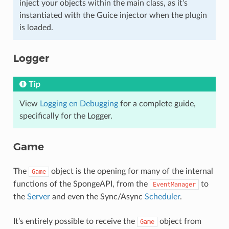
inject your objects within the main class, as it’s
instantiated with the Guice injector when the plugin
is loaded.
Logger
Tip
View
Logging en Debugging
for a complete guide,
specifically for the Logger.
Game
The
object is the opening for many of the internal
Game
functions of the SpongeAPI, from the
to
EventManager
the
Server
and even the Sync/Async
Scheduler
.
It’s entirely possible to receive the
object from
Game