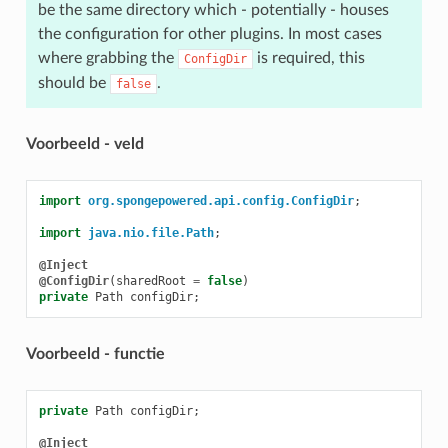
be the same directory which - potentially - houses
the configuration for other plugins. In most cases
where grabbing the
is required, this
ConfigDir
should be
.
false
Voorbeeld - veld
import
org.spongepowered.api.config.ConfigDir
;
import
java.nio.file.Path
;
@Inject
@ConfigDir
(
sharedRoot
=
false
)
private
Path
configDir
;
Voorbeeld - functie
private
Path
configDir
;
@Inject