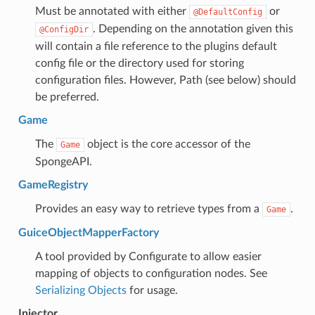
Must be annotated with either
or
@DefaultConfig
. Depending on the annotation given this
@ConfigDir
will contain a file reference to the plugins default
config file or the directory used for storing
configuration files. However, Path (see below) should
be preferred.
Game
The
object is the core accessor of the
Game
SpongeAPI.
GameRegistry
Provides an easy way to retrieve types from a
.
Game
GuiceObjectMapperFactory
A tool provided by Configurate to allow easier
mapping of objects to configuration nodes. See
Serializing Objects
for usage.
Injector