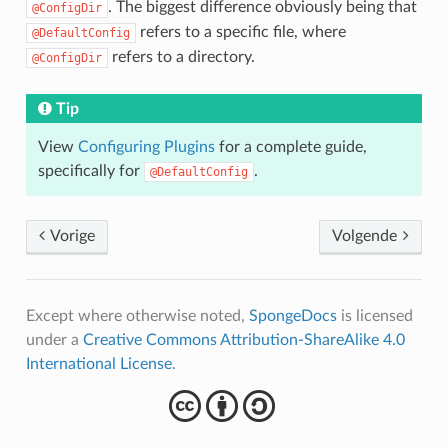
. The biggest difference obviously being that
@ConfigDir
refers to a specific file, where
@DefaultConfig
refers to a directory.
@ConfigDir
Tip
View
Configuring Plugins
for a complete guide,
specifically for
.
@DefaultConfig
Vorige
Volgende
Except where otherwise noted,
SpongeDocs
is licensed
under a
Creative Commons Attribution-ShareAlike 4.0
International License
.
cba