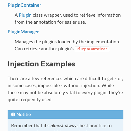
PluginContainer
A
Plugin
class wrapper, used to retrieve information
from the annotation for easier use.
PluginManager
Manages the plugins loaded by the implementation.
Can retrieve another plugin’s
.
PluginContainer
Injection Examples
There are a few references which are difficult to get - or,
in some cases, impossible - without injection. While
these may not be absolutely vital to every plugin, they’re
quite frequently used.
Notitie
Remember that it’s
almost always
best practice to