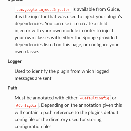
is available from Guice,
com.google.inject.Injector
it is the injector that was used to inject your plugin’s
dependencies. You can use it to create a child
injector with your own module in order to inject
your own classes with either the Sponge provided
dependencies listed on this page, or configure your
own classes
Logger
Used to identify the plugin from which logged
messages are sent.
Path
Must be annotated with either
or
@DefaultConfig
. Depending on the annotation given this
@ConfigDir
will contain a path reference to the plugins default
config file or the directory used for storing
configuration files.