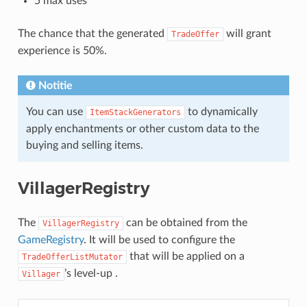
5 max uses
The chance that the generated
will grant
TradeOffer
experience is 50%.
Notitie
You can use
to dynamically
ItemStackGenerators
apply enchantments or other custom data to the
buying and selling items.
VillagerRegistry
The
can be obtained from the
VillagerRegistry
GameRegistry
. It will be used to configure the
that will be applied on a
TradeOfferListMutator
’s level-up .
Villager