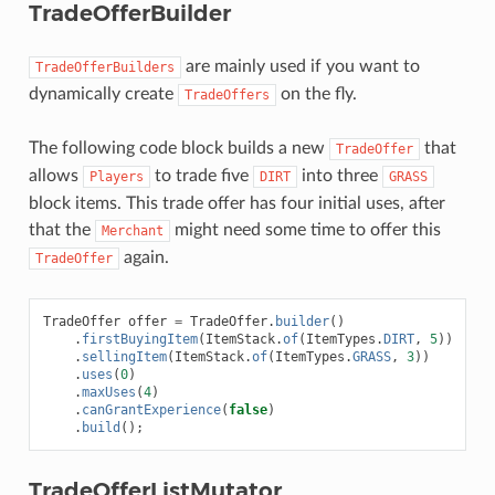
TradeOfferBuilder
are mainly used if you want to
TradeOfferBuilders
dynamically create
on the fly.
TradeOffers
The following code block builds a new
that
TradeOffer
allows
to trade five
into three
Players
DIRT
GRASS
block items. This trade offer has four initial uses, after
that the
might need some time to offer this
Merchant
again.
TradeOffer
TradeOffer
offer
=
TradeOffer
.
builder
()
.
firstBuyingItem
(
ItemStack
.
of
(
ItemTypes
.
DIRT
,
5
))
.
sellingItem
(
ItemStack
.
of
(
ItemTypes
.
GRASS
,
3
))
.
uses
(
0
)
.
maxUses
(
4
)
.
canGrantExperience
(
false
)
.
build
();
TradeOfferListMutator