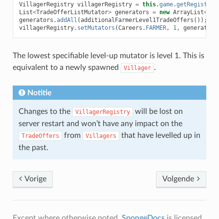
VillagerRegistry
villagerRegistry
=
this
.
game
.
getRegistry
(
List
<
TradeOfferListMutator
>
generators
=
new
ArrayList
<>
(
v
generators
.
addAll
(
additionalFarmerLevel1TradeOffers
());
villagerRegistry
.
setMutators
(
Careers
.
FARMER
,
1
,
generators
The lowest specifiable level-up mutator is level 1. This is
equivalent to a newly spawned
.
Villager
Notitie
Changes to the
will be lost on
VillagerRegistry
server restart and won’t have any impact on the
from
that have levelled up in
TradeOffers
Villagers
the past.
Vorige
Volgende
Except where otherwise noted,
SpongeDocs
is licensed