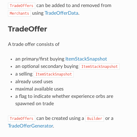
can be added to and removed from
TradeOffers
using
TradeOfferData
.
Merchants
TradeOffer
A trade offer consists of
an primary/first buying
ItemStackSnapshot
an optional secondary buying
ItemStackSnapshot
a selling
ItemStackSnapshot
already used uses
maximal available uses
a flag to indicate whether experience orbs are
spawned on trade
can be created using a
or a
TradeOffers
Builder
TradeOfferGenerator
.