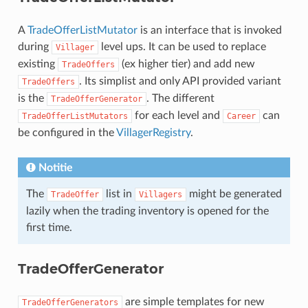
A
TradeOfferListMutator
is an interface that is invoked
during
level ups. It can be used to replace
Villager
existing
(ex higher tier) and add new
TradeOffers
. Its simplist and only API provided variant
TradeOffers
is the
. The different
TradeOfferGenerator
for each level and
can
TradeOfferListMutators
Career
be configured in the
VillagerRegistry
.
Notitie
The
list in
might be generated
TradeOffer
Villagers
lazily when the trading inventory is opened for the
first time.
TradeOfferGenerator
are simple templates for new
TradeOfferGenerators