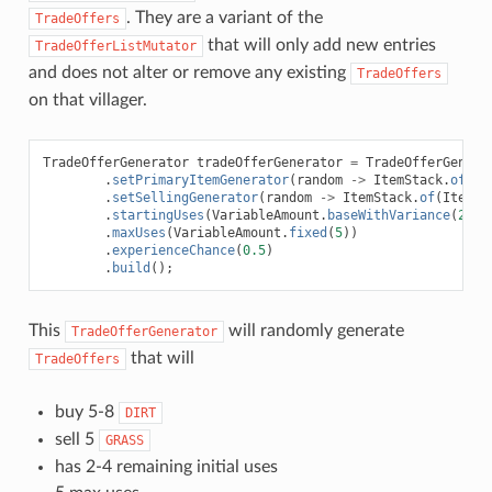
. They are a variant of the
TradeOffers
that will only add new entries
TradeOfferListMutator
and does not alter or remove any existing
TradeOffers
on that villager.
TradeOfferGenerator
tradeOfferGenerator
=
TradeOfferGenera
.
setPrimaryItemGenerator
(
random
->
ItemStack
.
of
(
It
.
setSellingGenerator
(
random
->
ItemStack
.
of
(
ItemTy
.
startingUses
(
VariableAmount
.
baseWithVariance
(
2
,
1
.
maxUses
(
VariableAmount
.
fixed
(
5
))
.
experienceChance
(
0.5
)
.
build
();
This
will randomly generate
TradeOfferGenerator
that will
TradeOffers
buy 5-8
DIRT
sell 5
GRASS
has 2-4 remaining initial uses