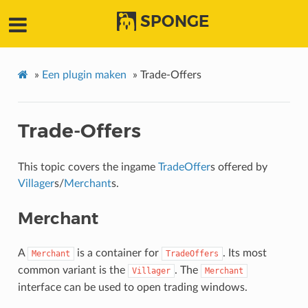
SPONGE
»
Een plugin maken
»
Trade-Offers
Trade-Offers
This topic covers the ingame
TradeOffer
s offered by
Villager
s/
Merchant
s.
Merchant
A
is a container for
. Its most
Merchant
TradeOffers
common variant is the
. The
Villager
Merchant
interface can be used to open trading windows.