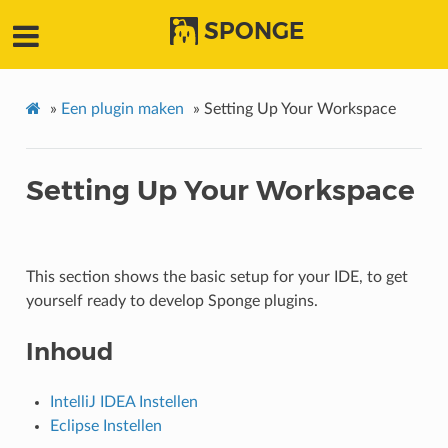
SPONGE
»
Een plugin maken
»
Setting Up Your Workspace
Setting Up Your Workspace
This section shows the basic setup for your IDE, to get
yourself ready to develop Sponge plugins.
Inhoud
IntelliJ IDEA Instellen
Eclipse Instellen