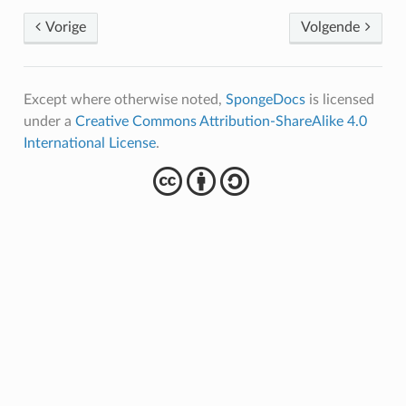
Vorige
Volgende
Except where otherwise noted,
SpongeDocs
is licensed
under a
Creative Commons Attribution-ShareAlike 4.0
International License
.
cba