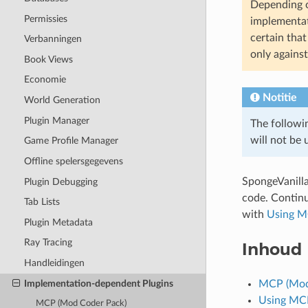
Depending o
Permissies
implementati
certain tha
Verbanningen
only agains
Book Views
Economie
Notitie
World Generation
Plugin Manager
The followi
will not be
Game Profile Manager
Offline spelersgegevens
SpongeVanill
Plugin Debugging
code. Contin
Tab Lists
with
Using M
Plugin Metadata
Ray Tracing
Inhoud
Handleidingen
Implementation-dependent Plugins
MCP (Mod
Using MCP
MCP (Mod Coder Pack)