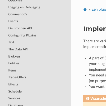
Optionals
Logging en Debugging
»
Een plu
Commando’s
Events
Imple
De Bronnen API
Configuring Plugins
There are var
Text
implementatio
The Data API
Blokken
A part of 
Entities
your plugi
implement
Items
You need 
Trade-Offers
(on purpos
Effects
You want t
Scheduler
Services
Waarsch
Databases