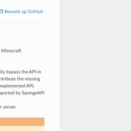
Bewerk op GitHub
l Minecraft
ily bypass the API in
ntribute the missing
 implemented API.
upported by SpongeAPI
 server.