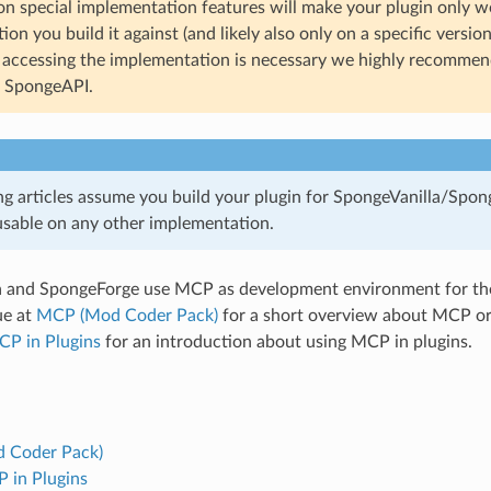
n special implementation features will make your plugin only w
on you build it against (and likely also only on a specific versio
t accessing the implementation is necessary we highly recommend
t SpongeAPI.
ng articles assume you build your plugin for SpongeVanilla/Spon
 usable on any other implementation.
a and SpongeForge use MCP as development environment for the
ue at
MCP (Mod Coder Pack)
for a short overview about MCP or 
CP in Plugins
for an introduction about using MCP in plugins.
 Coder Pack)
 in Plugins