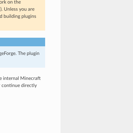
ork on the
n). Unless you are
 building plugins
geForge. The plugin
 internal Minecraft
continue directly