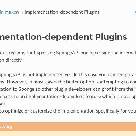
gin maken
»
Implementation-dependent Plugins
mentation-dependent Plugins
ious reasons for bypassing SpongeAPI and accessing the interna
n directly:
SpongeAPI is not implemented yet. In this case you can temporar
ns. However, in most cases the better option is attempting to co
ation to Sponge so other plugin developers can profit from the
access to an implementation-dependent feature which is not s
e).
o optimize or customize the implementation specifically for your
uwing