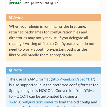
private
Path
privateConfigDir
;
Aviso
When your plugin is running for the first time,
returned pathnames for configuration files and
directories may not yet exist. If you delegate all
reading / writing of files to Configurate, you do not
need to worry about non-existant paths as the
library will handle them appropriately.
Nota
The use of YAML format (
http://yaml.org/spec/1.1/
)
is also supported, but the preferred config format for
Sponge plugins is HOCON. Conversion from YAML
to HOCON can be automated by using a
YAMLConfigurationLoader
to load the old config and