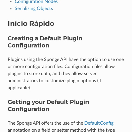
Configuration Nodes
Serializing Objects
Início Rápido
Creating a Default Plugin
Configuration
Plugins using the Sponge API have the option to use one
or more configuration files. Configuration files allow
plugins to store data, and they allow server
administrators to customize plugin options (if
applicable).
Getting your Default Plugin
Configuration
The Sponge API offers the use of the
DefaultConfig
annotation on a field or setter method with the type