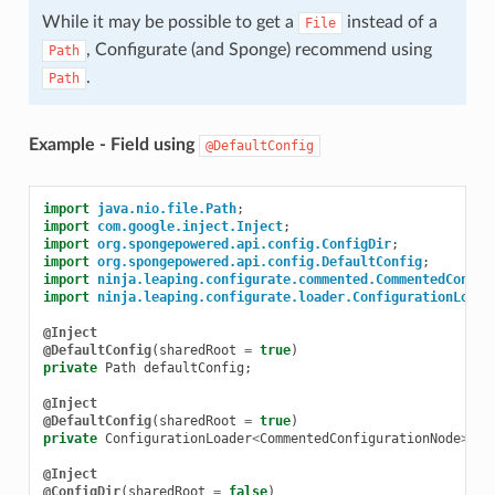
While it may be possible to get a
instead of a
File
, Configurate (and Sponge) recommend using
Path
.
Path
Example - Field using
@DefaultConfig
import
java.nio.file.Path
;
import
com.google.inject.Inject
;
import
org.spongepowered.api.config.ConfigDir
;
import
org.spongepowered.api.config.DefaultConfig
;
import
ninja.leaping.configurate.commented.CommentedConfig
import
ninja.leaping.configurate.loader.ConfigurationLoade
@Inject
@DefaultConfig
(
sharedRoot
=
true
)
private
Path
defaultConfig
;
@Inject
@DefaultConfig
(
sharedRoot
=
true
)
private
ConfigurationLoader
<
CommentedConfigurationNode
>
co
@Inject
@ConfigDir
(
sharedRoot
=
false
)