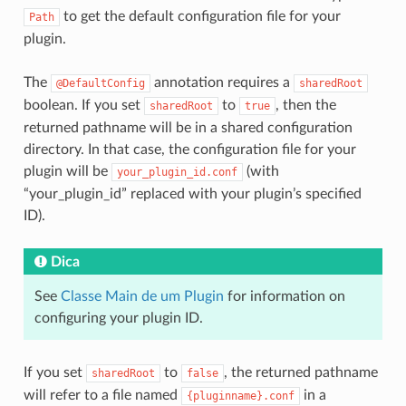
to get the default configuration file for your
Path
plugin.
The
annotation requires a
@DefaultConfig
sharedRoot
boolean. If you set
to
, then the
sharedRoot
true
returned pathname will be in a shared configuration
directory. In that case, the configuration file for your
plugin will be
(with
your_plugin_id.conf
“your_plugin_id” replaced with your plugin’s specified
ID).
Dica
See
Classe Main de um Plugin
for information on
configuring your plugin ID.
If you set
to
, the returned pathname
sharedRoot
false
will refer to a file named
in a
{pluginname}.conf