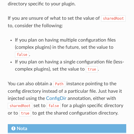
directory specific to your plugin.
If you are unsure of what to set the value of
sharedRoot
to, consider the following:
If you plan on having multiple configuration files
(complex plugins) in the future, set the value to
.
false
If you plan on having a single configuration file (less-
complex plugins), set the value to
.
true
You can also obtain a
instance pointing to the
Path
config directory instead of a particular file. Just have it
injected using the
ConfigDir
annotation, either with
set to
for a plugin specific directory
sharedRoot
false
or to
to get the shared configuration directory.
true
Nota