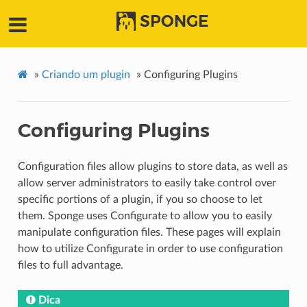
SPONGE
»
Criando um plugin
»
Configuring Plugins
Configuring Plugins
Configuration files allow plugins to store data, as well as
allow server administrators to easily take control over
specific portions of a plugin, if you so choose to let
them. Sponge uses Configurate to allow you to easily
manipulate configuration files. These pages will explain
how to utilize Configurate in order to use configuration
files to full advantage.
Dica