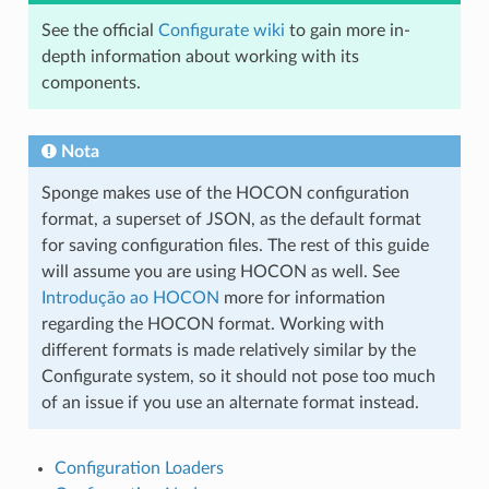
See the official
Configurate wiki
to gain more in-
depth information about working with its
components.
Nota
Sponge makes use of the HOCON configuration
format, a superset of JSON, as the default format
for saving configuration files. The rest of this guide
will assume you are using HOCON as well. See
Introdução ao HOCON
more for information
regarding the HOCON format. Working with
different formats is made relatively similar by the
Configurate system, so it should not pose too much
of an issue if you use an alternate format instead.
Configuration Loaders