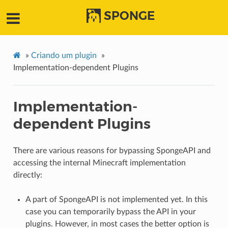
SPONGE
»
Criando um plugin
»
Implementation-dependent Plugins
Implementation-
dependent Plugins
There are various reasons for bypassing SpongeAPI and
accessing the internal Minecraft implementation
directly:
A part of SpongeAPI is not implemented yet. In this
case you can temporarily bypass the API in your
plugins. However, in most cases the better option is