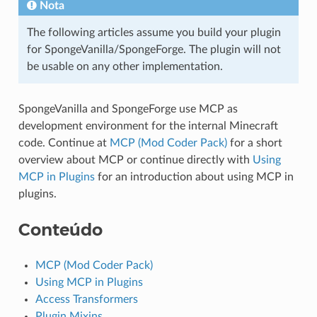
Nota
The following articles assume you build your plugin
for SpongeVanilla/SpongeForge. The plugin will not
be usable on any other implementation.
SpongeVanilla and SpongeForge use MCP as
development environment for the internal Minecraft
code. Continue at
MCP (Mod Coder Pack)
for a short
overview about MCP or continue directly with
Using
MCP in Plugins
for an introduction about using MCP in
plugins.
Conteúdo
MCP (Mod Coder Pack)
Using MCP in Plugins
Access Transformers
Plugin Mixins