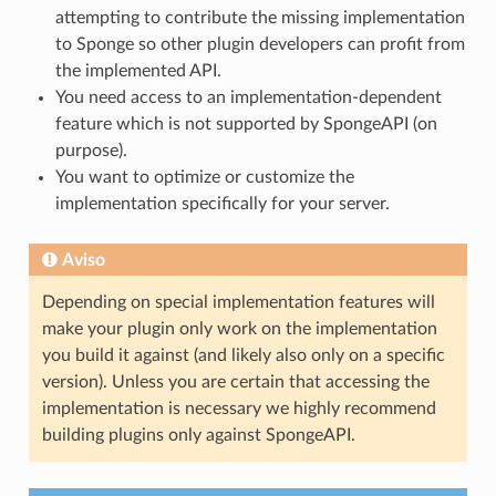
attempting to contribute the missing implementation
to Sponge so other plugin developers can profit from
the implemented API.
You need access to an implementation-dependent
feature which is not supported by SpongeAPI (on
purpose).
You want to optimize or customize the
implementation specifically for your server.
Aviso
Depending on special implementation features will
make your plugin only work on the implementation
you build it against (and likely also only on a specific
version). Unless you are certain that accessing the
implementation is necessary we highly recommend
building plugins only against SpongeAPI.