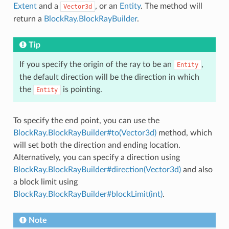
Extent
and a
, or an
Entity
. The method will
Vector3d
return a
BlockRay.BlockRayBuilder
.
Tip
If you specify the origin of the ray to be an
,
Entity
the default direction will be the direction in which
the
is pointing.
Entity
To specify the end point, you can use the
BlockRay.BlockRayBuilder#to(Vector3d)
method, which
will set both the direction and ending location.
Alternatively, you can specify a direction using
BlockRay.BlockRayBuilder#direction(Vector3d)
and also
a block limit using
BlockRay.BlockRayBuilder#blockLimit(int)
.
Note