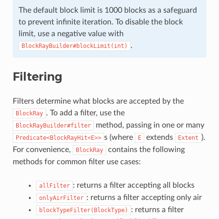
The default block limit is 1000 blocks as a safeguard
to prevent infinite iteration. To disable the block
limit, use a negative value with
.
BlockRayBuilder#blockLimit(int)
Filtering
Filters determine what blocks are accepted by the
. To add a filter, use the
BlockRay
method, passing in one or many
BlockRayBuilder#filter
s (where
extends
).
Predicate<BlockRayHit<E>>
E
Extent
For convenience,
contains the following
BlockRay
methods for common filter use cases:
: returns a filter accepting all blocks
allFilter
: returns a filter accepting only air
onlyAirFilter
: returns a filter
blockTypeFilter(BlockType)