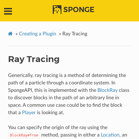
SPONGE
»
Creating a Plugin
»
Ray Tracing
Ray Tracing
Generically, ray tracing is a method of determining the
path of a particle through a coordinate system. In
SpongeAPI, this is implemented with the
BlockRay
class
to discover blocks in the path of an arbitrary line in
space. A common use case could be to find the block
that a
Player
is looking at.
You can specify the origin of the ray using the
method, passing in either a
Location
, an
BlockRay#from