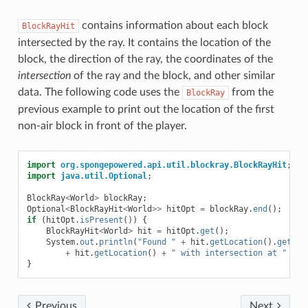
contains information about each block
BlockRayHit
intersected by the ray. It contains the location of the
block, the direction of the ray, the coordinates of the
intersection
of the ray and the block, and other similar
data. The following code uses the
from the
BlockRay
previous example to print out the location of the first
non-air block in front of the player.
import
org.spongepowered.api.util.blockray.BlockRayHit
;
import
java.util.Optional
;
BlockRay
<
World
>
blockRay
;
Optional
<
BlockRayHit
<
World
>>
hitOpt
=
blockRay
.
end
();
if
(
hitOpt
.
isPresent
())
{
BlockRayHit
<
World
>
hit
=
hitOpt
.
get
();
System
.
out
.
println
(
"Found "
+
hit
.
getLocation
().
getBlo
+
hit
.
getLocation
()
+
" with intersection at "
+
h
}
Previous
Next