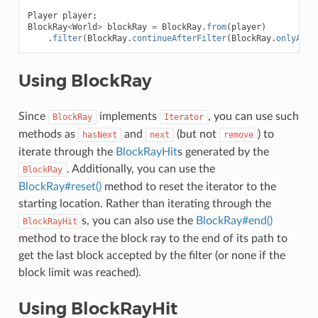
Player
player
;
BlockRay
<
World
>
blockRay
=
BlockRay
.
from
(
player
)
.
filter
(
BlockRay
.
continueAfterFilter
(
BlockRay
.
onlyAirF
Using BlockRay
Since
implements
, you can use such
BlockRay
Iterator
methods as
and
(but not
) to
hasNext
next
remove
iterate through the
BlockRayHit
s generated by the
. Additionally, you can use the
BlockRay
BlockRay#reset()
method to reset the iterator to the
starting location. Rather than iterating through the
s, you can also use the
BlockRay#end()
BlockRayHit
method to trace the block ray to the end of its path to
get the last block accepted by the filter (or none if the
block limit was reached).
Using BlockRayHit