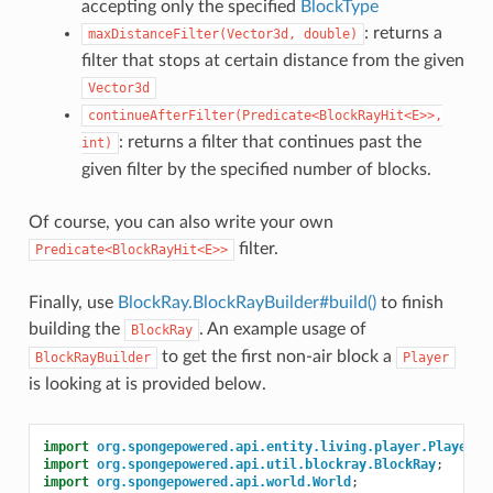
accepting only the specified
BlockType
: returns a
maxDistanceFilter(Vector3d,
double)
filter that stops at certain distance from the given
Vector3d
continueAfterFilter(Predicate<BlockRayHit<E>>,
: returns a filter that continues past the
int)
given filter by the specified number of blocks.
Of course, you can also write your own
filter.
Predicate<BlockRayHit<E>>
Finally, use
BlockRay.BlockRayBuilder#build()
to finish
building the
. An example usage of
BlockRay
to get the first non-air block a
BlockRayBuilder
Player
is looking at is provided below.
import
org.spongepowered.api.entity.living.player.Player
;
import
org.spongepowered.api.util.blockray.BlockRay
;
import
org.spongepowered.api.world.World
;