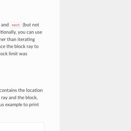
and
(but not
next
itionally, you can use
her than iterating
ce the block ray to
lock limit was
contains the location
 ray and the block,
us example to print