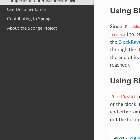
Implementation-dependent Plugins
Using B
Ore Documentation
Contributing to Sponge
Since
BlockR
About the Sponge Project
) to i
remove
the
BlockRay#
through the
the end of its
reached).
Using B
c
BlockRayHit
of the block, 
and other sim
out the locati
import
org.