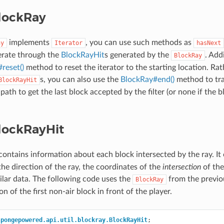
lockRay
implements
, you can use such methods as
ay
Iterator
hasNext
terate through the
BlockRayHit
s generated by the
. Add
BlockRay
reset()
method to reset the iterator to the starting location. Rat
s, you can also use the
BlockRay#end()
method to tra
BlockRayHit
 path to get the last block accepted by the filter (or none if the b
lockRayHit
ontains information about each block intersected by the ray. It 
the direction of the ray, the coordinates of the
intersection
of the
ilar data. The following code uses the
from the previo
BlockRay
on of the first non-air block in front of the player.
spongepowered.api.util.blockray.BlockRayHit
;