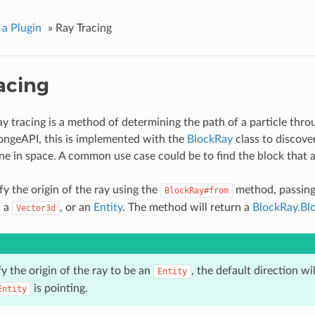
 a Plugin
»
Ray Tracing
acing
ray tracing is a method of determining the path of a particle thr
ongeAPI, this is implemented with the
BlockRay
class to discover
line in space. A common use case could be to find the block that 
fy the origin of the ray using the
method, passing 
BlockRay#from
 a
, or an
Entity
. The method will return a
BlockRay.Bl
Vector3d
fy the origin of the ray to be an
, the default direction wil
Entity
is pointing.
Entity