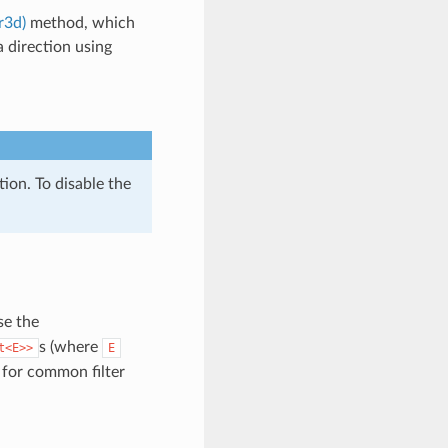
r3d)
method, which
a direction using
tion. To disable the
use the
s (where
t<E>>
E
for common filter