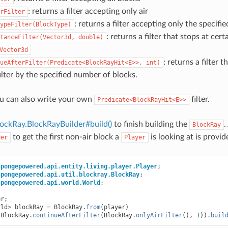
: returns a filter accepting only air
rFilter
: returns a filter accepting only the specifi
ypeFilter(BlockType)
: returns a filter that stops at cer
tanceFilter(Vector3d,
double)
Vector3d
: returns a filter 
ueAfterFilter(Predicate<BlockRayHit<E>>,
int)
ilter by the specified number of blocks.
u can also write your own
filter.
Predicate<BlockRayHit<E>>
ockRay.BlockRayBuilder#build()
to finish building the
.
BlockRay
to get the first non-air block a
is looking at is provi
der
Player
spongepowered.api.entity.living.player.Player
;
spongepowered.api.util.blockray.BlockRay
;
spongepowered.api.world.World
;
er
;
rld
>
blockRay
=
BlockRay
.
from
(
player
)
(
BlockRay
.
continueAfterFilter
(
BlockRay
.
onlyAirFilter
(),
1
)).
buil