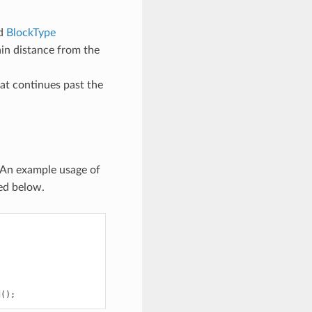
ed
BlockType
tain distance from the
that continues past the
 An example usage of
ded below.
d
();