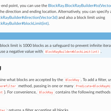
e end point, you can use the
BlockRay.BlockRayBuilder#to(Vecto
the direction and ending location. Alternatively, you can specify 
ckRayBuilder#direction(Vector3d)
and also a block limit using
kRayBuilder#blockLimit(int)
.
block limit is 1000 blocks as a safeguard to prevent infinite itera
 use a negative value with
.
BlockRayBuilder#blockLimit(int)
g
mine what blocks are accepted by the
. To add a filter, 
BlockRay
method, passing in one or many
der#filter
Predicate<BlockRayHi
). For convenience,
contains the following methods 
nt
BlockRay
: returns a filter accepting all blocks
ter