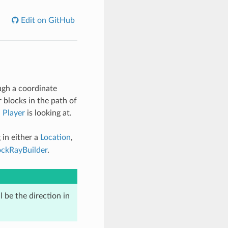
Edit on GitHub
ough a coordinate
 blocks in the path of
a
Player
is looking at.
in either a
Location
,
ockRayBuilder
.
l be the direction in