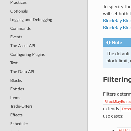
Practices
To specify th
Optionals
will set both 
Logging and Debugging
BlockRay.Blo
BlockRay.Bloc
Commands
Events
Note
The Asset API
The default 
Configuring Plugins
block limit,
Text
The Data API
Filterin
Blocks
Entities
Filters deter
Items
BlockRayBuil
Trade-Offers
extends
Exte
Effects
use cases:
Scheduler
allFil