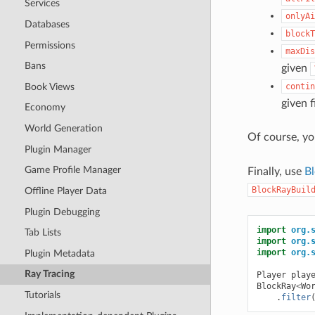
Services
onlyAi
Databases
blockT
Permissions
maxDis
Bans
given
Book Views
contin
given f
Economy
World Generation
Of course, yo
Plugin Manager
Game Profile Manager
Finally, use
Bl
BlockRayBuil
Offline Player Data
Plugin Debugging
import
org.
Tab Lists
import
org.
import
org.
Plugin Metadata
Ray Tracing
Player
play
BlockRay
<
Wo
Tutorials
.
filter