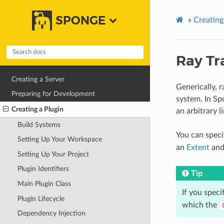
SPONGE
»
Creating
Ray Tr
Creating a Server
Generically, 
Preparing for Development
system. In Sp
Creating a Plugin
an arbitrary 
Build Systems
You can speci
Setting Up Your Workspace
an
Extent
and
Setting Up Your Project
Plugin Identifiers
Tip
Main Plugin Class
If you speci
Plugin Lifecycle
which the
Dependency Injection