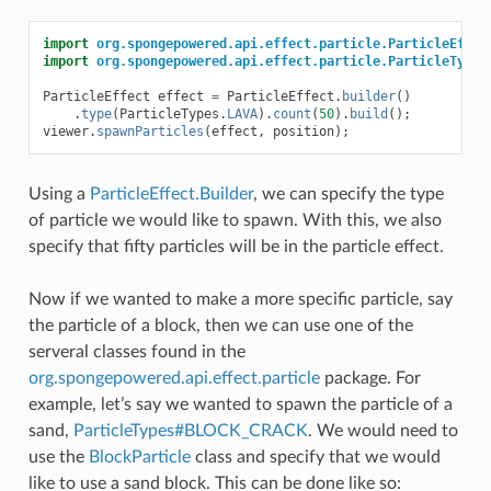
import
org.spongepowered.api.effect.particle.ParticleEffec
import
org.spongepowered.api.effect.particle.ParticleTypes
ParticleEffect
effect
=
ParticleEffect
.
builder
()
.
type
(
ParticleTypes
.
LAVA
).
count
(
50
).
build
();
viewer
.
spawnParticles
(
effect
,
position
);
Using a
ParticleEffect.Builder
, we can specify the type
of particle we would like to spawn. With this, we also
specify that fifty particles will be in the particle effect.
Now if we wanted to make a more specific particle, say
the particle of a block, then we can use one of the
serveral classes found in the
org.spongepowered.api.effect.particle
package. For
example, let’s say we wanted to spawn the particle of a
sand,
ParticleTypes#BLOCK_CRACK
. We would need to
use the
BlockParticle
class and specify that we would
like to use a sand block. This can be done like so: