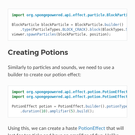
import
org.spongepowered.api.effect.particle.BlockParticle
BlockParticle
blockParticle
=
BlockParticle
.
builder
()
.
type
(
ParticleTypes
.
BLOCK_CRACK
).
block
(
BlockTypes
.
SAND
viewer
.
spawnParticles
(
blockParticle
,
position
);
Creating Potions
Similarly to particles and sounds, we need to use a
builder to create our potion effect:
import
org.spongepowered.api.effect.potion.PotionEffect
;
import
org.spongepowered.api.effect.potion.PotionEffectTyp
PotionEffect
potion
=
PotionEffect
.
builder
().
potionType
(
Po
.
duration
(
10
).
amplifier
(
5
).
build
();
Using this, we can create a haste
PotionEffect
that will