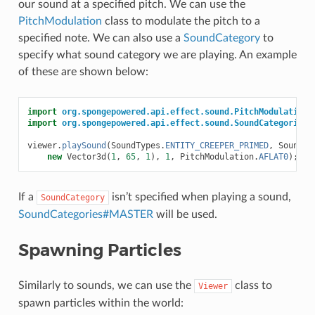
our sound at a specified pitch. We can use the
PitchModulation
class to modulate the pitch to a
specified note. We can also use a
SoundCategory
to
specify what sound category we are playing. An example
of these are shown below:
import
org.spongepowered.api.effect.sound.PitchModulation
;
import
org.spongepowered.api.effect.sound.SoundCategories
;
viewer
.
playSound
(
SoundTypes
.
ENTITY_CREEPER_PRIMED
,
SoundCa
new
Vector3d
(
1
,
65
,
1
),
1
,
PitchModulation
.
AFLAT0
);
If a
isn’t specified when playing a sound,
SoundCategory
SoundCategories#MASTER
will be used.
Spawning Particles
Similarly to sounds, we can use the
class to
Viewer
spawn particles within the world: