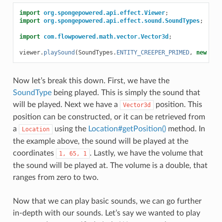
import
org.spongepowered.api.effect.Viewer
;
import
org.spongepowered.api.effect.sound.SoundTypes
;
import
com.flowpowered.math.vector.Vector3d
;
viewer
.
playSound
(
SoundTypes
.
ENTITY_CREEPER_PRIMED
,
new
Vec
Now let’s break this down. First, we have the
SoundType
being played. This is simply the sound that
will be played. Next we have a
position. This
Vector3d
position can be constructed, or it can be retrieved from
a
using the
Location#getPosition()
method. In
Location
the example above, the sound will be played at the
coordinates
. Lastly, we have the volume that
1,
65,
1
the sound will be played at. The volume is a double, that
ranges from zero to two.
Now that we can play basic sounds, we can go further
in-depth with our sounds. Let’s say we wanted to play