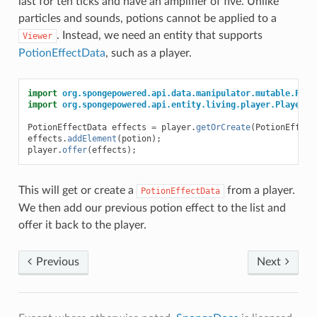
last for ten ticks and have an amplifier of five. Unlike
particles and sounds, potions cannot be applied to a
. Instead, we need an entity that supports
Viewer
PotionEffectData
, such as a player.
import
org.spongepowered.api.data.manipulator.mutable.Poti
import
org.spongepowered.api.entity.living.player.Player
;
PotionEffectData
effects
=
player
.
getOrCreate
(
PotionEffect
effects
.
addElement
(
potion
);
player
.
offer
(
effects
);
This will get or create a
from a player.
PotionEffectData
We then add our previous potion effect to the list and
offer it back to the player.
Previous
Next