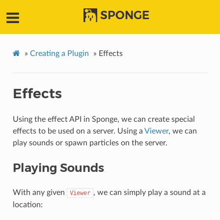
SPONGE
»
Creating a Plugin
»
Effects
Effects
Using the effect API in Sponge, we can create special
effects to be used on a server. Using a
Viewer
, we can
play sounds or spawn particles on the server.
Playing Sounds
With any given
, we can simply play a sound at a
Viewer
location: