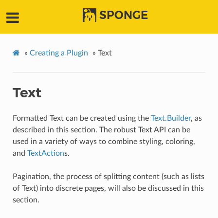
SPONGE
»
Creating a Plugin
»
Text
Text
Formatted Text can be created using the
Text.Builder
, as
described in this section. The robust Text API can be
used in a variety of ways to combine styling, coloring,
and
TextAction
s.
Pagination, the process of splitting content (such as lists
of Text) into discrete pages, will also be discussed in this
section.