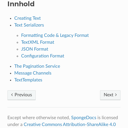
Innhold
Creating Text
Text Serializers
Formatting Code & Legacy Format
TextXML Format
JSON Format
Configuration Format
The Pagination Service
Message Channels
TextTemplates
Previous
Next
Except where otherwise noted,
SpongeDocs
is licensed
under a
Creative Commons Attribution-ShareAlike 4.0