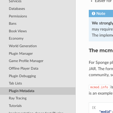
Easier for
Services
Databases
Note
Permissions
We strongly
Bans
may require
Book Views
The implemen
Economy
World Generation
The mcmo
Plugin Manager
Game Profile Manager
For Sponge pl
Offline Player Data
JAR. The form
community, s
Plugin Debugging
Tab Lists
is
mcmod.info
Plugin Metadata
is an example
Ray Tracing
Tutorials
[{
"modid"