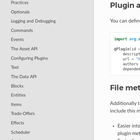
Practices
Plugin 
Optionals
You can defin
Logging and Debugging
Commands
import
org.
Events
The Asset API
@Plugin
(
id
descrip
Configuring Plugins
url
=
"
authors
Text
depende
The Data API
File me
Blocks
Entities
Additionally 
Items
include this m
Trade-Offers
Effects
Easier int
Scheduler
plugin me