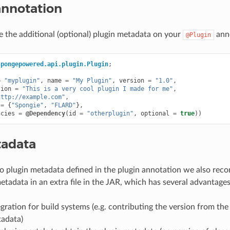
annotation
e the additional (optional) plugin metadata on your
anno
@Plugin
spongepowered.api.plugin.Plugin
;
=
"myplugin"
,
name
=
"My Plugin"
,
version
=
"1.0"
,
tion
=
"This is a very cool plugin I made for me"
,
http://example.com"
,
=
{
"Spongie"
,
"FLARD"
},
ncies
=
@Dependency
(
id
=
"otherplugin"
,
optional
=
true
))
tadata
to plugin metadata defined in the plugin annotation we also re
etadata in an extra file in the JAR, which has several advantages
egration for build systems (e.g. contributing the version from the
tadata)