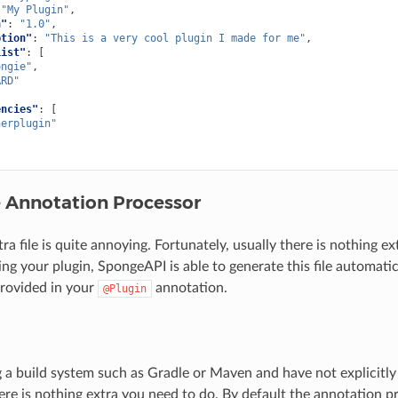
"My Plugin"
,
n"
:
"1.0"
,
ption"
:
"This is a very cool plugin I made for me"
,
List"
:
[
ongie"
,
ARD"
encies"
:
[
herplugin"
e Annotation Processor
ra file is quite annoying. Fortunately, usually there is nothing e
g your plugin, SpongeAPI is able to generate this file automatic
rovided in your
annotation.
@Plugin
ng a build system such as Gradle or Maven and have not explicitl
ere is nothing extra you need to do. By default the annotation p