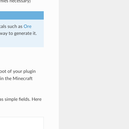
files necessary)
tals such as
Ore
way to generate it.
root of your plugin
in the Minecraft
s simple fields. Here