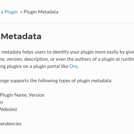
 a Plugin
»
Plugin Metadata
 Metadata
 metadata helps users to identify your plugin more easily by givi
, version, description, or even the authors of a plugin at runtime
ng plugins on a plugin portal like
Ore
.
onge supports the following types of plugin metadata:
 Plugin Name, Version
on
Website)
pendencies