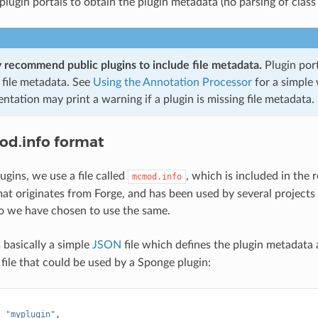
 plugin portals to obtain the plugin metadata (no parsing of class 
 recommend public plugins to include file metadata.
Plugin por
 file metadata. See
Using the Annotation Processor
for a simple 
tation may print a warning if a plugin is missing file metadata.
d.info format
ugins, we use a file called
, which is included in the 
mcmod.info
at originates from Forge, and has been used by several projects 
o we have chosen to use the same.
 basically a simple
JSON
file which defines the plugin metadata a
 file that could be used by a Sponge plugin:
:
"myplugin"
,