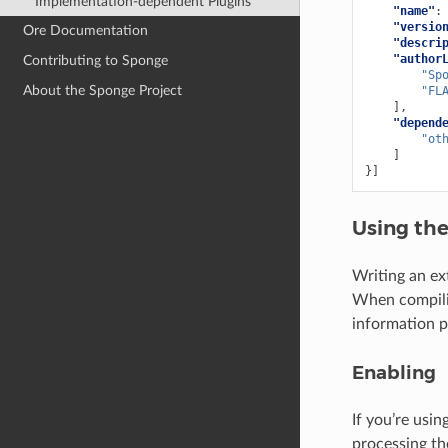
Implementation-dependent Plugins
"name"
:
"versio
Ore Documentation
"descri
"author
Contributing to Sponge
"Sp
About the Sponge Project
"FL
],
"depend
"ot
]
}]
Using th
Writing an ext
When compilin
information p
Enabling
If you’re usi
processing th