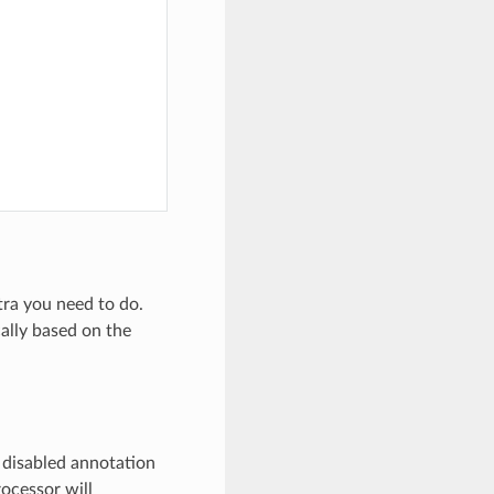
xtra you need to do.
ally based on the
y disabled annotation
rocessor will