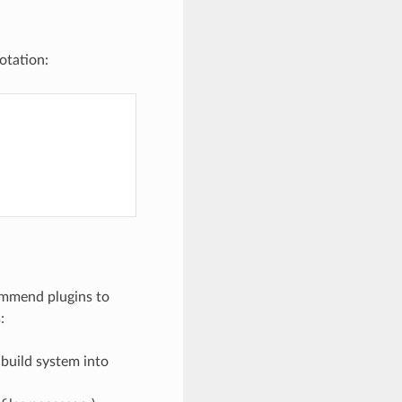
tation:
commend plugins to
:
 build system into