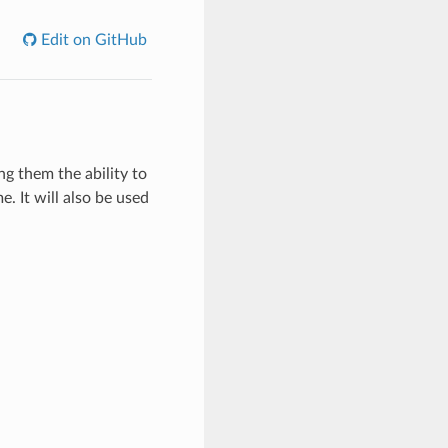
Edit on GitHub
ng them the ability to
. It will also be used