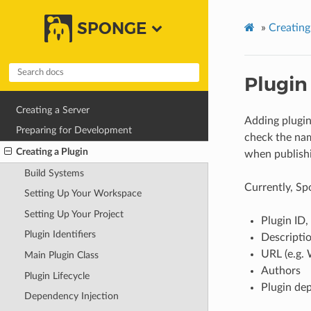
SPONGE
»
Creating
Plugin
Creating a Server
Adding plugin
Preparing for Development
check the name
Creating a Plugin
when publishi
Build Systems
Currently, Sp
Setting Up Your Workspace
Setting Up Your Project
Plugin ID,
Plugin Identifiers
Descripti
URL (e.g. 
Main Plugin Class
Authors
Plugin Lifecycle
Plugin de
Dependency Injection