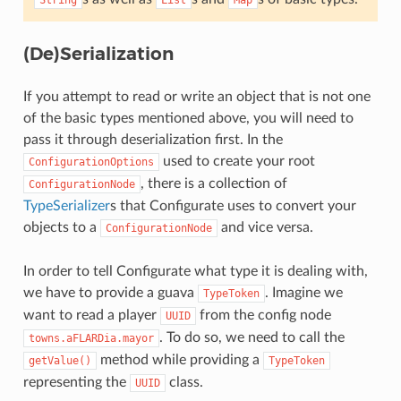
String
List
Map
(De)Serialization
If you attempt to read or write an object that is not one
of the basic types mentioned above, you will need to
pass it through deserialization first. In the
used to create your root
ConfigurationOptions
, there is a collection of
ConfigurationNode
TypeSerializer
s that Configurate uses to convert your
objects to a
and vice versa.
ConfigurationNode
In order to tell Configurate what type it is dealing with,
we have to provide a guava
. Imagine we
TypeToken
want to read a player
from the config node
UUID
. To do so, we need to call the
towns.aFLARDia.mayor
method while providing a
getValue()
TypeToken
representing the
class.
UUID