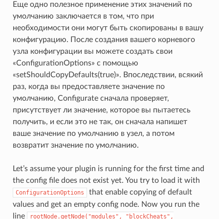
Еще одно полезное применение этих значений по
умолчанию заключается в том, что при
необходимости они могут быть скопированы в вашу
конфигурацию. После создания вашего корневого
узла конфигурации вы можете создать свои
«ConfigurationOptions» с помощью
«setShouldCopyDefaults(true)». Впоследствии, всякий
раз, когда вы предоставляете значение по
умолчанию, Configurate сначала проверяет,
присутствует ли значение, которое вы пытаетесь
получить, и если это не так, он сначала напишет
ваше значение по умолчанию в узел, а потом
возвратит значение по умолчанию.
Let’s assume your plugin is running for the first time and
the config file does not exist yet. You try to load it with
that enable copying of default
ConfigurationOptions
values and get an empty config node. Now you run the
line
rootNode.getNode("modules",
"blockCheats",