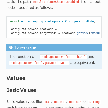
path. The path
from a root
modules.blockCheats.enabled
node is acquired as follows.
import
ninja.leaping.configurate.ConfigurationNode
;
ConfigurationNode
rootNode
=
...;
ConfigurationNode
targetNode
=
rootNode
.
getNode
(
"modules"
,
Примечание
The function calls
and
node.getNode("foo",
"bar")
are equivalent.
node.getNode("foo").getNode("bar")
Values
Basic Values
Basic value types like
,
,
or
int
double
boolean
String
each have their own convenience getter method which