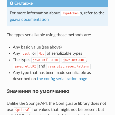
См.также
For more information about
s, refer to the
TypeToken
guava documentation
The types serializable using those methods are:
Any basic value (see above)
Any
or
of serializable types
List
Map
The types
,
,
java.util.UUID
java.net.URL
and
java.net.URI
java.util.regex.Pattern
Any type that has been made serializable as
described on
the config serialization page
Значения по умолчанию
Unlike the Sponge API, the Configurate library does not
use
for values that might not be present but
Optional