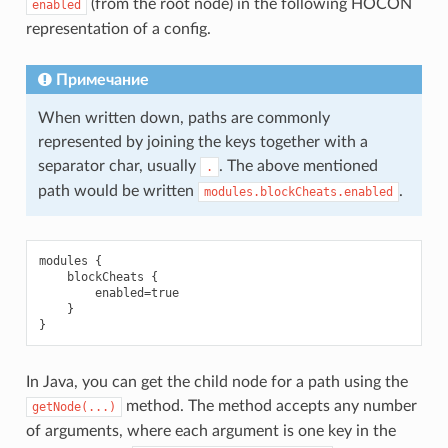
(from the root node) in the following HOCON
enabled
representation of a config.
Примечание
When written down, paths are commonly
represented by joining the keys together with a
separator char, usually
. The above mentioned
.
path would be written
.
modules.blockCheats.enabled
modules {

    blockCheats {

        enabled=true

    }

In Java, you can get the child node for a path using the
method. The method accepts any number
getNode(...)
of arguments, where each argument is one key in the