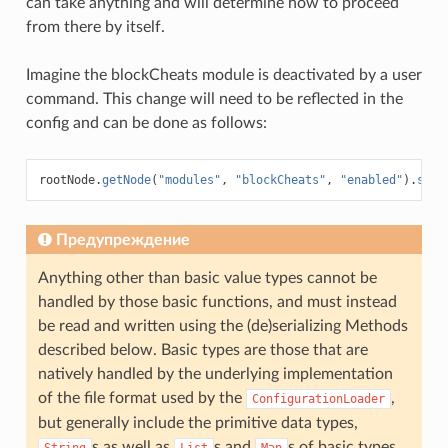
can take anything and will determine how to proceed
from there by itself.
Imagine the blockCheats module is deactivated by a user
command. This change will need to be reflected in the
config and can be done as follows:
rootNode
.
getNode
(
"modules"
,
"blockCheats"
,
"enabled"
).
setV
Предупреждение
Anything other than basic value types cannot be
handled by those basic functions, and must instead
be read and written using the (de)serializing Methods
described below. Basic types are those that are
natively handled by the underlying implementation
of the file format used by the
,
ConfigurationLoader
but generally include the primitive data types,
s as well as
s and
s of basic types.