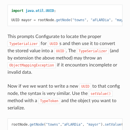
import
java.util.UUID
;
UUID
mayor
=
rootNode
.
getNode
(
"towns"
,
"aFLARDia"
,
"mayor"
This prompts Configurate to locate the proper
for
s and then use it to convert
TypeSerializer
UUID
the stored value into a
. The
(and
UUID
TypeSerializer
by extension the above method) may throw an
if it encounters incomplete or
ObjectMappingException
invalid data.
Now if we we want to write a new
to that config
UUID
node, the syntax is very similar. Use the
setValue()
method with a
and the object you want to
TypeToken
serialize.
rootNode
.
getNode
(
"towns"
,
"aFLARDia"
,
"mayor"
).
setValue
(
Typ