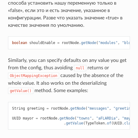
способа установить нашу переменную только в
«false», если это и есть значение, указанное в
конфигурации. Разве что указать значение «true» в
качестве значения по умолчанию.
boolean
shouldEnable
=
rootNode
.
getNode
(
"modules"
,
"blockC
Similarly, you can specify defaults on any value you get
from the config, thus avoiding
returns or
null
caused by the absence of the
ObjectMappingException
whole value. It also works on the deserializing
method. Some examples:
getValue()
String
greeting
=
rootNode
.
getNode
(
"messages"
,
"greeting"
)
UUID
mayor
=
rootNode
.
getNode
(
"towns"
,
"aFLARDia"
,
"mayor"
.
getValue
(
TypeToken
.
of
(
UUID
.
class
)