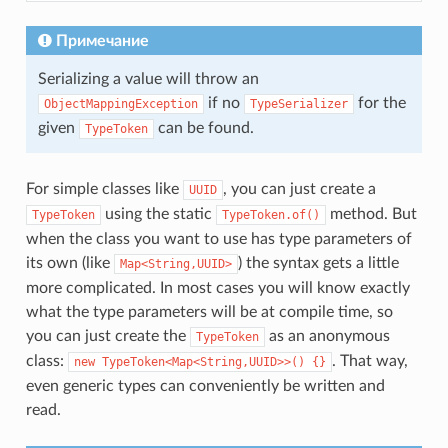
Примечание
Serializing a value will throw an
if no
for the
ObjectMappingException
TypeSerializer
given
can be found.
TypeToken
For simple classes like
, you can just create a
UUID
using the static
method. But
TypeToken
TypeToken.of()
when the class you want to use has type parameters of
its own (like
) the syntax gets a little
Map<String,UUID>
more complicated. In most cases you will know exactly
what the type parameters will be at compile time, so
you can just create the
as an anonymous
TypeToken
class:
. That way,
new
TypeToken<Map<String,UUID>>()
{}
even generic types can conveniently be written and
read.