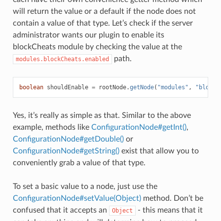
will return the value or a default if the node does not
contain a value of that type. Let’s check if the server
administrator wants our plugin to enable its
blockCheats module by checking the value at the
path.
modules.blockCheats.enabled
boolean
shouldEnable
=
rootNode
.
getNode
(
"modules"
,
"blockC
Yes, it’s really as simple as that. Similar to the above
example, methods like
ConfigurationNode#getInt()
,
ConfigurationNode#getDouble()
or
ConfigurationNode#getString()
exist that allow you to
conveniently grab a value of that type.
To set a basic value to a node, just use the
ConfigurationNode#setValue(Object)
method. Don’t be
confused that it accepts an
- this means that it
Object