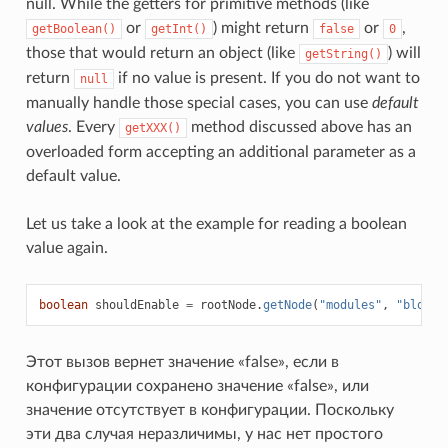
null. While the getters for primitive methods (like
or
) might return
or
,
getBoolean()
getInt()
false
0
those that would return an object (like
) will
getString()
return
if no value is present. If you do not want to
null
manually handle those special cases, you can use
default
values
. Every
method discussed above has an
getXXX()
overloaded form accepting an additional parameter as a
default value.
Let us take a look at the example for reading a boolean
value again.
boolean
shouldEnable
=
rootNode
.
getNode
(
"modules"
,
"blockC
Этот вызов вернет значение «false», если в
конфигурации сохранено значение «false», или
значение отсутствует в конфигурации. Поскольку
эти два случая неразличимы, у нас нет простого