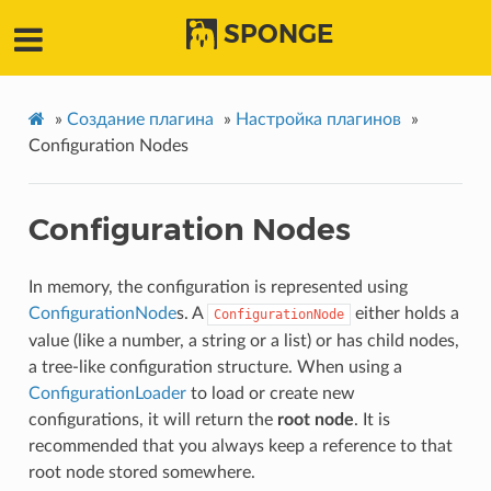
SPONGE
»
Создание плагина
»
Настройка плагинов
»
Configuration Nodes
Configuration Nodes
In memory, the configuration is represented using
ConfigurationNode
s. A
either holds a
ConfigurationNode
value (like a number, a string or a list) or has child nodes,
a tree-like configuration structure. When using a
ConfigurationLoader
to load or create new
configurations, it will return the
root node
. It is
recommended that you always keep a reference to that
root node stored somewhere.