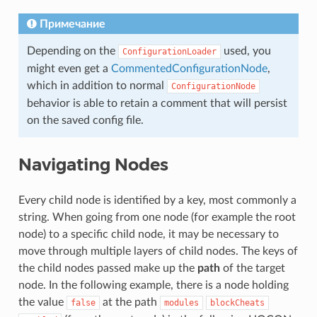
Примечание
Depending on the
used, you
ConfigurationLoader
might even get a
CommentedConfigurationNode
,
which in addition to normal
ConfigurationNode
behavior is able to retain a comment that will persist
on the saved config file.
Navigating Nodes
Every child node is identified by a key, most commonly a
string. When going from one node (for example the root
node) to a specific child node, it may be necessary to
move through multiple layers of child nodes. The keys of
the child nodes passed make up the
path
of the target
node. In the following example, there is a node holding
the value
at the path
false
modules
blockCheats