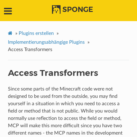
SPONGE
»
Plugins erstellen
»
Implementierungsabhängige Plugins
»
Access Transformers
Access Transformers
Since some parts of the Minecraft code were not
designed to be used from the outside, you may find
yourself in a situation in which you need to access a
field or method that is not public. While you would
normally use reflection to access the field or method,
MCP will make this more difficult since you have two
different names - the MCP names in the development