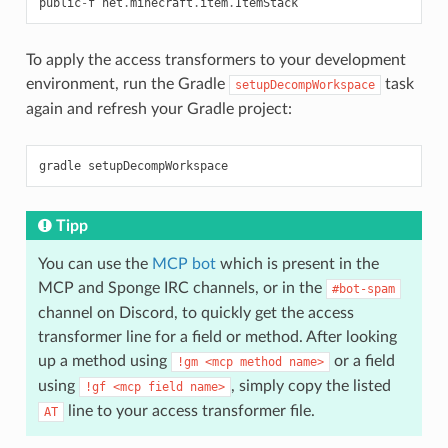
public
-
f
net
.
minecraft
.
item
.
ItemStack
To apply the access transformers to your development
environment, run the Gradle
task
setupDecompWorkspace
again and refresh your Gradle project:
Tipp
You can use the
MCP bot
which is present in the
MCP and Sponge IRC channels, or in the
#bot-spam
channel on Discord, to quickly get the access
transformer line for a field or method. After looking
up a method using
or a field
!gm
<mcp
method
name>
using
, simply copy the listed
!gf
<mcp
field
name>
line to your access transformer file.
AT