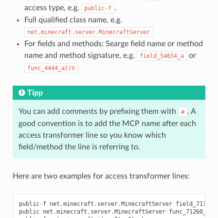
access type, e.g.
.
public-f
Full qualified class name, e.g.
net.minecraft.server.MinecraftServer
For fields and methods: Searge field name or method
name and method signature, e.g.
or
field_54654_a
func_4444_a()V
Tipp
You can add comments by prefixing them with
. A
#
good convention is to add the MCP name after each
access transformer line so you know which
field/method the line is referring to.
Here are two examples for access transformer lines:
public
-
f
net
.
minecraft
.
server
.
MinecraftServer
field_71308_
public
net
.
minecraft
.
server
.
MinecraftServer
func_71260_j
()