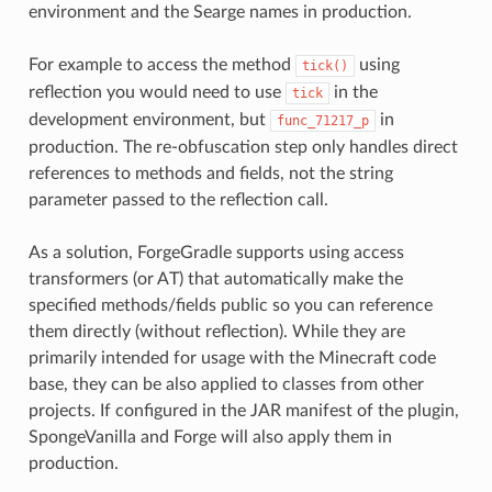
environment and the Searge names in production.
For example to access the method
using
tick()
reflection you would need to use
in the
tick
development environment, but
in
func_71217_p
production. The re-obfuscation step only handles direct
references to methods and fields, not the string
parameter passed to the reflection call.
As a solution, ForgeGradle supports using access
transformers (or AT) that automatically make the
specified methods/fields public so you can reference
them directly (without reflection). While they are
primarily intended for usage with the Minecraft code
base, they can be also applied to classes from other
projects. If configured in the JAR manifest of the plugin,
SpongeVanilla and Forge will also apply them in
production.