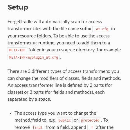
Setup
ForgeGradle will automatically scan for access
transformer files with the file name suffix
in
_at.cfg
your resource folders. To be able to use the access
transformer at runtime, you need to add them to a
folder in your resource directory, for example
META-INF
.
META-INF/myplugin_at.cfg
There are 3 different types of access transformers: you
can change the modifiers of classes, fields and methods.
An access transformer line is defined by 2 parts (for
classes) or 3 parts (for fields and methods), each
separated by a space.
The access type you want to change the
method/field to, e.g.
or
. To
public
protected
remove
from a field, append
after the
final
-f