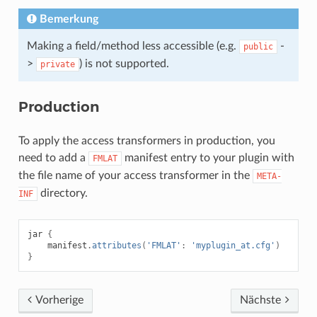
Bemerkung
Making a field/method less accessible (e.g.
-
public
>
) is not supported.
private
Production
To apply the access transformers in production, you
need to add a
manifest entry to your plugin with
FMLAT
the file name of your access transformer in the
META-
directory.
INF
jar
{
manifest
.
attributes
(
'FMLAT'
:
'myplugin_at.cfg'
)
}
Vorherige
Nächste