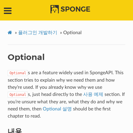
SPONGE
»
플러그인 개발하기
»
Optional
Optional
s are a feature widely used in SpongeAPI. This
Optional
section tries to explain why we need them and how
they’re used. If you already know why we use
s, just head directly to the
사용 예제
section. If
Optional
you’re unsure what they are, what they do and why we
need them, then
Optional 설명
should be the first
chapter to read.
내용