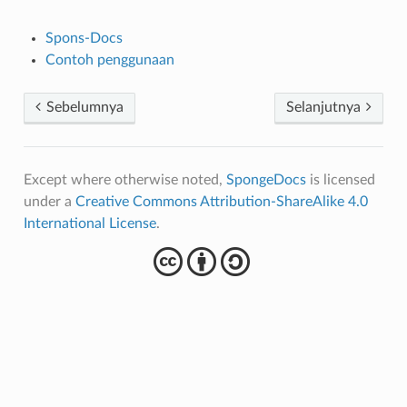
Spons-Docs
Contoh penggunaan
Sebelumnya
Selanjutnya
Except where otherwise noted,
SpongeDocs
is licensed
under a
Creative Commons Attribution-ShareAlike 4.0
International License
.
cba