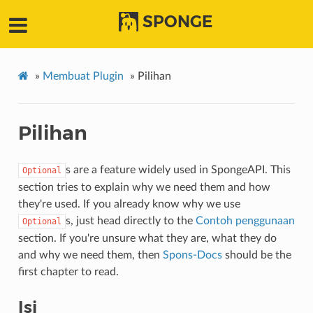
SPONGE
»
Membuat Plugin
»
Pilihan
Pilihan
s are a feature widely used in SpongeAPI. This
Optional
section tries to explain why we need them and how
they're used. If you already know why we use
s, just head directly to the
Contoh penggunaan
Optional
section. If you're unsure what they are, what they do
and why we need them, then
Spons-Docs
should be the
first chapter to read.
Isi