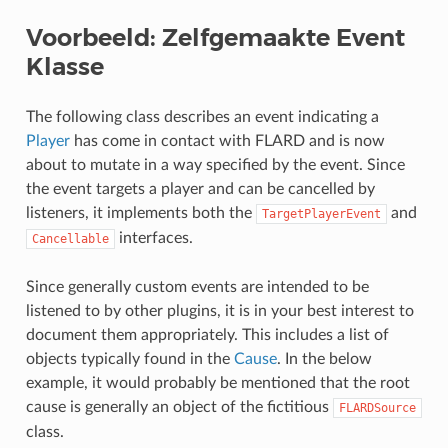
Voorbeeld: Zelfgemaakte Event
Klasse
The following class describes an event indicating a
Player
has come in contact with FLARD and is now
about to mutate in a way specified by the event. Since
the event targets a player and can be cancelled by
listeners, it implements both the
and
TargetPlayerEvent
interfaces.
Cancellable
Since generally custom events are intended to be
listened to by other plugins, it is in your best interest to
document them appropriately. This includes a list of
objects typically found in the
Cause
. In the below
example, it would probably be mentioned that the root
cause is generally an object of the fictitious
FLARDSource
class.