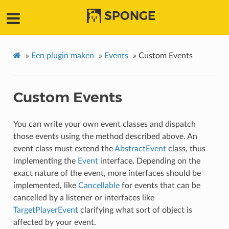
SPONGE
»
Een plugin maken
»
Events
»
Custom Events
Custom Events
You can write your own event classes and dispatch
those events using the method described above. An
event class must extend the
AbstractEvent
class, thus
implementing the
Event
interface. Depending on the
exact nature of the event, more interfaces should be
implemented, like
Cancellable
for events that can be
cancelled by a listener or interfaces like
TargetPlayerEvent
clarifying what sort of object is
affected by your event.