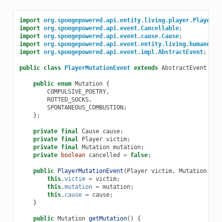
import
org.spongepowered.api.entity.living.player.Player
;
import
org.spongepowered.api.event.Cancellable
;
import
org.spongepowered.api.event.cause.Cause
;
import
org.spongepowered.api.event.entity.living.humanoid.
import
org.spongepowered.api.event.impl.AbstractEvent
;
public
class
PlayerMutationEvent
extends
AbstractEvent
imp
public
enum
Mutation
{
COMPULSIVE_POETRY
,
ROTTED_SOCKS
,
SPONTANEOUS_COMBUSTION
;
};
private
final
Cause
cause
;
private
final
Player
victim
;
private
final
Mutation
mutation
;
private
boolean
cancelled
=
false
;
public
PlayerMutationEvent
(
Player
victim
,
Mutation
mut
this
.
victim
=
victim
;
this
.
mutation
=
mutation
;
this
.
cause
=
cause
;
}
public
Mutation
getMutation
()
{