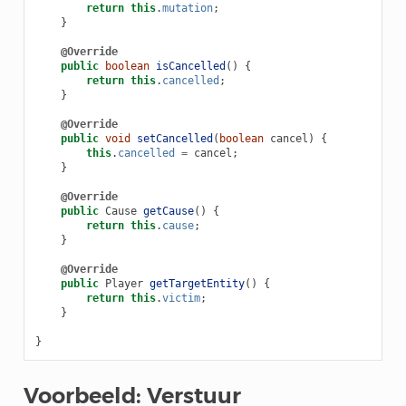
return
this
.
mutation
;
}
@Override
public
boolean
isCancelled
()
{
return
this
.
cancelled
;
}
@Override
public
void
setCancelled
(
boolean
cancel
)
{
this
.
cancelled
=
cancel
;
}
@Override
public
Cause
getCause
()
{
return
this
.
cause
;
}
@Override
public
Player
getTargetEntity
()
{
return
this
.
victim
;
}
}
Voorbeeld: Verstuur