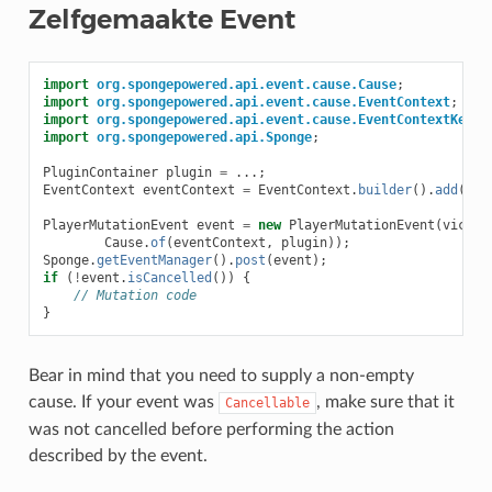
Zelfgemaakte Event
import
org.spongepowered.api.event.cause.Cause
;
import
org.spongepowered.api.event.cause.EventContext
;
import
org.spongepowered.api.event.cause.EventContextKeys
;
import
org.spongepowered.api.Sponge
;
PluginContainer
plugin
=
...;
EventContext
eventContext
=
EventContext
.
builder
().
add
(
Eve
PlayerMutationEvent
event
=
new
PlayerMutationEvent
(
victim
Cause
.
of
(
eventContext
,
plugin
));
Sponge
.
getEventManager
().
post
(
event
);
if
(
!
event
.
isCancelled
())
{
// Mutation code
}
Bear in mind that you need to supply a non-empty
cause. If your event was
, make sure that it
Cancellable
was not cancelled before performing the action
described by the event.