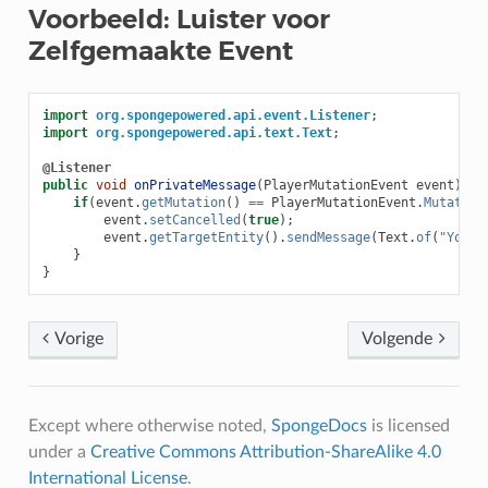
Voorbeeld: Luister voor
Zelfgemaakte Event
import
org.spongepowered.api.event.Listener
;
import
org.spongepowered.api.text.Text
;
@Listener
public
void
onPrivateMessage
(
PlayerMutationEvent
event
)
{
if
(
event
.
getMutation
()
==
PlayerMutationEvent
.
Mutation
event
.
setCancelled
(
true
);
event
.
getTargetEntity
().
sendMessage
(
Text
.
of
(
"You c
}
}
Vorige
Volgende
Except where otherwise noted,
SpongeDocs
is licensed
under a
Creative Commons Attribution-ShareAlike 4.0
International License
.