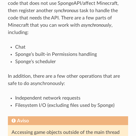
code that does not use SpongeAPI/affect Minecraft,
then register another
synchronous
task to handle the
code that needs the API. There are a few parts of
Minecraft that you can work with
asynchronously
,
including:
Chat
Sponge’s built-in Permissions handling
Sponge’s scheduler
In addition, there are a few other operations that are
safe to do asynchronously:
Independent network requests
Filesystem I/O (excluding files used by Sponge)
Aviso
Accessing game objects outside of the main thread