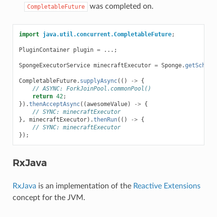
was completed on.
CompletableFuture
import
java.util.concurrent.CompletableFuture
;
PluginContainer
plugin
=
...;
SpongeExecutorService
minecraftExecutor
=
Sponge
.
getSchedu
CompletableFuture
.
supplyAsync
(()
->
{
// ASYNC: ForkJoinPool.commonPool()
return
42
;
}).
thenAcceptAsync
((
awesomeValue
)
->
{
// SYNC: minecraftExecutor
},
minecraftExecutor
).
thenRun
(()
->
{
// SYNC: minecraftExecutor
});
RxJava
RxJava
is an implementation of the
Reactive Extensions
concept for the JVM.