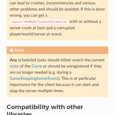
can lead to crashes, inconsistencies and various
other problems and should be avoided. If this is done
wrong, you can get a
with or without a
ConcurrentModificationException
server crash at best and a corrupted
player/world/server at worst.
Aviso
Any
scheduled tasks should either watch the current
state
of the
Game
or should be unregistered if they
are no longer needed (e.g. during a
GameStoppingServerEvent
). This is of particular
importance for the client because it can start and
stop the server multiple times.
Compatibility with other
libraries