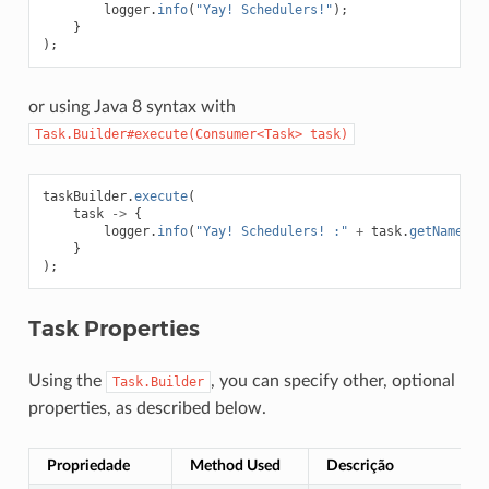
logger
.
info
(
"Yay! Schedulers!"
);
}
);
or using Java 8 syntax with
Task.Builder#execute(Consumer<Task>
task)
taskBuilder
.
execute
(
task
->
{
logger
.
info
(
"Yay! Schedulers! :"
+
task
.
getName
())
}
);
Task Properties
Using the
, you can specify other, optional
Task.Builder
properties, as described below.
Propriedade
Method Used
Descrição