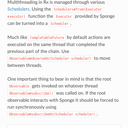
Multithreading in Rx is managed through various
Schedulers
. Using the
Schedulers#from(Executor
function the
provided by Sponge
executor)
Executor
can be turned into a
.
Scheduler
Much like
by default actions are
CompletableFuture
executed on the same thread that completed the
previous part of the chain. Use
to move
Observable#observeOn(Scheduler
scheduler)
between threads.
One important thing to bear in mind is that the root
gets invoked on whatever thread
Observable
was called on. If the root
Observable#subscribe()
observable interacts with Sponge it should be forced to
run synchronously using
.
Observable#subscribeOn(Scheduler
scheduler)