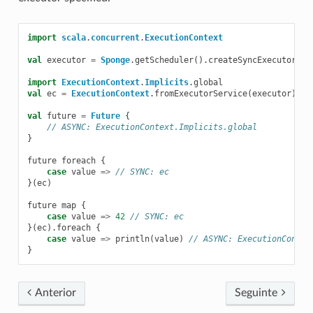
import
scala
.
concurrent
.
ExecutionContext
val
executor
=
Sponge
.
getScheduler
().
createSyncExecutor
(
pl
import
ExecutionContext
.
Implicits
.
global
val
ec
=
ExecutionContext
.
fromExecutorService
(
executor
)
val
future
=
Future
{
// ASYNC: ExecutionContext.Implicits.global
}
future
foreach
{
case
value
=>
// SYNC: ec
}(
ec
)
future
map
{
case
value
=>
42
// SYNC: ec
}(
ec
).
foreach
{
case
value
=>
println
(
value
)
// ASYNC: ExecutionContex
}
Anterior
Seguinte