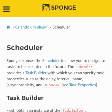
SPONGE
»
Criando um plugin
»
Scheduler
Scheduler
Sponge exposes the
Scheduler
to allow you to designate
tasks to be executed in the future. The
Scheduler
provides a
Task.Builder
with which you can specify task
properties such as the delay, interval, name,
(a)synchronicity, and
(see
Task Properties
).
Runnable
Task Builder
First, obtain an instance of the
:
Task.Builder