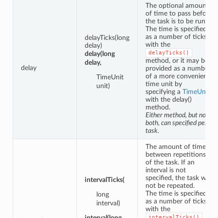
The optional amount
of time to pass before
the task is to be run.
The time is specified
as a number of ticks
delayTicks(long
with the
delay)
delayTicks()
delay(long
method, or it may be
delay,
delay
provided as a number
of a more convenient
TimeUnit
time unit by
unit)
specifying a
TimeUnit
with the delay()
method.
Either method, but not
both, can specified per
task.
The amount of time
between repetitions
of the task. If an
interval is not
specified, the task will
intervalTicks(
not be repeated.
The time is specified
long
as a number of ticks
interval)
with the
interval(long
intervalTicks()