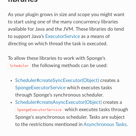
As your plugin grows in size and scope you might want
to start using one of the many concurrency libraries
available for Java and the JVM. These libraries do tend
to support Java’s
ExecutorService
as a means of
directing on which thread the task is executed.
To allow these libraries to work with Sponge’s
the following methods can be used:
Scheduler
Scheduler#createSyncExecutor(Object)
creates a
SpongeExecutorService
which executes tasks
through Sponge’s synchronous scheduler.
Scheduler#createAsyncExecutor(Object)
creates a
which executes tasks through
SpongeExecutorService
Sponge’s asynchronous scheduler. Tasks are subject
to the restrictions mentioned in
Asynchronous Tasks
.