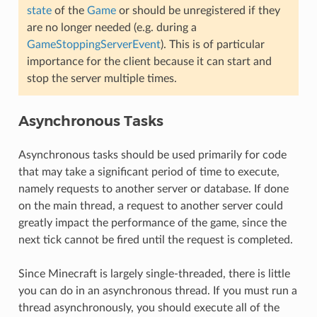
state
of the
Game
or should be unregistered if they
are no longer needed (e.g. during a
GameStoppingServerEvent
). This is of particular
importance for the client because it can start and
stop the server multiple times.
Asynchronous Tasks
Asynchronous tasks should be used primarily for code
that may take a significant period of time to execute,
namely requests to another server or database. If done
on the main thread, a request to another server could
greatly impact the performance of the game, since the
next tick cannot be fired until the request is completed.
Since Minecraft is largely single-threaded, there is little
you can do in an asynchronous thread. If you must run a
thread asynchronously, you should execute all of the