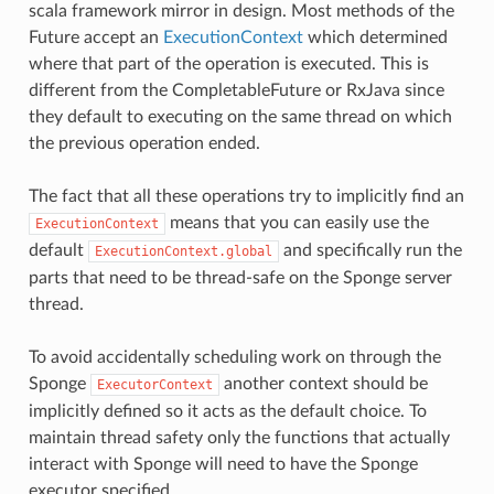
scala framework mirror in design. Most methods of the
Future accept an
ExecutionContext
which determined
where that part of the operation is executed. This is
different from the CompletableFuture or RxJava since
they default to executing on the same thread on which
the previous operation ended.
The fact that all these operations try to implicitly find an
means that you can easily use the
ExecutionContext
default
and specifically run the
ExecutionContext.global
parts that need to be thread-safe on the Sponge server
thread.
To avoid accidentally scheduling work on through the
Sponge
another context should be
ExecutorContext
implicitly defined so it acts as the default choice. To
maintain thread safety only the functions that actually
interact with Sponge will need to have the Sponge
executor specified.