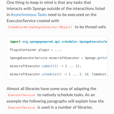
One thing to keep in mind is that any tasks that
interacts with Sponge outside of the interactions listed
in
Asynchronous Tasks
need to be executed on the
ExecutorService created with
to be thread-safe.
Scheduler#createSyncExecutor(Object)
import
org.spongepowered.api.scheduler.SpongeExecutorServi
PluginContainer
plugin
=
...;
SpongeExecutorService
minecraftExecutor
=
Sponge
.
getSchedu
minecraftExecutor
.
submit
(()
->
{
...
});
minecraftExecutor
.
schedule
(()
->
{
...
},
10
,
TimeUnit
.
SEC
Almost all libraries have some way of adapting the
to natively schedule tasks. As an
ExecutorService
example the following paragraphs will explain how the
is used in a number of libraries.
ExecutorService