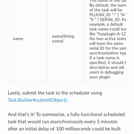
The name of the task.
By default, the name
of the task will be
PLUGIN_ID “-” ( “A-” |
“S-” ) SERIAL_ID. For
example, a default
task name could look
like “fooplugin-A-12”.
name(String
name
No two active tasks
name)
will have the same
serial ID for the same
synchronization type.
If a task name is
specified, it should be
descriptive and aid
users in debugging
your plugin.
Lastly, submit the task to the scheduler using
Task.Builder#submit(Object)
.
And that’s it! To summarize, a fully functional scheduled
task that would run asynchronously every 5 minutes
after an initial delay of 100 milliseconds could be built