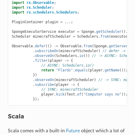
import
rx.Observable
;
import
rx.Scheduler
;
import
rx.schedulers.Schedulers
;
PluginContainer
plugin
=
...;
SpongeExecutorService
executor
=
Sponge
.
getScheduler
().
cre
Scheduler
minecraftScheduler
=
Schedulers
.
from
(
executor
);
Observable
.
defer
(()
->
Observable
.
from
(
Sponge
.
getServer
().
.
subscribeOn
(
minecraftScheduler
)
// defer -> SYN
.
observeOn
(
Schedulers
.
io
())
// -> ASYNC: Schedul
.
filter
(
player
->
{
// ASYNC: Schedulers.io()
return
"Flards"
.
equals
(
player
.
getName
());
})
.
observeOn
(
minecraftScheduler
)
// -> SYNC: minec
.
subscribe
(
player
->
{
// SYNC: minecraftScheduler
player
.
kick
(
Text
.
of
(
"Computer says no"
));
});
Scala
Scala comes with a built-in
Future
object which a lot of