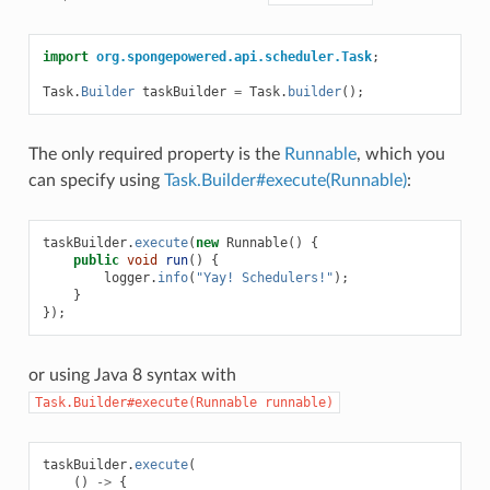
import
org.spongepowered.api.scheduler.Task
;
Task
.
Builder
taskBuilder
=
Task
.
builder
();
The only required property is the
Runnable
, which you
can specify using
Task.Builder#execute(Runnable)
:
taskBuilder
.
execute
(
new
Runnable
()
{
public
void
run
()
{
logger
.
info
(
"Yay! Schedulers!"
);
}
});
or using Java 8 syntax with
Task.Builder#execute(Runnable
runnable)
taskBuilder
.
execute
(
()
->
{