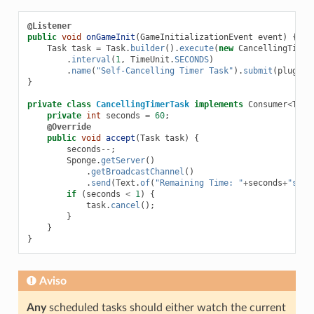
@Listener
public
void
onGameInit
(
GameInitializationEvent
event
)
{
Task
task
=
Task
.
builder
().
execute
(
new
CancellingTimer
.
interval
(
1
,
TimeUnit
.
SECONDS
)
.
name
(
"Self-Cancelling Timer Task"
).
submit
(
plugin
)
}
private
class
CancellingTimerTask
implements
Consumer
<
Task
private
int
seconds
=
60
;
@Override
public
void
accept
(
Task
task
)
{
seconds
--
;
Sponge
.
getServer
()
.
getBroadcastChannel
()
.
send
(
Text
.
of
(
"Remaining Time: "
+
seconds
+
"s"
))
if
(
seconds
<
1
)
{
task
.
cancel
();
}
}
}
Aviso
Any
scheduled tasks should either watch the current