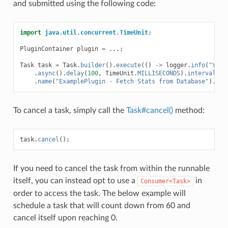
and submitted using the following code:
import
java.util.concurrent.TimeUnit
;
PluginContainer
plugin
=
...;
Task
task
=
Task
.
builder
().
execute
(()
->
logger
.
info
(
"Yay!
.
async
().
delay
(
100
,
TimeUnit
.
MILLISECONDS
).
interval
(
5
,
.
name
(
"ExamplePlugin - Fetch Stats from Database"
).
sub
To cancel a task, simply call the
Task#cancel()
method:
task
.
cancel
();
If you need to cancel the task from within the runnable
itself, you can instead opt to use a
in
Consumer<Task>
order to access the task. The below example will
schedule a task that will count down from 60 and
cancel itself upon reaching 0.