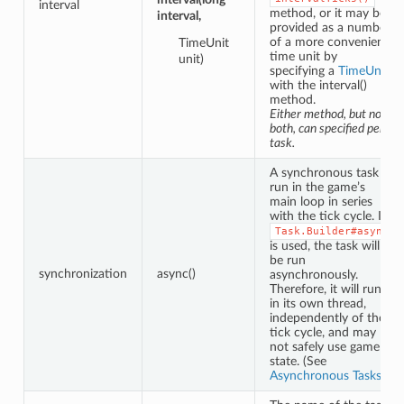
interval
method, or it may be
interval,
provided as a number
of a more convenient
TimeUnit
time unit by
unit)
specifying a
TimeUnit
with the interval()
method.
Either method, but not
both, can specified per
task.
A synchronous task is
run in the game’s
main loop in series
with the tick cycle. If
Task.Builder#async
is used, the task will
be run
synchronization
async()
asynchronously.
Therefore, it will run
in its own thread,
independently of the
tick cycle, and may
not safely use game
state. (See
Asynchronous Tasks
.)