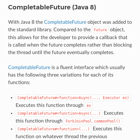
CompletableFuture (Java 8)
With Java 8 the
CompletableFuture
object was added to
the standard library. Compared to the
object,
Future
this allows for the developer to provide a callback that
is called when the future completes rather than blocking
the thread until the future eventually completes.
CompletableFuture
is a fluent interface which usually
has the following three variations for each of its
functions:
CompletableFuture#<function>Async(...,
Executor
ex)
Executes this function through
ex
Executes
CompletableFuture#<function>Async(...)
this function through
ForkJoinPool.commonPool()
Executes this
CompletableFuture#<function>(...)
function on whatever thread the previous