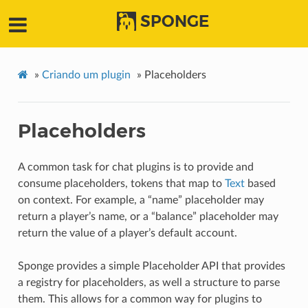
SPONGE
»
Criando um plugin
»
Placeholders
Placeholders
A common task for chat plugins is to provide and
consume placeholders, tokens that map to
Text
based
on context. For example, a “name” placeholder may
return a player’s name, or a “balance” placeholder may
return the value of a player’s default account.
Sponge provides a simple Placeholder API that provides
a registry for placeholders, as well a structure to parse
them. This allows for a common way for plugins to