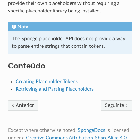
provide their own placeholders without requiring a
specific placeholder library being installed.
Nota
The Sponge placeholder API does not provide a way
to parse entire strings that contain tokens.
Conteúdo
Creating Placeholder Tokens
Retrieving and Parsing Placeholders
Anterior
Seguinte
Except where otherwise noted,
SpongeDocs
is licensed
under a
Creative Commons Attribution-ShareAlike 4.0