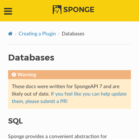
SPONGE
Creating a Plugin
Databases
Databases
Warning
These docs were written for SpongeAPI 7 and are
likely out of date.
If you feel like you can help update
them, please submit a PR!
SQL
Sponge provides a convenient abstraction for