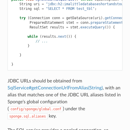
String
uri
=
"jdbc:h2:imalittledatabaseshortandstout.d
String
sql
=
"SELECT * FROM test_tbl"
;
try
(
Connection
conn
=
getDataSource
(
uri
).
getConnectio
PreparedStatement
stmt
=
conn
.
prepareStatement
(
sq
ResultSet
results
=
stmt
.
executeQuery
())
{
while
(
results
.
next
())
{
// ...
}
}
}
JDBC URLs should be obtained from
SqlService#getConnectionUrlFromAlias(String)
, with an
alias that matches one of the JDBC URL aliases listed in
Sponge’s global configuration
(
) under the
config/sponge/global.conf
key.
sponge.sql.aliases