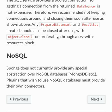
The SQL service provides a pooled connection, so
getting a connection from the returned
is
DataSource
not expensive. Therefore, we recommended not keeping
connections around, and closing them soon after use as
shown above. Any
and
PreparedStatement
ResultSet
created should also be closed after use, with
or, preferably, through a try-with-
object.close()
resources block.
NoSQL
Sponge does not currently provide any special
abstraction over NoSQL databases (MongoDB etc.).
Plugins that wish to use NoSQL databases must provide
their own connectors.
Previous
Next