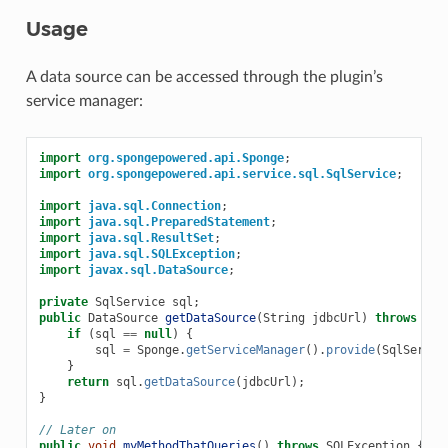
Usage
A data source can be accessed through the plugin’s
service manager:
import
org.spongepowered.api.Sponge
;
import
org.spongepowered.api.service.sql.SqlService
;
import
java.sql.Connection
;
import
java.sql.PreparedStatement
;
import
java.sql.ResultSet
;
import
java.sql.SQLException
;
import
javax.sql.DataSource
;
private
SqlService
sql
;
public
DataSource
getDataSource
(
String
jdbcUrl
)
throws
SQL
if
(
sql
==
null
)
{
sql
=
Sponge
.
getServiceManager
().
provide
(
SqlServic
}
return
sql
.
getDataSource
(
jdbcUrl
);
}
// Later on
public
void
myMethodThatQueries
()
throws
SQLException
{