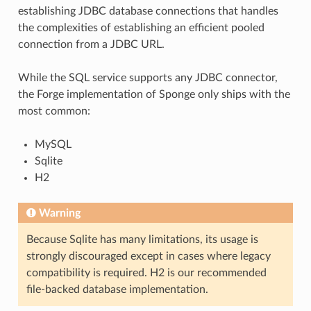
establishing JDBC database connections that handles
the complexities of establishing an efficient pooled
connection from a JDBC URL.
While the SQL service supports any JDBC connector,
the Forge implementation of Sponge only ships with the
most common:
MySQL
Sqlite
H2
Warning
Because Sqlite has many limitations, its usage is
strongly discouraged except in cases where legacy
compatibility is required. H2 is our recommended
file-backed database implementation.