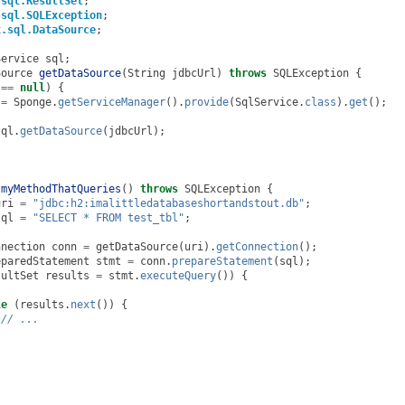
.sql.ResultSet
;
.sql.SQLException
;
x.sql.DataSource
;
Service
sql
;
Source
getDataSource
(
String
jdbcUrl
)
throws
SQLException
{
==
null
)
{
=
Sponge
.
getServiceManager
().
provide
(
SqlService
.
class
).
get
();
sql
.
getDataSource
(
jdbcUrl
);
myMethodThatQueries
()
throws
SQLException
{
uri
=
"jdbc:h2:imalittledatabaseshortandstout.db"
;
sql
=
"SELECT * FROM test_tbl"
;
nnection
conn
=
getDataSource
(
uri
).
getConnection
();
eparedStatement
stmt
=
conn
.
prepareStatement
(
sql
);
sultSet
results
=
stmt
.
executeQuery
())
{
le
(
results
.
next
())
{
// ...