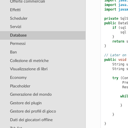
import
java
Offerte commerciali
import
java
import
java
Effetti
Scheduler
private
Sql
public
Data
Servizi
if
(
sql
sql
Database
}
return
Permessi
}
Ban
// Later on
public
void
Collezione di metriche
String
String
Visualizzazione di libri
Economy
try
(
Co
Pr
Placeholder
Re
Generazione del mondo
whi
Gestore dei plugin
}
Gestore dei profili di gioco
}
Dati dei giocatori offline
}