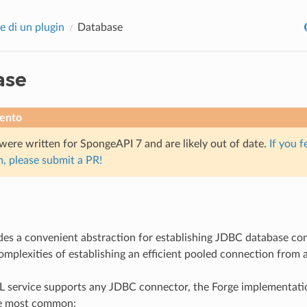
e di un plugin
Database
ase
ento
were written for SpongeAPI 7 and are likely out of date.
If you f
, please submit a PR!
es a convenient abstraction for establishing JDBC database co
omplexities of establishing an efficient pooled connection from
L service supports any JDBC connector, the Forge implementati
he most common: