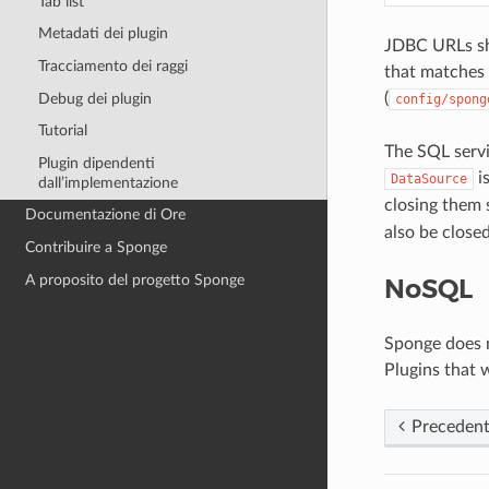
Tab list
Metadati dei plugin
JDBC URLs sh
Tracciamento dei raggi
that matches 
(
Debug dei plugin
config/spong
Tutorial
The SQL servi
Plugin dipendenti
i
DataSource
dall’implementazione
closing them 
Documentazione di Ore
also be close
Contribuire a Sponge
A proposito del progetto Sponge
NoSQL
Sponge does n
Plugins that 
Preceden