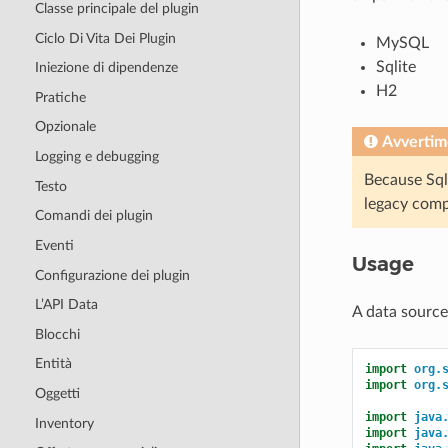
Classe principale del plugin
Ciclo Di Vita Dei Plugin
MySQL
Sqlite
Iniezione di dipendenze
H2
Pratiche
Opzionale
Avvertim
Logging e debugging
Because Sqli
Testo
legacy comp
Comandi dei plugin
Eventi
Usage
Configurazione dei plugin
L’API Data
A data source
Blocchi
Entità
import
org.
import
org.
Oggetti
import
java
Inventory
import
java