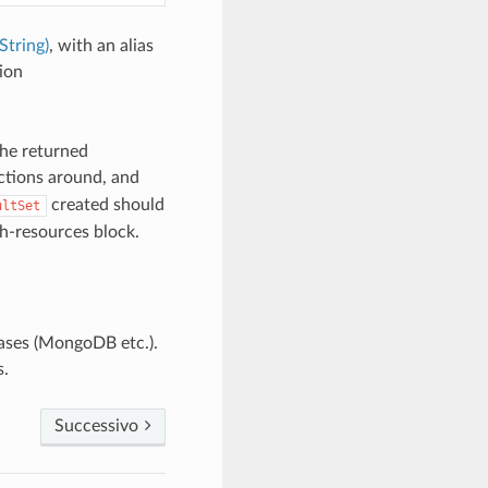
String)
, with an alias
ion
the returned
ctions around, and
created should
ultSet
th-resources block.
ases (MongoDB etc.).
s.
Successivo