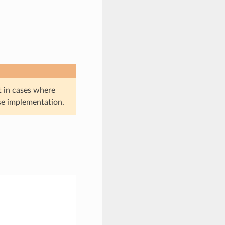
t in cases where
se implementation.