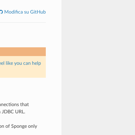
Modifica su GitHub
eel like you can help
nnections that
 a JDBC URL.
on of Sponge only