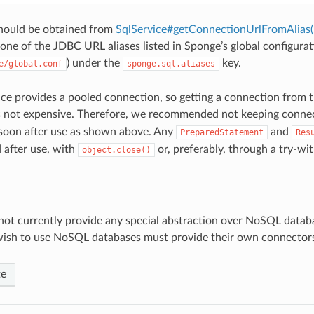
ould be obtained from
SqlService#getConnectionUrlFromAlias(
one of the JDBC URL aliases listed in Sponge’s global configurat
) under the
key.
e/global.conf
sponge.sql.aliases
ce provides a pooled connection, so getting a connection from 
s not expensive. Therefore, we recommended not keeping conne
soon after use as shown above. Any
and
PreparedStatement
Res
d after use, with
or, preferably, through a try-wi
object.close()
ot currently provide any special abstraction over NoSQL datab
wish to use NoSQL databases must provide their own connector
te