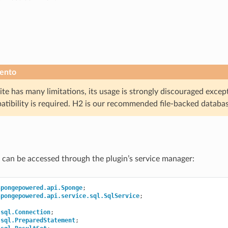
ento
te has many limitations, its usage is strongly discouraged excep
atibility is required. H2 is our recommended file-backed databa
 can be accessed through the plugin’s service manager:
spongepowered.api.Sponge
;
spongepowered.api.service.sql.SqlService
;
.sql.Connection
;
.sql.PreparedStatement
;