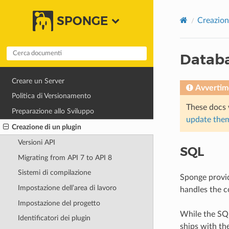
SPONGE
Creazion
Datab
Creare un Server
Avvertim
Politica di Versionamento
These docs 
Preparazione allo Sviluppo
update them
Creazione di un plugin
Versioni API
SQL
Migrating from API 7 to API 8
Sistemi di compilazione
Sponge provid
Impostazione dell’area di lavoro
handles the c
Impostazione del progetto
While the SQ
Identificatori dei plugin
ships with t