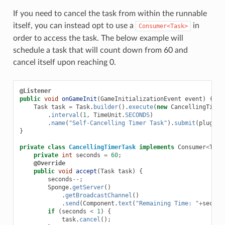
If you need to cancel the task from within the runnable
itself, you can instead opt to use a
in
Consumer<Task>
order to access the task. The below example will
schedule a task that will count down from 60 and
cancel itself upon reaching 0.
@Listener
public
void
onGameInit
(
GameInitializationEvent
event
)
{
Task
task
=
Task
.
builder
().
execute
(
new
CancellingTimer
.
interval
(
1
,
TimeUnit
.
SECONDS
)
.
name
(
"Self-Cancelling Timer Task"
).
submit
(
plugin
)
}
private
class
CancellingTimerTask
implements
Consumer
<
Task
private
int
seconds
=
60
;
@Override
public
void
accept
(
Task
task
)
{
seconds
--
;
Sponge
.
getServer
()
.
getBroadcastChannel
()
.
send
(
Component
.
text
(
"Remaining Time: "
+
second
if
(
seconds
<
1
)
{
task
.
cancel
();