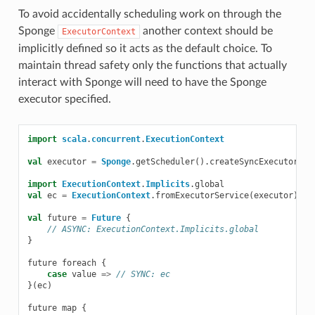
To avoid accidentally scheduling work on through the
Sponge
another context should be
ExecutorContext
implicitly defined so it acts as the default choice. To
maintain thread safety only the functions that actually
interact with Sponge will need to have the Sponge
executor specified.
import
scala
.
concurrent
.
ExecutionContext
val
executor
=
Sponge
.
getScheduler
().
createSyncExecutor
(
pl
import
ExecutionContext
.
Implicits
.
global
val
ec
=
ExecutionContext
.
fromExecutorService
(
executor
)
val
future
=
Future
{
// ASYNC: ExecutionContext.Implicits.global
}
future
foreach
{
case
value
=>
// SYNC: ec
}(
ec
)
future
map
{