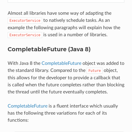
Almost all libraries have some way of adapting the
to natively schedule tasks. As an
ExecutorService
example the following paragraphs will explain how the
is used in a number of libraries.
ExecutorService
CompletableFuture (Java 8)
With Java 8 the
CompletableFuture
object was added to
the standard library. Compared to the
object,
Future
this allows for the developer to provide a callback that
is called when the future completes rather than blocking
the thread until the future eventually completes.
CompletableFuture
is a fluent interface which usually
has the following three variations for each of its
functions: