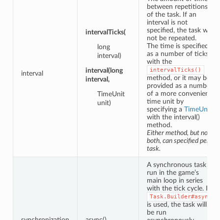
between repetitions
of the task. If an
interval is not
specified, the task will
intervalTicks(
not be repeated.
The time is specified
long
as a number of ticks
interval)
with the
interval(long
intervalTicks()
interval
method, or it may be
interval,
provided as a number
of a more convenient
TimeUnit
time unit by
unit)
specifying a
TimeUnit
with the interval()
method.
Either method, but not
both, can specified per
task.
A synchronous task is
run in the game’s
main loop in series
with the tick cycle. If
Task.Builder#async
is used, the task will
be run
synchronization
async()