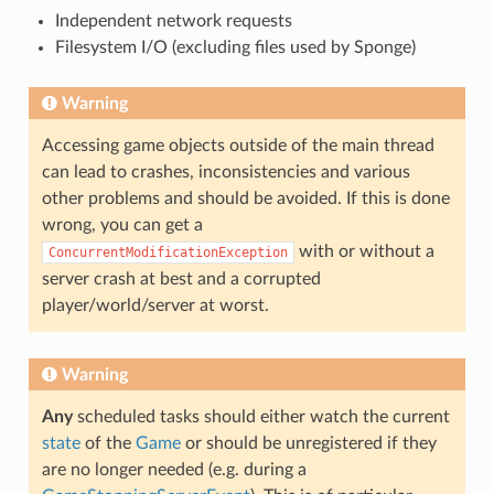
Independent network requests
Filesystem I/O (excluding files used by Sponge)
Warning
Accessing game objects outside of the main thread
can lead to crashes, inconsistencies and various
other problems and should be avoided. If this is done
wrong, you can get a
with or without a
ConcurrentModificationException
server crash at best and a corrupted
player/world/server at worst.
Warning
Any
scheduled tasks should either watch the current
state
of the
Game
or should be unregistered if they
are no longer needed (e.g. during a