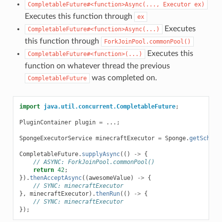
CompletableFuture#<function>Async(...,
Executor
ex)
Executes this function through
ex
Executes
CompletableFuture#<function>Async(...)
this function through
ForkJoinPool.commonPool()
Executes this
CompletableFuture#<function>(...)
function on whatever thread the previous
was completed on.
CompletableFuture
import
java.util.concurrent.CompletableFuture
;
PluginContainer
plugin
=
...;
SpongeExecutorService
minecraftExecutor
=
Sponge
.
getSchedu
CompletableFuture
.
supplyAsync
(()
->
{
// ASYNC: ForkJoinPool.commonPool()
return
42
;
}).
thenAcceptAsync
((
awesomeValue
)
->
{
// SYNC: minecraftExecutor
},
minecraftExecutor
).
thenRun
(()
->
{
// SYNC: minecraftExecutor
});