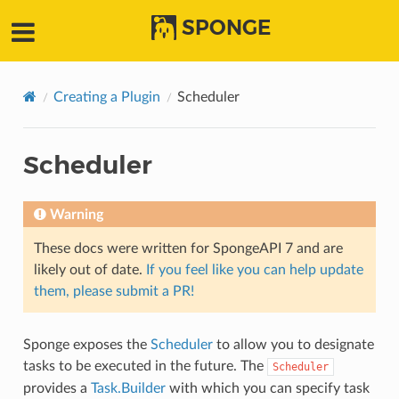
SPONGE
Creating a Plugin
Scheduler
Scheduler
Warning
These docs were written for SpongeAPI 7 and are
likely out of date.
If you feel like you can help update
them, please submit a PR!
Sponge exposes the
Scheduler
to allow you to designate
tasks to be executed in the future. The
Scheduler
provides a
Task.Builder
with which you can specify task