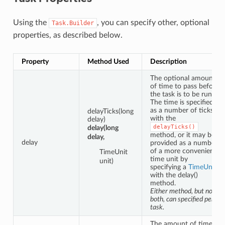
Using the
, you can specify other, optional
Task.Builder
properties, as described below.
Property
Method Used
Description
The optional amount
of time to pass before
the task is to be run.
The time is specified
as a number of ticks
delayTicks(long
with the
delay)
delayTicks()
delay(long
method, or it may be
delay,
delay
provided as a number
of a more convenient
TimeUnit
time unit by
unit)
specifying a
TimeUnit
with the delay()
method.
Either method, but not
both, can specified per
task.
The amount of time