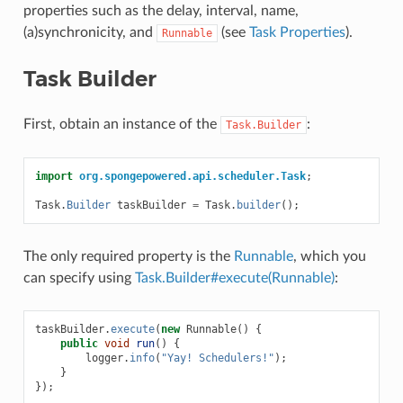
properties such as the delay, interval, name,
(a)synchronicity, and
(see
Task Properties
).
Runnable
Task Builder
First, obtain an instance of the
:
Task.Builder
import
org.spongepowered.api.scheduler.Task
;
Task
.
Builder
taskBuilder
=
Task
.
builder
();
The only required property is the
Runnable
, which you
can specify using
Task.Builder#execute(Runnable)
:
taskBuilder
.
execute
(
new
Runnable
()
{
public
void
run
()
{
logger
.
info
(
"Yay! Schedulers!"
);
}
});