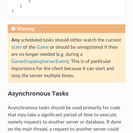
}
}
}
Warning
Any
scheduled tasks should either watch the current
state
of the
Game
or should be unregistered if they
are no longer needed (e.g. during a
GameStoppingServerEvent
). This is of particular
importance for the client because it can start and
stop the server multiple times.
Asynchronous Tasks
Asynchronous tasks should be used primarily for code
that may take a significant period of time to execute,
namely requests to another server or database. If done
on the main thread, a request to another server could