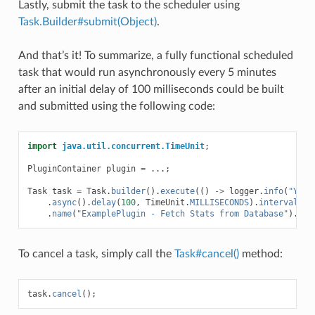
Lastly, submit the task to the scheduler using
Task.Builder#submit(Object)
.
And that’s it! To summarize, a fully functional scheduled
task that would run asynchronously every 5 minutes
after an initial delay of 100 milliseconds could be built
and submitted using the following code:
import
java.util.concurrent.TimeUnit
;
PluginContainer
plugin
=
...;
Task
task
=
Task
.
builder
().
execute
(()
->
logger
.
info
(
"Yay!
.
async
().
delay
(
100
,
TimeUnit
.
MILLISECONDS
).
interval
(
5
,
.
name
(
"ExamplePlugin - Fetch Stats from Database"
).
sub
To cancel a task, simply call the
Task#cancel()
method:
task
.
cancel
();