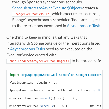
through Sponge’s synchronous scheduler.
Scheduler#createAsyncExecutor(Object)
creates a
which executes tasks through
SpongeExecutorService
Sponge’s asynchronous scheduler. Tasks are subject
to the restrictions mentioned in
Asynchronous Tasks
.
One thing to keep in mind is that any tasks that
interacts with Sponge outside of the interactions listed
in
Asynchronous Tasks
need to be executed on the
ExecutorService created with
to be thread-safe.
Scheduler#createSyncExecutor(Object)
import
org.spongepowered.api.scheduler.SpongeExecutorServi
PluginContainer
plugin
=
...;
SpongeExecutorService
minecraftExecutor
=
Sponge
.
getSchedu
minecraftExecutor
.
submit
(()
->
{
...
});
minecraftExecutor
.
schedule
(()
->
{
...
},
10
,
TimeUnit
.
SEC