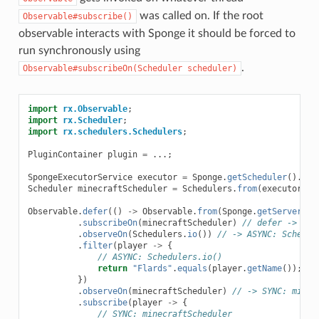
was called on. If the root
Observable#subscribe()
observable interacts with Sponge it should be forced to
run synchronously using
.
Observable#subscribeOn(Scheduler
scheduler)
import
rx.Observable
;
import
rx.Scheduler
;
import
rx.schedulers.Schedulers
;
PluginContainer
plugin
=
...;
SpongeExecutorService
executor
=
Sponge
.
getScheduler
().
cre
Scheduler
minecraftScheduler
=
Schedulers
.
from
(
executor
);
Observable
.
defer
(()
->
Observable
.
from
(
Sponge
.
getServer
().
.
subscribeOn
(
minecraftScheduler
)
// defer -> SYN
.
observeOn
(
Schedulers
.
io
())
// -> ASYNC: Schedul
.
filter
(
player
->
{
// ASYNC: Schedulers.io()
return
"Flards"
.
equals
(
player
.
getName
());
})
.
observeOn
(
minecraftScheduler
)
// -> SYNC: minec
.
subscribe
(
player
->
{
// SYNC: minecraftScheduler