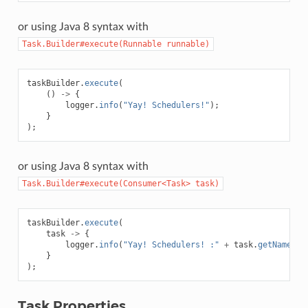
or using Java 8 syntax with
Task.Builder#execute(Runnable
runnable)
taskBuilder
.
execute
(
()
->
{
logger
.
info
(
"Yay! Schedulers!"
);
}
);
or using Java 8 syntax with
Task.Builder#execute(Consumer<Task>
task)
taskBuilder
.
execute
(
task
->
{
logger
.
info
(
"Yay! Schedulers! :"
+
task
.
getName
())
}
);
Task Properties