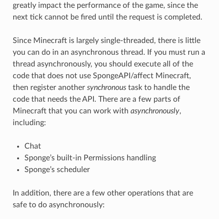
greatly impact the performance of the game, since the
next tick cannot be fired until the request is completed.
Since Minecraft is largely single-threaded, there is little
you can do in an asynchronous thread. If you must run a
thread asynchronously, you should execute all of the
code that does not use SpongeAPI/affect Minecraft,
then register another
synchronous
task to handle the
code that needs the API. There are a few parts of
Minecraft that you can work with
asynchronously
,
including:
Chat
Sponge’s built-in Permissions handling
Sponge’s scheduler
In addition, there are a few other operations that are
safe to do asynchronously: