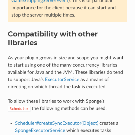
GameStoppingServerEvent
). This is of particular
importance for the client because it can start and
stop the server multiple times.
Compatibility with other
libraries
As your plugin grows in size and scope you might want
to start using one of the many concurrency libraries
available for Java and the JVM. These libraries do tend
to support Java’s
ExecutorService
as a means of
directing on which thread the task is executed.
To allow these libraries to work with Sponge’s
the following methods can be used:
Scheduler
Scheduler#createSyncExecutor(Object)
creates a
SpongeExecutorService
which executes tasks