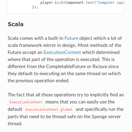
player
.
kick
(
Component
.
text
(
"Computer says no
});
Scala
Scala comes with a built-in
Future
object which a lot of
scala framework mirror in design. Most methods of the
Future accept an
ExecutionContext
which determined
where that part of the operation is executed. This is
different from the CompletableFuture or RxJava since
they default to executing on the same thread on which
the previous operation ended.
The fact that all these operations try to implicitly find an
means that you can easily use the
ExecutionContext
default
and specifically run the
ExecutionContext.global
parts that need to be thread-safe on the Sponge server
thread.