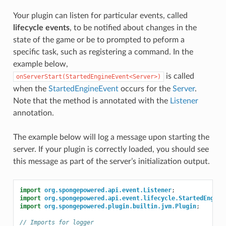
Your plugin can listen for particular events, called
lifecycle events
, to be notified about changes in the
state of the game or be to prompted to peform a
specific task, such as registering a command. In the
example below,
is called
onServerStart(StartedEngineEvent<Server>)
when the
StartedEngineEvent
occurs for the
Server
.
Note that the method is annotated with the
Listener
annotation.
The example below will log a message upon starting the
server. If your plugin is correctly loaded, you should see
this message as part of the server’s initialization output.
import
org.spongepowered.api.event.Listener
;
import
org.spongepowered.api.event.lifecycle.StartedEngine
import
org.spongepowered.plugin.builtin.jvm.Plugin
;
// Imports for logger