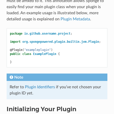
must be affixed to it. This annotation allows Sponge to
easily find your main plugin class when your plugin is
loaded. An example usage is illustrated below, more
detailed usage is explained on
Plugin Metadata
.
package
io.github.username.project
;
import
org.spongepowered.plugin.builtin.jvm.Plugin
;
@Plugin
(
"exampleplugin"
)
public
class
ExamplePlugin
{
}
Note
Refer to
Plugin Identifiers
if you’ve not chosen your
plugin ID yet.
Initializing Your Plugin