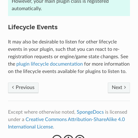
However, your main plugin class is registered
automatically.
Lifecycle Events
It may also be desirable to listen for other lifecycle
events in your plugin, such that you can react to re-
registration requests or engine/game state changes. See
the
plugin lifecycle documentation
for more information
on the lifecycle events available for plugins to listen to.
Previous
Next
Except where otherwise noted,
SpongeDocs
is licensed
under a
Creative Commons Attribution-ShareAlike 4.0
International License
.