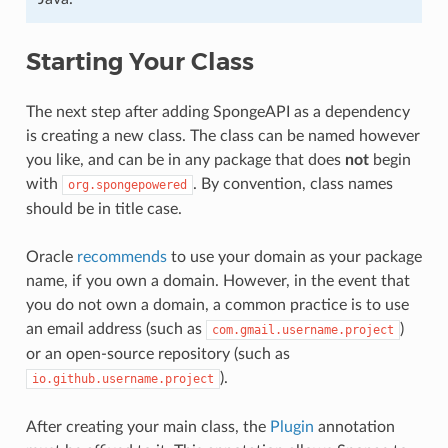
Starting Your Class
The next step after adding SpongeAPI as a dependency
is creating a new class. The class can be named however
you like, and can be in any package that does
not
begin
with
. By convention, class names
org.spongepowered
should be in title case.
Oracle
recommends
to use your domain as your package
name, if you own a domain. However, in the event that
you do not own a domain, a common practice is to use
an email address (such as
)
com.gmail.username.project
or an open-source repository (such as
).
io.github.username.project
After creating your main class, the
Plugin
annotation