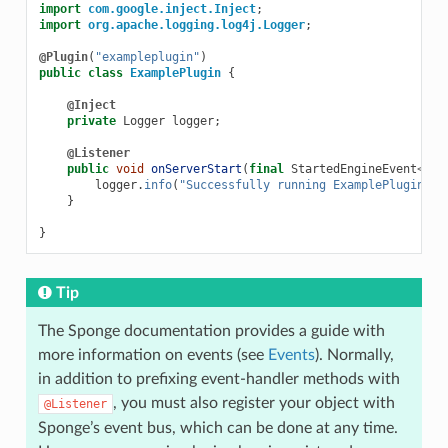
import
com.google.inject.Inject
;
import
org.apache.logging.log4j.Logger
;
@Plugin
(
"exampleplugin"
)
public
class
ExamplePlugin
{
@Inject
private
Logger
logger
;
@Listener
public
void
onServerStart
(
final
StartedEngineEvent
<
Ser
logger
.
info
(
"Successfully running ExamplePlugin!!!
}
}
Tip
The Sponge documentation provides a guide with
more information on events (see
Events
). Normally,
in addition to prefixing event-handler methods with
, you must also register your object with
@Listener
Sponge’s event bus, which can be done at any time.