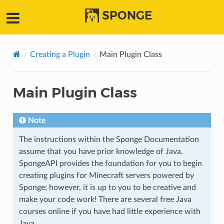
SPONGE
Creating a Plugin
Main Plugin Class
Main Plugin Class
Note
The instructions within the Sponge Documentation
assume that you have prior knowledge of Java.
SpongeAPI provides the foundation for you to begin
creating plugins for Minecraft servers powered by
Sponge; however, it is up to you to be creative and
make your code work! There are several free Java
courses online if you have had little experience with
Java.