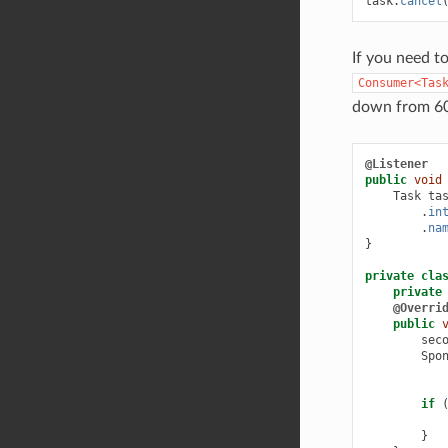
task
.
cancel
If you need to
Consumer<Tas
down from 60 
@Listener
public
void
Task
ta
.
in
.
na
}
private
cla
private
@Overri
public
sec
Spo
if
}