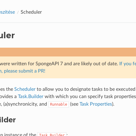
észítése
Scheduler
uler
were written for SpongeAPI 7 and are likely out of date.
If you f
, please submit a PR!
es the
Scheduler
to allow you to designate tasks to be executed 
ovides a
Task.Builder
with which you can specify task properties 
e, (a)synchronicity, and
(see
Task Properties
).
Runnable
ilder
an instance of the
:
Task.Builder