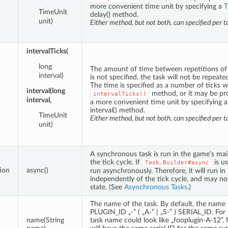
more convenient time unit by specifying a
T
TimeUnit
delay() method.
unit)
Either method, but not both, can specified per t
intervalTicks(
long
The amount of time between repetitions of th
interval)
is not specified, the task will not be repeated
The time is specified as a number of ticks w
interval(long
method, or it may be pr
intervalTicks()
interval,
a more convenient time unit by specifying 
interval() method.
TimeUnit
Either method, but not both, can specified per t
unit)
A synchronous task is run in the game’s main
the tick cycle. If
is us
Task.Builder#async
ion
async()
run asynchronously. Therefore, it will run in
independently of the tick cycle, and may no
state. (See
Asynchronous Tasks
.)
The name of the task. By default, the name o
PLUGIN_ID „-” ( „A-” | „S-” ) SERIAL_ID. For
name(String
task name could look like „fooplugin-A-12”.