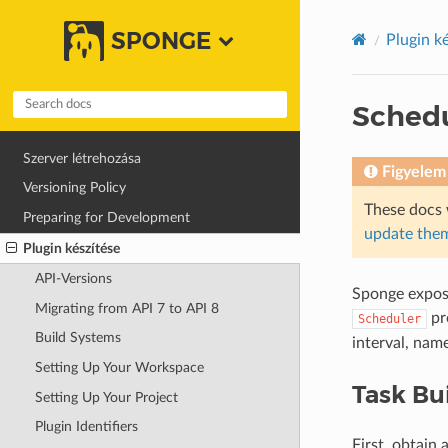
SPONGE
Plugin k
Sched
Szerver létrehozása
Figyelem
Versioning Policy
These docs 
Preparing for Development
update them
Plugin készítése
API-Versions
Sponge expos
Migrating from API 7 to API 8
pr
Scheduler
Build Systems
interval, nam
Setting Up Your Workspace
Task Bu
Setting Up Your Project
Plugin Identifiers
First, obtain 