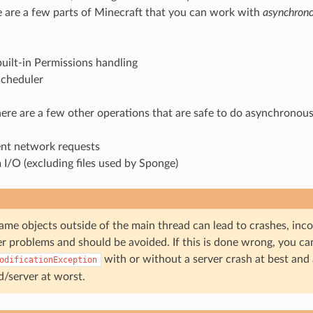
e are a few parts of Minecraft that you can work with
asynchrono
uilt-in Permissions handling
scheduler
there are a few other operations that are safe to do asynchronous
nt network requests
 I/O (excluding files used by Sponge)
ame objects outside of the main thread can lead to crashes, inc
r problems and should be avoided. If this is done wrong, you ca
with or without a server crash at best and
odificationException
d/server at worst.