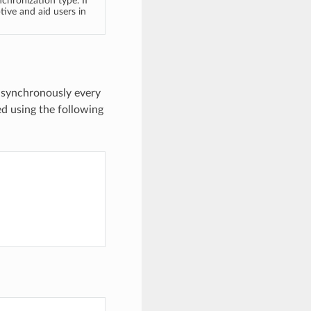
nchronization type. If
tive and aid users in
 asynchronously every
ed using the following
)