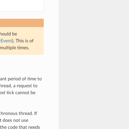
hould be
rEvent
). This is of
multiple times.
ant period of time to
hread, a request to
ext tick cannot be
nchronous thread. If
t does not use
 the code that needs