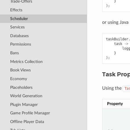
}
Trade-Offers
);
Effects
Scheduler
or using Java
Services
Databases
taskBuilder
task
->
Permissions
log
Bans
}
);
Metrics Collection
Book Views
Task Prop
Economy
Placeholders
Using the
Ta
World Generation
Property
Plugin Manager
Game Profile Manager
Offline Player Data