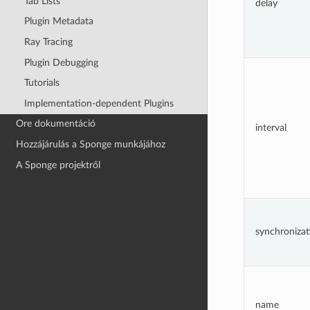
Tab Lists
delay
Plugin Metadata
Ray Tracing
Plugin Debugging
Tutorials
Implementation-dependent Plugins
Ore dokumentáció
interval
Hozzájárulás a Sponge munkájához
A Sponge projektről
synchronizat
name