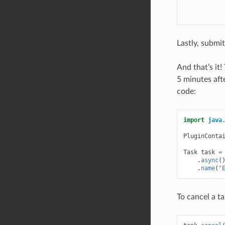
Lastly, submi
And that’s it
5 minutes afte
code:
import
java
PluginConta
Task
task
=
.
async
(
.
name
(
"
To cancel a ta