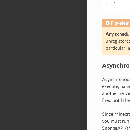
}
}
Figyelem
Any
schedul
unregistered
particular i
Asynchro
Asynchronous 
execute, name
another serve
fired until th
Since Minecraf
you must run 
SpongeAPI/aff