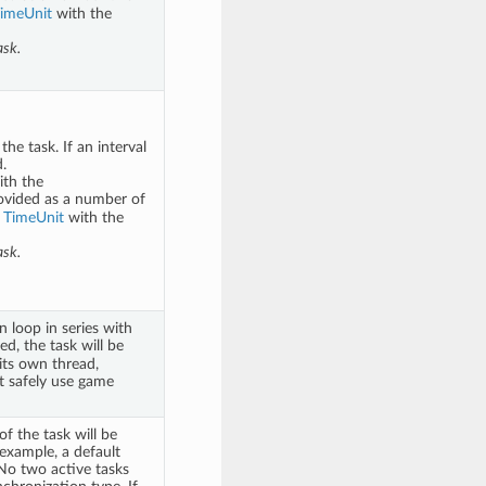
imeUnit
with the
ask.
e task. If an interval
.
ith the
ovided as a number of
a
TimeUnit
with the
ask.
 loop in series with
ed, the task will be
 its own thread,
t safely use game
f the task will be
 example, a default
 No two active tasks