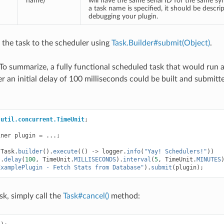
name)
will have the same serial ID for the same sy
a task name is specified, it should be descrip
debugging your plugin.
t the task to the scheduler using
Task.Builder#submit(Object)
.
! To summarize, a fully functional scheduled task that would run
r an initial delay of 100 milliseconds could be built and submitt
.util.concurrent.TimeUnit
;
iner
plugin
=
...;
Task
.
builder
().
execute
(()
->
logger
.
info
(
"Yay! Schedulers!"
))
).
delay
(
100
,
TimeUnit
.
MILLISECONDS
).
interval
(
5
,
TimeUnit
.
MINUTES
ExamplePlugin - Fetch Stats from Database"
).
submit
(
plugin
);
sk, simply call the
Task#cancel()
method: