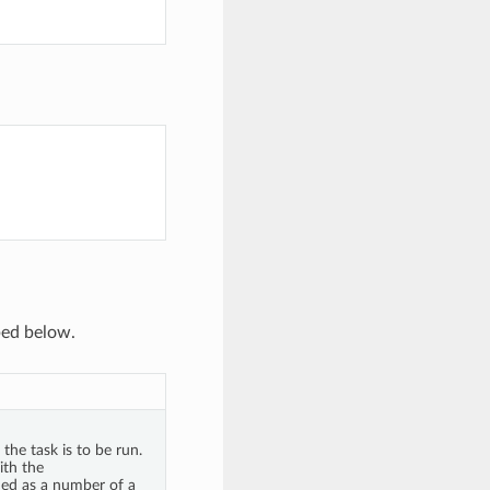
ibed below.
the task is to be run.
ith the
ded as a number of a