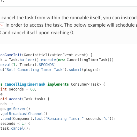
();
 cancel the task from within the runnable itself, you can instead
in order to access the task. The below example will schedule a
k>
and cancel itself upon reaching 0.
onGameInit
(
GameInitializationEvent
event
)
{
sk
=
Task
.
builder
().
execute
(
new
CancellingTimerTask
())
terval
(
1
,
TimeUnit
.
SECONDS
)
me
(
"Self-Cancelling Timer Task"
).
submit
(
plugin
);
ss
CancellingTimerTask
implements
Consumer
<
Task
>
{
int
seconds
=
60
;
de
void
accept
(
Task
task
)
{
onds
--
;
nge
.
getServer
()
.
getBroadcastChannel
()
.
send
(
Component
.
text
(
"Remaining Time: "
+
seconds
+
"s"
));
(
seconds
<
1
)
{
task
.
cancel
();