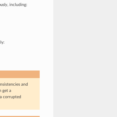
usly
, including:
ly:
onsistencies and
n get a
 a corrupted