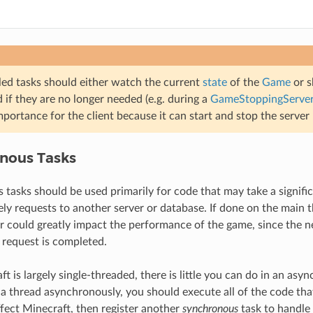
ed tasks should either watch the current
state
of the
Game
or s
 if they are no longer needed (e.g. during a
GameStoppingServe
mportance for the client because it can start and stop the server 
nous Tasks
tasks should be used primarily for code that may take a signific
ly requests to another server or database. If done on the main t
r could greatly impact the performance of the game, since the n
e request is completed.
t is largely single-threaded, there is little you can do in an asy
a thread asynchronously, you should execute all of the code tha
ect Minecraft, then register another
synchronous
task to handle