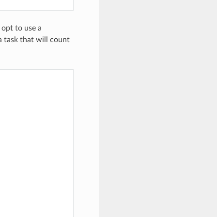
 opt to use a
 task that will count