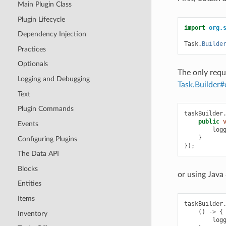
Main Plugin Class
Plugin Lifecycle
import
org.
Dependency Injection
Task
.
Builde
Practices
Optionals
The only requ
Logging and Debugging
Task.Builder#
Text
Plugin Commands
taskBuilder
public
Events
log
}
Configuring Plugins
});
The Data API
Blocks
or using Java
Entities
Items
taskBuilder
()
->
{
Inventory
log