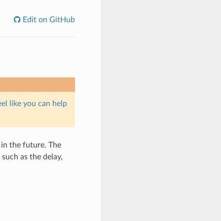
Edit on GitHub
eel like you can help
in the future. The
such as the delay,