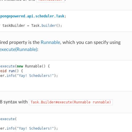
spongepowered.api.scheduler.Task
;
r
taskBuilder
=
Task
.
builder
();
ired property is the
Runnable
, which you can specify using
execute(Runnable)
:
.
execute
(
new
Runnable
()
{
void
run
()
{
ger
.
info
(
"Yay! Schedulers!"
);
 8 syntax with
Task.Builder#execute(Runnable
runnable)
.
execute
(
ger
.
info
(
"Yay! Schedulers!"
);