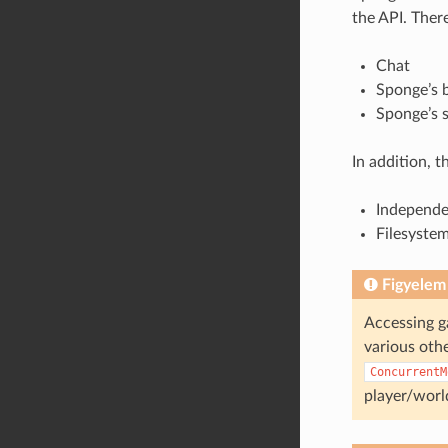
the API. Ther
Chat
Sponge’s b
Sponge’s 
In addition, 
Independe
Filesystem
Figyelem
Accessing g
various othe
ConcurrentM
player/worl