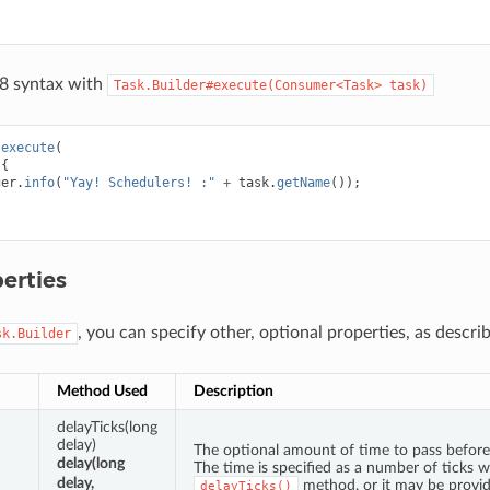
 8 syntax with
Task.Builder#execute(Consumer<Task>
task)
.
execute
(
{
ger
.
info
(
"Yay! Schedulers! :"
+
task
.
getName
());
erties
, you can specify other, optional properties, as descr
sk.Builder
Method Used
Description
delayTicks(long
delay)
The optional amount of time to pass before 
delay(long
The time is specified as a number of ticks w
delay,
method, or it may be provi
delayTicks()